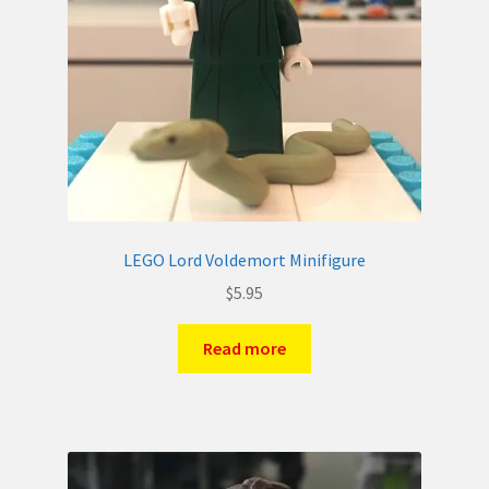
LEGO Lord Voldemort Minifigure
$
5.95
Read more