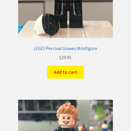
LEGO Percival Graves Minifigure
$
29.95
Add to cart