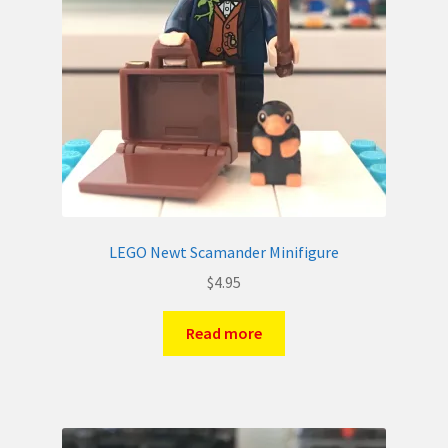
LEGO Newt Scamander Minifigure
$
4.95
Read more