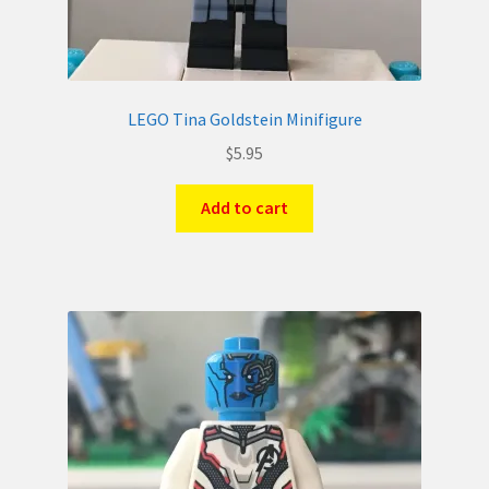
LEGO Tina Goldstein Minifigure
$
5.95
Add to cart