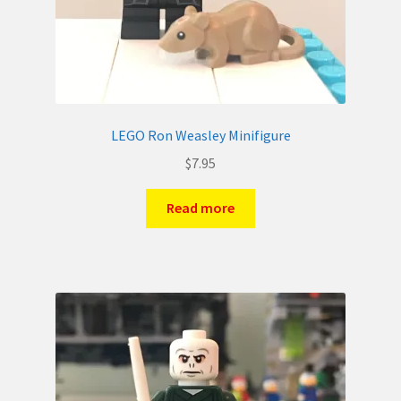
LEGO Ron Weasley Minifigure
$
7.95
Read more