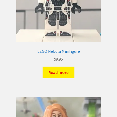
LEGO Nebula Minifigure
$
9.95
Read more