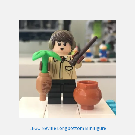
LEGO Neville Longbottom Minifigure