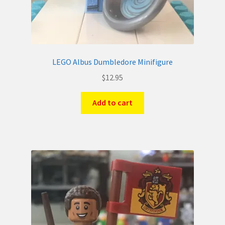
LEGO Albus Dumbledore Minifigure
$
12.95
Add to cart