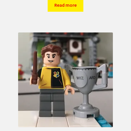
Read more