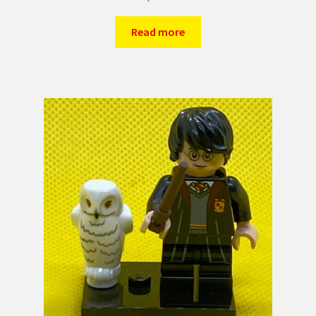
Read more