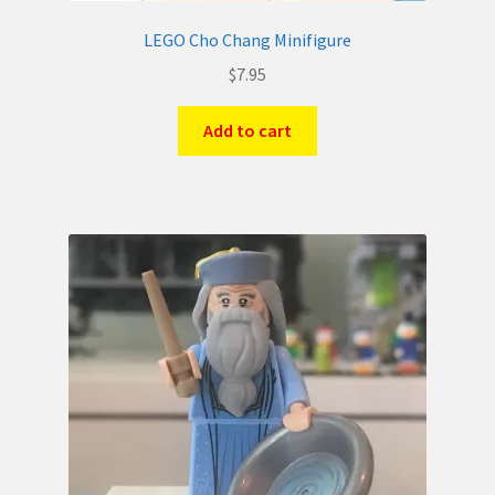
LEGO Cho Chang Minifigure
$
7.95
Add to cart