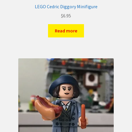
LEGO Cedric Diggory Minifigure
$
6.95
Read more