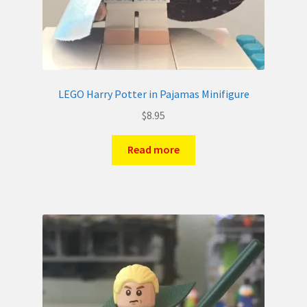
LEGO Harry Potter in Pajamas Minifigure
$
8.95
Read more