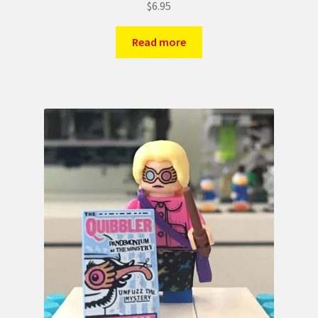
$
6.95
Read more