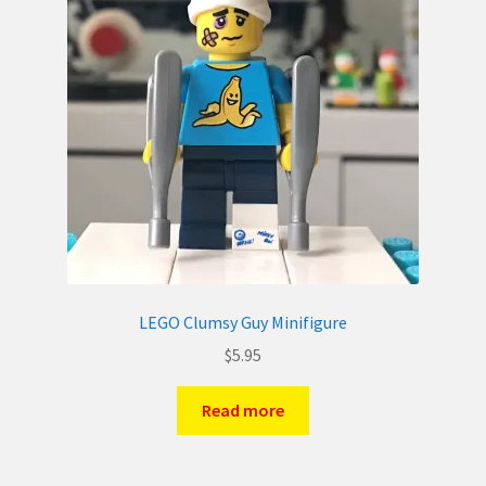
LEGO Clumsy Guy Minifigure
$
5.95
Read more