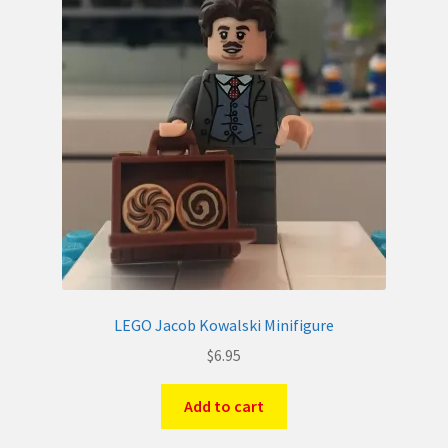
LEGO Jacob Kowalski Minifigure
$
6.95
Add to cart