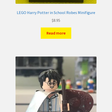
LEGO Harry Potter in School Robes Minifigure
$
8.95
Read more