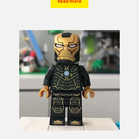
Read more