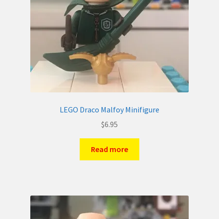
LEGO Draco Malfoy Minifigure
$
6.95
Read more