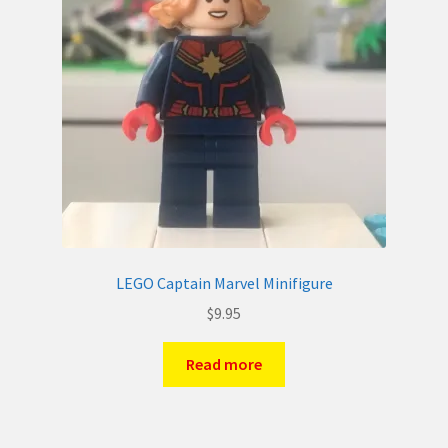
LEGO Captain Marvel Minifigure
$
9.95
Read more