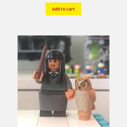
Add to cart