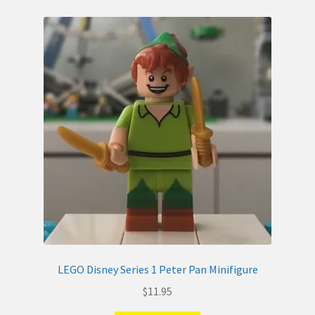
LEGO Disney Series 1 Peter Pan Minifigure
$
11.95