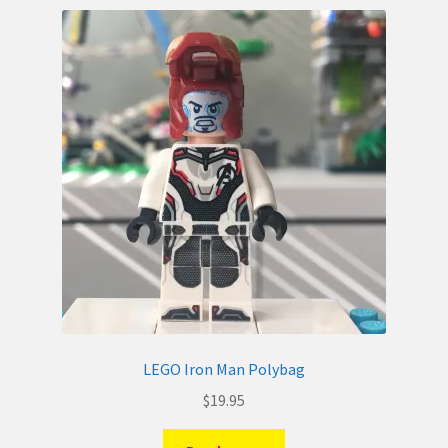
LEGO Iron Man Polybag
$
19.95