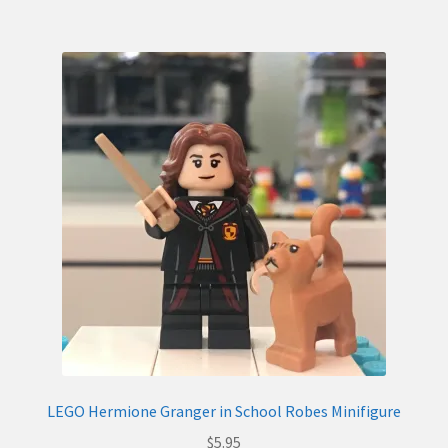
LEGO Hermione Granger in School Robes Minifigure
$
5.95