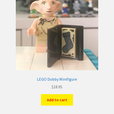
LEGO Dobby Minifigure
$
18.95
Add to cart