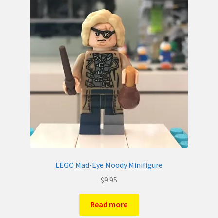
LEGO Mad-Eye Moody Minifigure
$
9.95
Read more