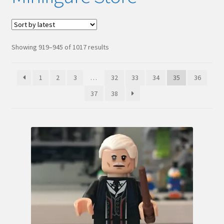
Hi! – What LEGO Sets are you getting next?
LEGO Community
Sorted
Showing 919–945 of 1017 results
by
LEGO Parts & Minifigures
latest
1
2
3
…
32
33
34
35
36
My account
37
38
My Sets
NEW 2024 LEGO Sets
Privacy Policy
Return Policy
The Rules