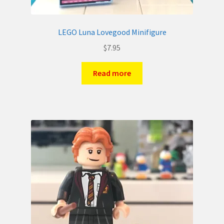
LEGO Luna Lovegood Minifigure
$
7.95
Read more