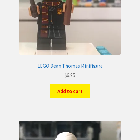
LEGO Dean Thomas Minifigure
$
6.95
Add to cart