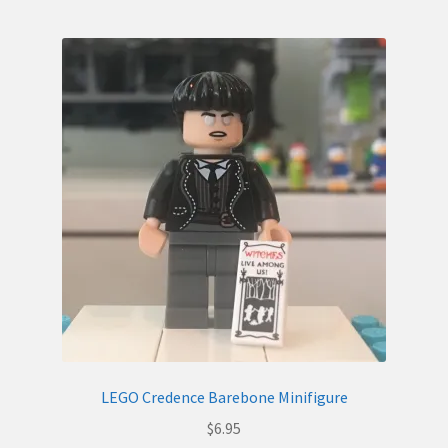
LEGO Credence Barebone Minifigure
$
6.95