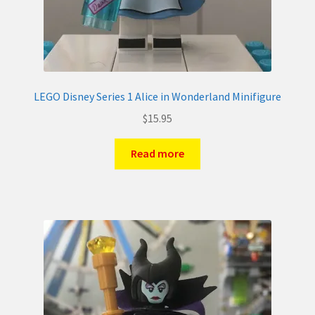
LEGO Disney Series 1 Alice in Wonderland Minifigure
$
15.95
Read more