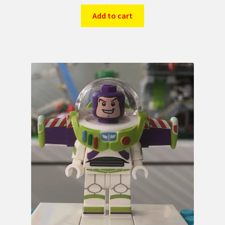
Add to cart