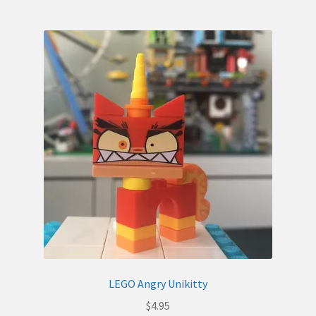
LEGO Angry Unikitty
$
4.95