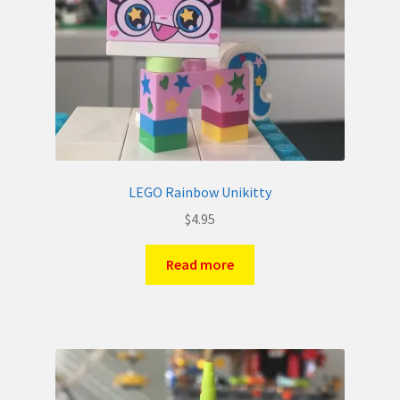
LEGO Rainbow Unikitty
$
4.95
Read more