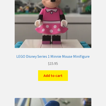
LEGO Disney Series 1 Minnie Mouse Minifigure
$
15.95
Add to cart