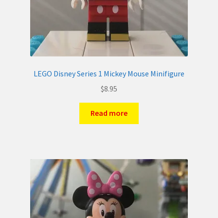
LEGO Disney Series 1 Mickey Mouse Minifigure
$
8.95
Read more