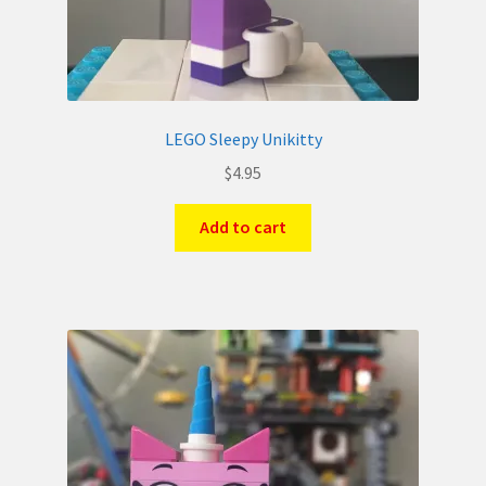
LEGO Sleepy Unikitty
$
4.95
Add to cart