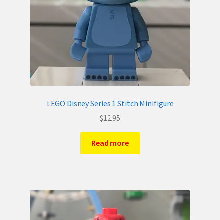
LEGO Disney Series 1 Stitch Minifigure
$
12.95
Read more