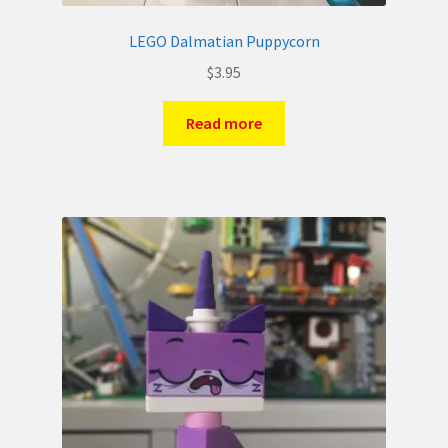
LEGO Dalmatian Puppycorn
$
3.95
Read more