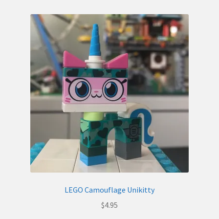
LEGO Camouflage Unikitty
$
4.95