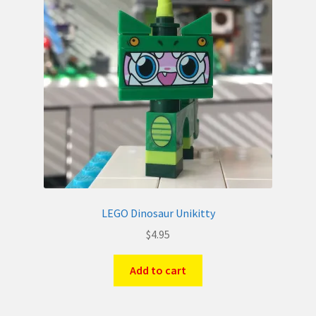
LEGO Dinosaur Unikitty
$
4.95
Add to cart