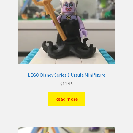
LEGO Disney Series 1 Ursula Minifigure
$
11.95
Read more