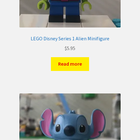
LEGO Disney Series 1 Alien Minifigure
$
5.95
Read more