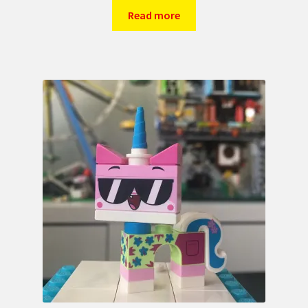
Read more