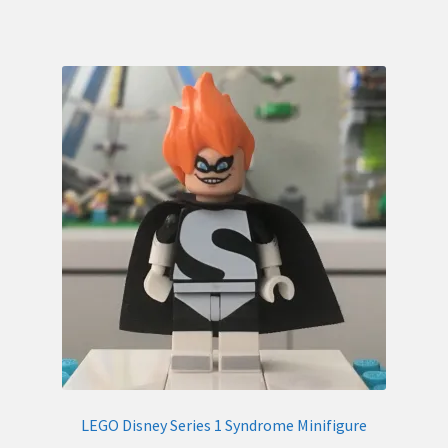
LEGO Disney Series 1 Syndrome Minifigure