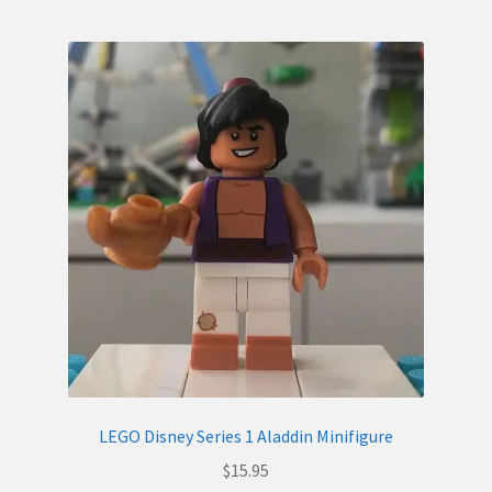
LEGO Disney Series 1 Aladdin Minifigure
$
15.95