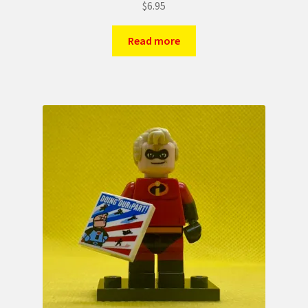
$
6.95
Read more