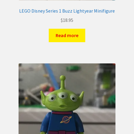
LEGO Disney Series 1 Buzz Lightyear Minifigure
$
18.95
Read more