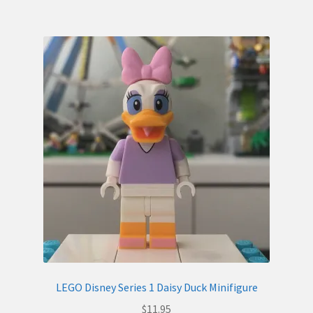
LEGO Disney Series 1 Daisy Duck Minifigure
$
11.95