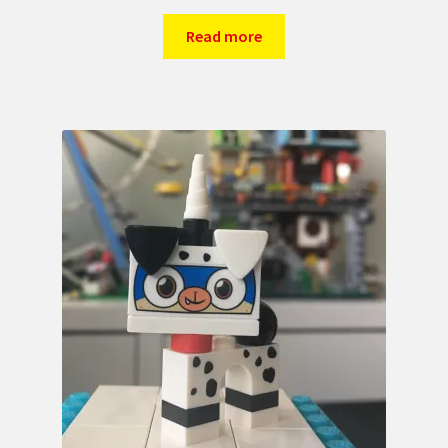
Read more