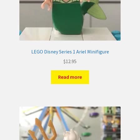
LEGO Disney Series 1 Ariel Minifigure
$
12.95
Read more