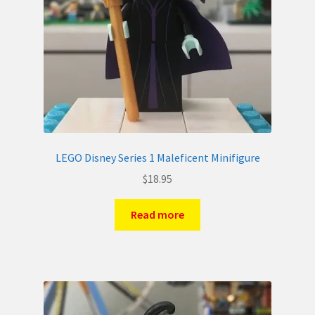
LEGO Disney Series 1 Maleficent Minifigure
$
18.95
Read more