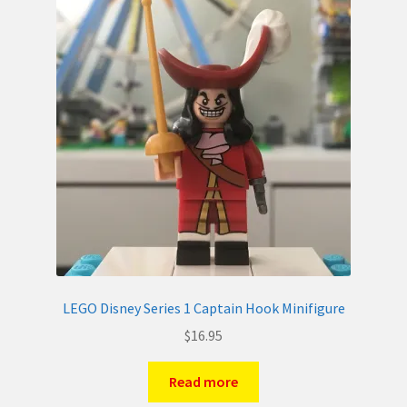
LEGO Disney Series 1 Captain Hook Minifigure
$
16.95
Read more