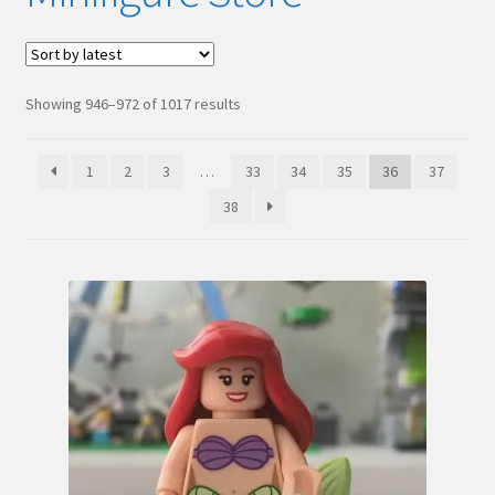
Hi! – What LEGO Sets are you getting next?
LEGO Community
Sorted
Showing 946–972 of 1017 results
by
LEGO Parts & Minifigures
latest
1
2
3
…
33
34
35
36
37
My account
38
My Sets
NEW 2024 LEGO Sets
Privacy Policy
Return Policy
The Rules