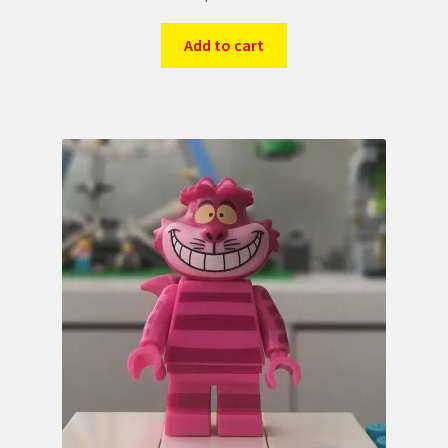
Add to cart