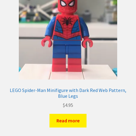
LEGO Spider-Man Minifigure with Dark Red Web Pattern,
Blue Legs
$
4.95
Read more