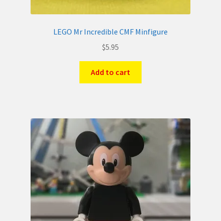
LEGO Mr Incredible CMF Minfigure
$
5.95
Add to cart