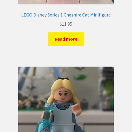
LEGO Disney Series 1 Cheshire Cat Minifigure
$
11.95
Read more