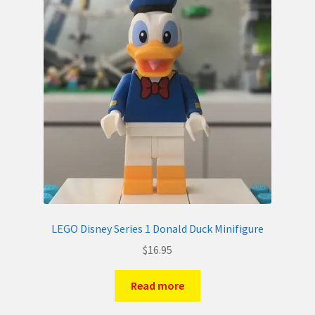
LEGO Disney Series 1 Donald Duck Minifigure
$
16.95
Read more