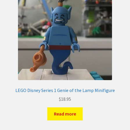
LEGO Disney Series 1 Genie of the Lamp Minifigure
$
18.95
Read more