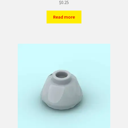
$
0.25
Read more