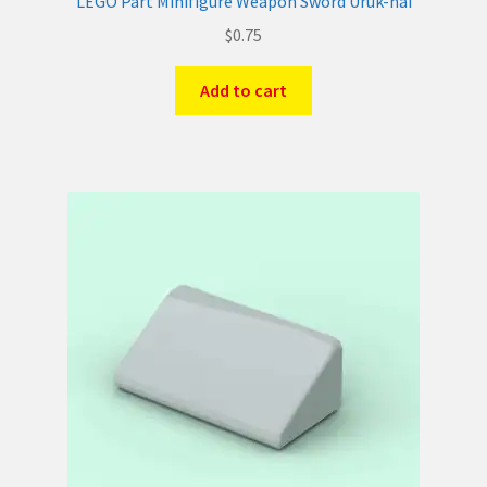
LEGO Part Minifigure Weapon Sword Uruk-hai
$
0.75
Add to cart