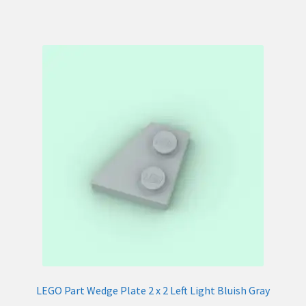
LEGO Part Wedge Plate 2 x 2 Left Light Bluish Gray