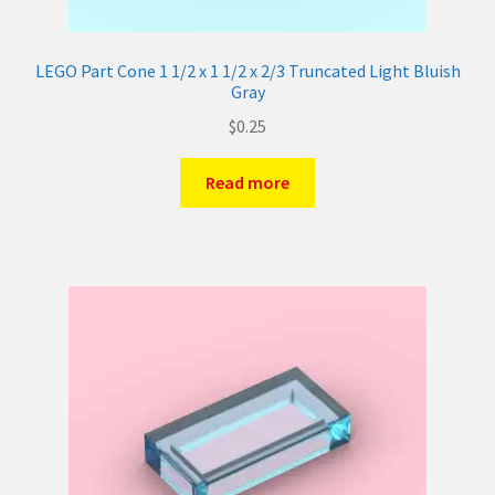
LEGO Part Cone 1 1/2 x 1 1/2 x 2/3 Truncated Light Bluish
Gray
$
0.25
Read more