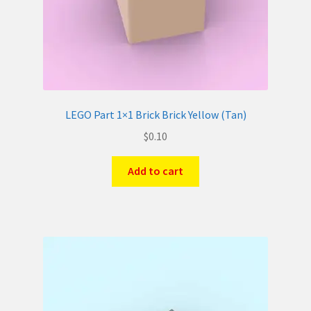
LEGO Part 1×1 Brick Brick Yellow (Tan)
$
0.10
Add to cart