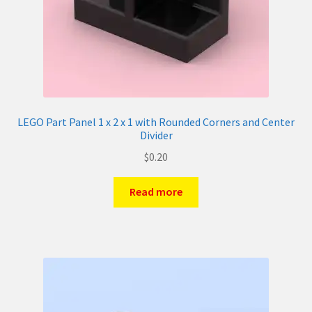
LEGO Part Panel 1 x 2 x 1 with Rounded Corners and Center
Divider
$
0.20
Read more