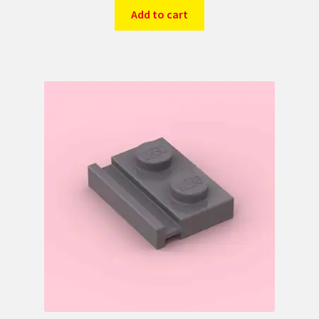
Add to cart