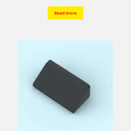
Read more