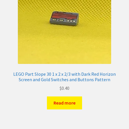
LEGO Part Slope 30 1 x 2 x 2/3 with Dark Red Horizon
Screen and Gold Switches and Buttons Pattern
$
0.40
Read more