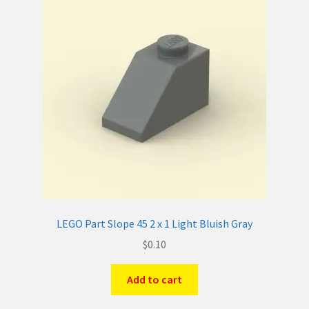
LEGO Part Slope 45 2 x 1 Light Bluish Gray
$
0.10
Add to cart