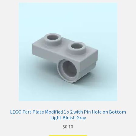
LEGO Part Plate Modified 1 x 2 with Pin Hole on Bottom
Light Bluish Gray
$
0.10