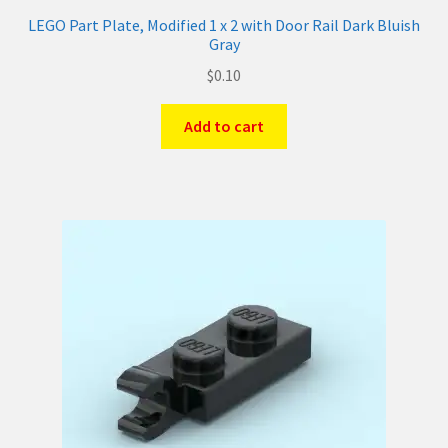
LEGO Part Plate, Modified 1 x 2 with Door Rail Dark Bluish
Gray
$
0.10
Add to cart