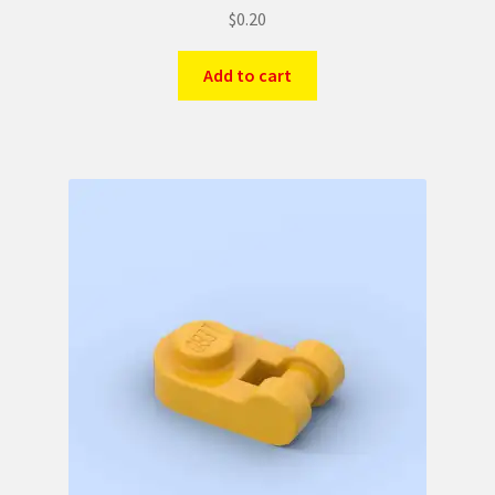
$
0.20
Add to cart