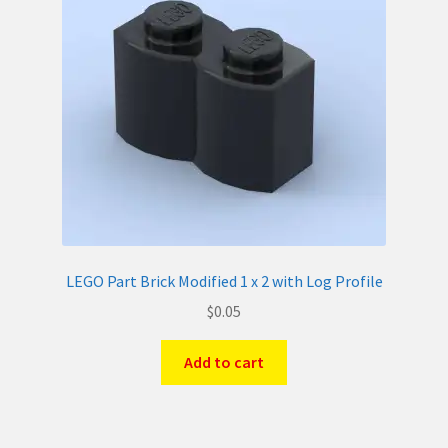
LEGO Part Brick Modified 1 x 2 with Log Profile
$
0.05
Add to cart