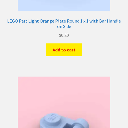
LEGO Part Light Orange Plate Round 1 x 1 with Bar Handle
on Side
$
0.20
Add to cart