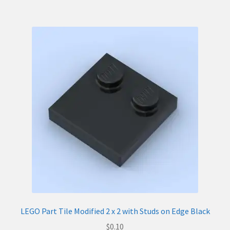
LEGO Part Tile Modified 2 x 2 with Studs on Edge Black
$
0.10