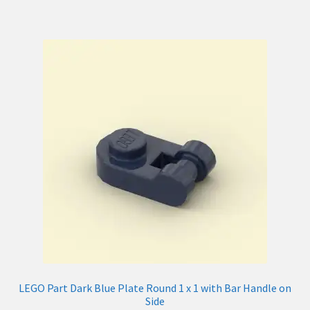
LEGO Part Dark Blue Plate Round 1 x 1 with Bar Handle on
Side