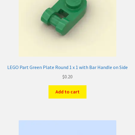
LEGO Part Green Plate Round 1 x 1 with Bar Handle on Side
$
0.20
Add to cart