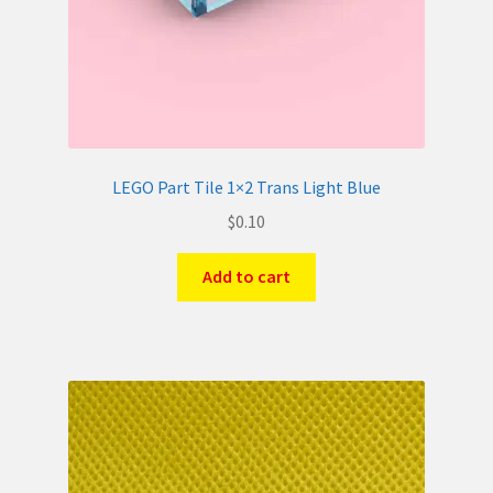
LEGO Part Tile 1×2 Trans Light Blue
$
0.10
Add to cart