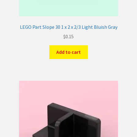
LEGO Part Slope 30 1 x 2 x 2/3 Light Bluish Gray
$
0.15
Add to cart