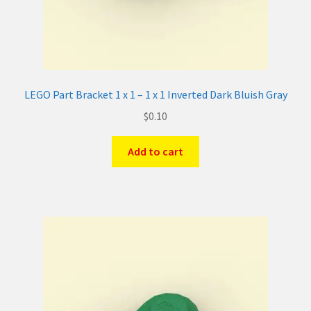
LEGO Part Bracket 1 x 1 – 1 x 1 Inverted Dark Bluish Gray
$
0.10
Add to cart