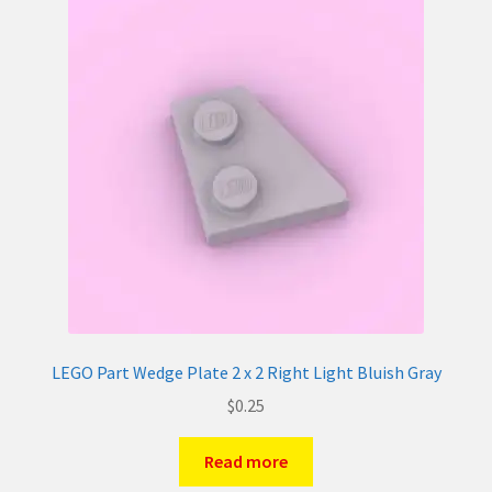
LEGO Part Wedge Plate 2 x 2 Right Light Bluish Gray
$
0.25
Read more