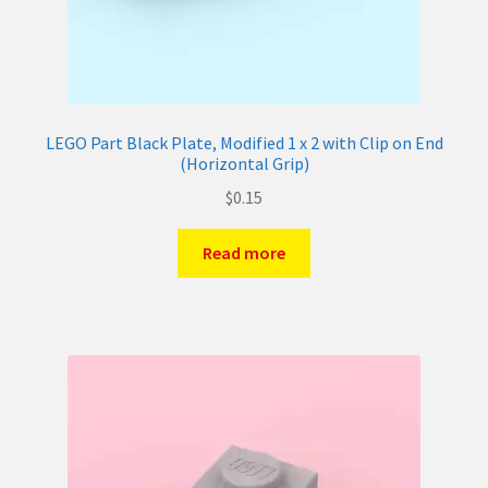
LEGO Part Black Plate, Modified 1 x 2 with Clip on End
(Horizontal Grip)
$
0.15
Read more