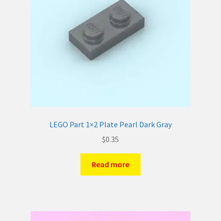
LEGO Part 1×2 Plate Pearl Dark Gray
$
0.35
Read more