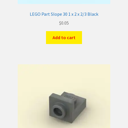
LEGO Part Slope 30 1 x 2 x 2/3 Black
$
0.05
Add to cart