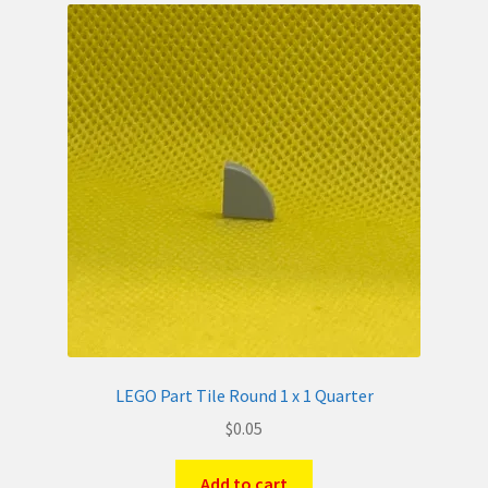
LEGO Part Tile Round 1 x 1 Quarter
$
0.05
Add to cart