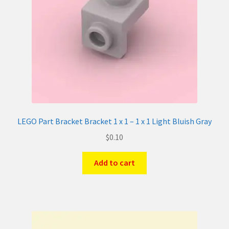
LEGO Part Bracket Bracket 1 x 1 – 1 x 1 Light Bluish Gray
$
0.10
Add to cart