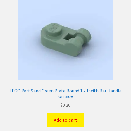
LEGO Part Sand Green Plate Round 1 x 1 with Bar Handle
on Side
$
0.20
Add to cart