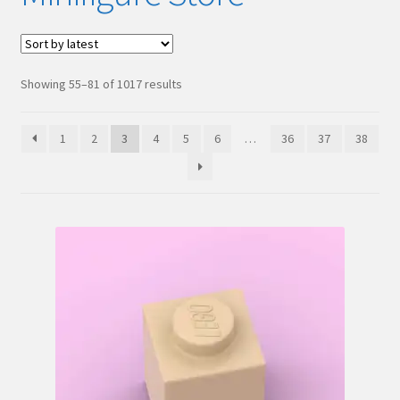
Hi! – What LEGO Sets are you getting next?
LEGO Community
Sorted
Showing 55–81 of 1017 results
by
LEGO Parts & Minifigures
latest
1
2
3
4
5
6
…
36
37
38
My account
My Sets
NEW 2024 LEGO Sets
Privacy Policy
Return Policy
The Rules