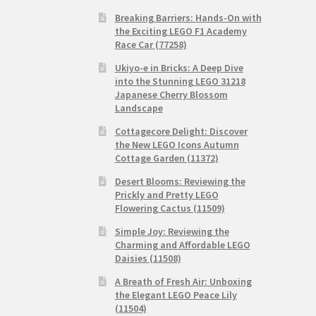
Breaking Barriers: Hands-On with
the Exciting LEGO F1 Academy
Race Car (77258)
Ukiyo-e in Bricks: A Deep Dive
into the Stunning LEGO 31218
Japanese Cherry Blossom
Landscape
Cottagecore Delight: Discover
the New LEGO Icons Autumn
Cottage Garden (11372)
Desert Blooms: Reviewing the
Prickly and Pretty LEGO
Flowering Cactus (11509)
Simple Joy: Reviewing the
Charming and Affordable LEGO
Daisies (11508)
A Breath of Fresh Air: Unboxing
the Elegant LEGO Peace Lily
(11504)