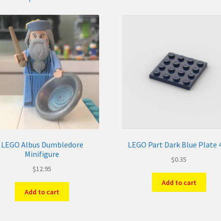
LEGO Albus Dumbledore
LEGO Part Dark Blue Plate 
Minifigure
$
0.35
$
12.95
Add to cart
Add to cart