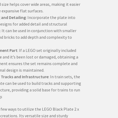
 size helps cover wide areas, making it easier
 expansive flat surfaces.
 and Detailing
: Incorporate the plate into
esigns for added detail and structural
. It can be used in conjunction with smaller
nd bricks to add depth and complexity to
ment Part
: If a LEGO set originally included
te and it’s been lost or damaged, obtaining a
ent ensures the set remains complete and
inal design is maintained.
 Tracks and Infrastructure
: In train sets, the
ate can be used to build tracks and supporting
cture, providing a solid base for trains to run
y.
 few ways to utilize the LEGO Black Plate 2 x
creations. Its versatile size and sturdy