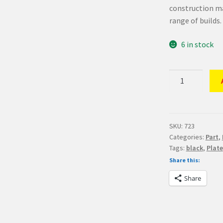
construction ma
range of builds.
6 in stock
LEGO
Part
Black
Plate
2
SKU:
723
Categories:
Part
,
x
Tags:
black
,
Plate
16
Share this:
quantity
Share