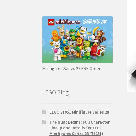
Minifigures Series 28 PRE-Order
LEGO Blog
LEGO 71051 Minifigure Series 28
The Hunt Begins: Full Character
Lineup and Details for LEGO
Minifigures Series 28 (71051)