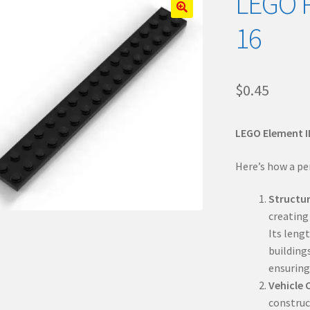
LEGO P
🔍
16
$
0.45
LEGO Element I
Here’s how a pe
Structu
creating 
Its leng
buildings
ensuring
Vehicle 
construct