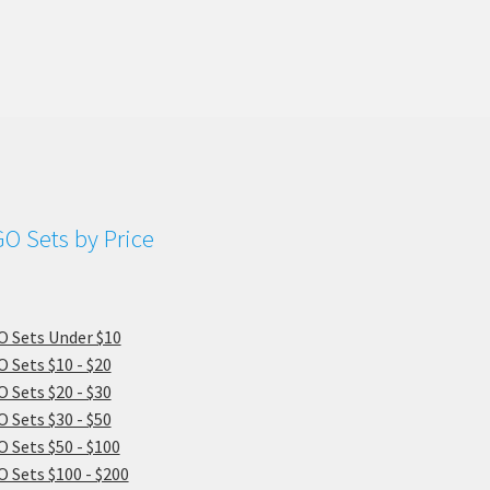
O Sets by Price
 Sets Under $10
 Sets $10 - $20
 Sets $20 - $30
 Sets $30 - $50
 Sets $50 - $100
 Sets $100 - $200