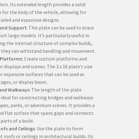
lers. Its extended length provides a solid
 for the body of the vehicle, allowing for
ailed and expansive designs.
 and Support
: This plate can be used to brace
rt large models. It’s particularly useful in
ing the internal structure of complex builds,
 they can withstand handling and movement.
Platforms
: Create custom platforms and
r displays and scenes. The 2 x 16 plate’s size
or expansive surfaces that can be used as
tages, or display bases.
 and Walkways
: The length of the plate
 ideal for constructing bridges and walkways
apes, parks, or adventure scenes. It provides a
nd flat surface that spans gaps and connects
 parts of a build.
ofs and Ceilings
: Use the plate to form
at roofs or ceilings in architectural builds. Its