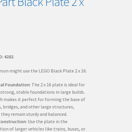
art Black Plate 2 x
D: 4282
rson might use the LEGO Black Plate 2 x 16:
ral Foundation
: The 2 x 16 plate is ideal for
strong, stable foundations in large builds.
th makes it perfect for forming the base of
, bridges, and other large structures,
 they remain sturdy and balanced.
Construction
: Use the plate in the
ion of larger vehicles like trains, buses, or