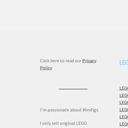
Click here to read our
Privacy
LEG
Policy
LEGO
LEGO
LEGO
LEGO
I’m passionate about Minifigs.
LEGO
I only sell original LEGO
LEGO