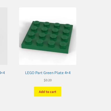
4×4
LEGO Part Green Plate 4×4
$
0.20
Add to cart