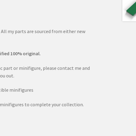
. All my parts are sourced from either new
ified 100% original.
fic part or minifigure, please contact me and
you out.
ible minifigures
minifigures to complete your collection.