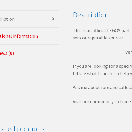
Description
ription
This is an official LEGO® part
tional information
sets or reputable sources.
Ver
ews (0)
If you are looking for a speci
I’ll see what I can do to help 
Ask me about rare and collect
Visit our community to trade 
lated products