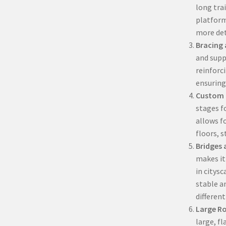
long trai
platform
more det
Bracing
and suppo
reinforc
ensuring
Custom 
stages fo
allows f
floors, s
Bridges
makes it
in citysc
stable a
different
Large Ro
large, fl