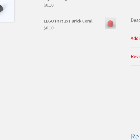
$
0.10
Desc
LEGO Part 1x1 Brick Coral
$
0.10
Addi
Revi
Re