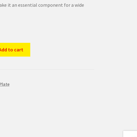
ke it an essential component for a wide
Add to cart
Plate