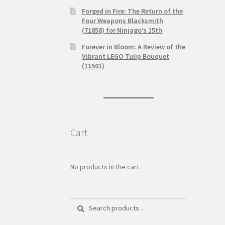
Forged in Fire: The Return of the
Four Weapons Blacksmith
(71858) for Ninjago’s 15th
Forever in Bloom: A Review of the
Vibrant LEGO Tulip Bouquet
(11501)
Cart
No products in the cart.
Search
Search
for: