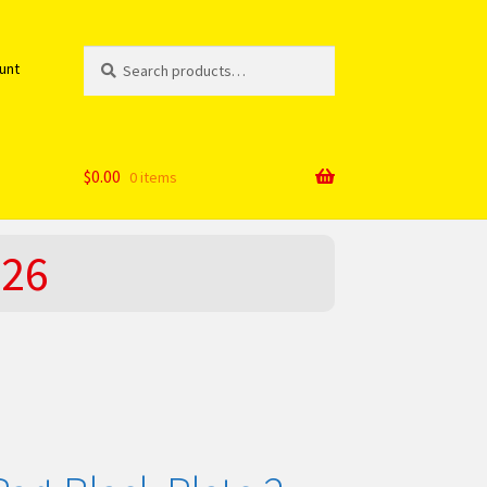
Search
Search
unt
for:
$
0.00
0 items
026