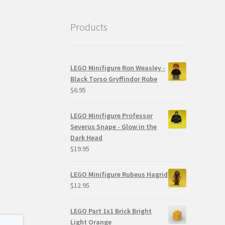
Products
LEGO Minifigure Ron Weasley -
Black Torso Gryffindor Robe
$
6.95
LEGO Minifigure Professor
Severus Snape - Glow in the
Dark Head
$
19.95
LEGO Minifigure Rubeus Hagrid
$
12.95
LEGO Part 1x1 Brick Bright
Light Orange