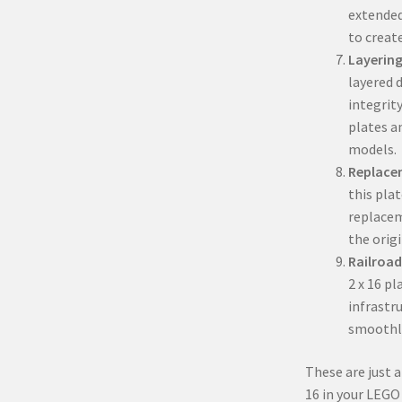
extended
to create
Layering
layered d
integrity
plates a
models.
Replace
this pla
replacem
the orig
Railroad
2 x 16 pl
infrastru
smoothl
These are just a
16 in your LEGO 