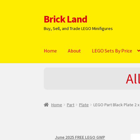
Brick Land
Skip
Skip
to
to
Buy, Sell, and Trade LEGO Minifigures
navigation
content
Home
About
LEGO Sets By Price
Home
2025 LEGO Sets – The complete list!
A
Al
Hi! – What LEGO Sets are you getting next?
L
NEW 2024 LEGO Sets
Privacy Policy
Return Po
Home
Part
Plate
LEGO Part Black Plate 2 x
June 2025 FREE LEGO GWP