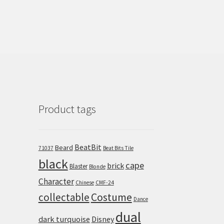
Product tags
BeatBit
Beard
71037
Beat Bits Tile
black
cape
brick
Blaster
Blonde
Character
Chinese
CMF-24
collectable
Costume
Dance
dual
dark turquoise
Disney