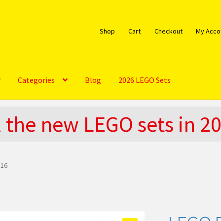
Shop
Cart
Checkout
My Acco
Categories
Blog
2026 LEGO Sets
bout
Blog
Cart
Checkout
Do You LOVE LEGO
l the new LEGO sets in 2
EGO Community
LEGO Parts & Minifigures
My account
My Sets
licy
The Rules
 16