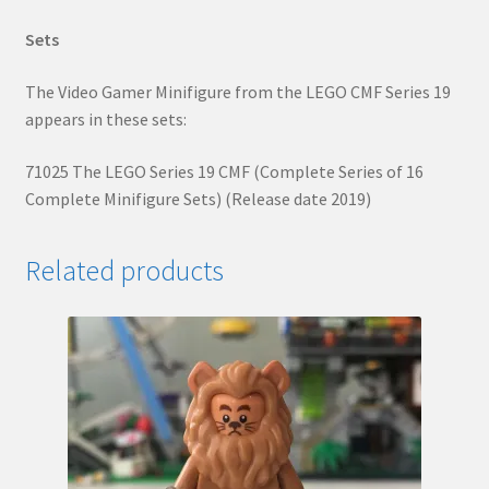
Sets
The Video Gamer Minifigure from the LEGO CMF Series 19
appears in these sets:
71025 The LEGO Series 19 CMF (Complete Series of 16
Complete Minifigure Sets) (Release date 2019)
Related products