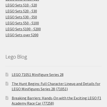
LEGO Sets $10 - $20
LEGO Sets $20 - $30
LEGO Sets $30 - $50
LEGO Sets $50 - $100
LEGO Sets $100 - $200
LEGO Sets over $200
Lego Blog
LEGO 71051 Minifigure Series 28
The Hunt Begins: Full Character Lineup and Details for
LEGO Minifigures Series 28 (71051)
Breaking Barriers: Hands-On with the Exciting LEGO F1
Academy Race Car (77258)