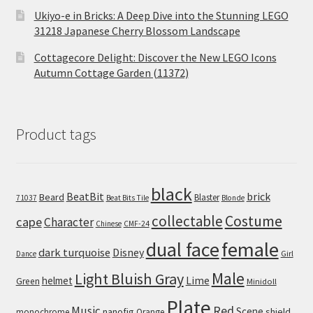
Ukiyo-e in Bricks: A Deep Dive into the Stunning LEGO
31218 Japanese Cherry Blossom Landscape
Cottagecore Delight: Discover the New LEGO Icons
Autumn Cottage Garden (11372)
Product tags
black
BeatBit
brick
Beard
Blaster
71037
Beat Bits Tile
Blonde
collectable
Costume
cape
Character
Chinese
CMF-24
dual face
female
dark turquoise
Disney
Girl
Dance
Male
Light Bluish Gray
helmet
Lime
Green
Minidoll
Plate
Red
Music
Scene
nanofig
shield
monochrome
Orange