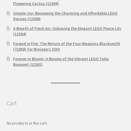
Flowering Cactus (11509)
Simple Joy: Reviewing the Charming and Affordable LEGO
Daisies (11508)
A Breath of Fresh Air: Unboxing the Elegant LEGO Peace Lily
(11504)
Forged in Fire: The Return of the Four Weapons Blacksmith
(71858) for Ninjago’s 15th
Forever in Bloom: A Review of the Vibrant LEGO Tulip
Bouquet (11501)
Cart
No products in the cart.