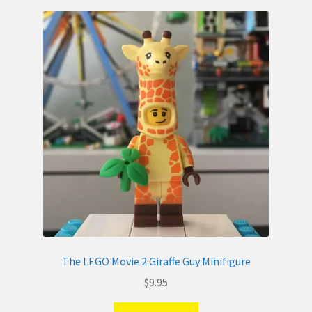
The LEGO Movie 2 Giraffe Guy Minifigure
$
9.95