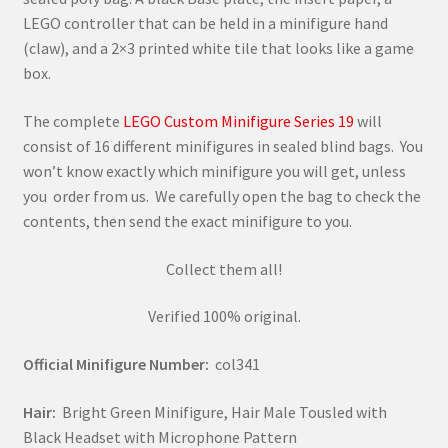
LEGO controller that can be held in a minifigure hand
(claw), and a 2×3 printed white tile that looks like a game
box.
The complete
LEGO Custom Minifigure Series 19
will
consist of 16 different minifigures in sealed blind bags. You
won’t know exactly which minifigure you will get, unless
you order from us. We carefully open the bag to check the
contents, then send the exact minifigure to you.
Collect them all!
Verified 100% original.
Official Minifigure Number:
col341
Hair:
Bright Green Minifigure, Hair Male Tousled with
Black Headset with Microphone Pattern