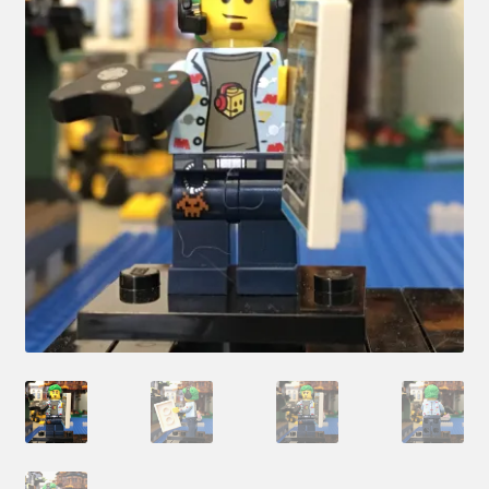
Hi! – What LEGO Sets are you getting next?
LEGO Community
LEGO Parts & Minifigures
My account
My Sets
NEW 2024 LEGO Sets
Privacy Policy
Return Policy
The Rules