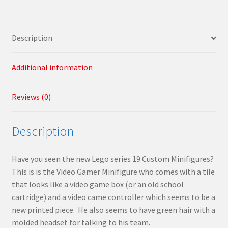
Description
Additional information
Reviews (0)
Description
Have you seen the new Lego series 19 Custom Minifigures?
This is is the Video Gamer Minifigure who comes with a tile
that looks like a video game box (or an old school
cartridge) and a video came controller which seems to be a
new printed piece. He also seems to have green hair with a
molded headset for talking to his team.