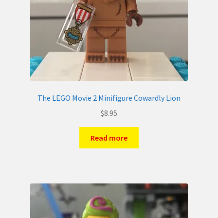
The LEGO Movie 2 Minifigure Cowardly Lion
$
8.95
Read more