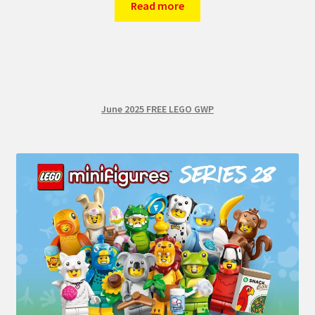
Read more
June 2025 FREE LEGO GWP