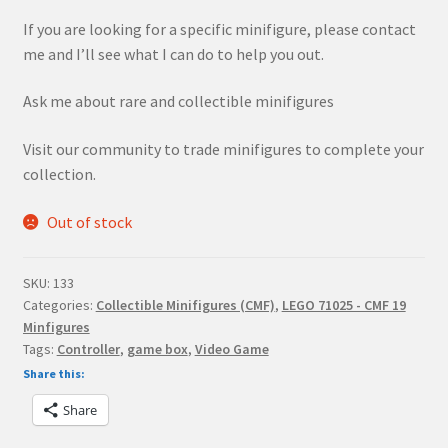
If you are looking for a specific minifigure, please contact
me and I’ll see what I can do to help you out.
Ask me about rare and collectible minifigures
Visit our community to trade minifigures to complete your
collection.
Out of stock
SKU:
133
Categories:
Collectible Minifigures (CMF)
,
LEGO 71025 - CMF 19
Minfigures
Tags:
Controller
,
game box
,
Video Game
Share this:
Share