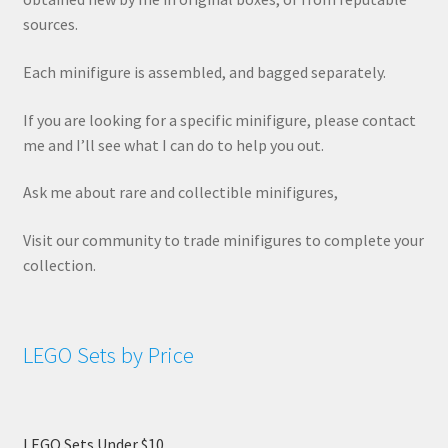
sources.
Each minifigure is assembled, and bagged separately.
If you are looking for a specific minifigure, please contact
me and I’ll see what I can do to help you out.
Ask me about rare and collectible minifigures,
Visit our community to trade minifigures to complete your
collection.
LEGO Sets by Price
LEGO Sets Under $10