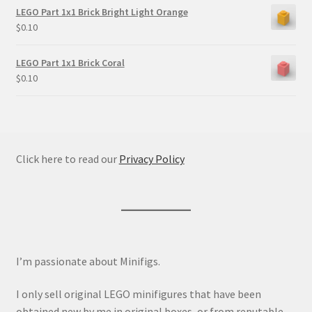
LEGO Part 1x1 Brick Bright Light Orange
$
0.10
LEGO Part 1x1 Brick Coral
$
0.10
Click here to read our
Privacy Policy
I’m passionate about Minifigs.
I only sell original LEGO minifigures that have been
obtained new by me in original boxes, or from reputable