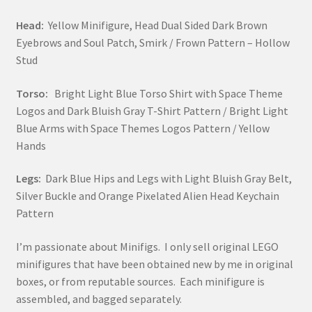
Head:
Yellow Minifigure, Head Dual Sided Dark Brown
Eyebrows and Soul Patch, Smirk / Frown Pattern – Hollow
Stud
Torso:
Bright Light Blue Torso Shirt with Space Theme
Logos and Dark Bluish Gray T-Shirt Pattern / Bright Light
Blue Arms with Space Themes Logos Pattern / Yellow
Hands
Legs:
Dark Blue Hips and Legs with Light Bluish Gray Belt,
Silver Buckle and Orange Pixelated Alien Head Keychain
Pattern
I’m passionate about Minifigs. I only sell original LEGO
minifigures that have been obtained new by me in original
boxes, or from reputable sources. Each minifigure is
assembled, and bagged separately.