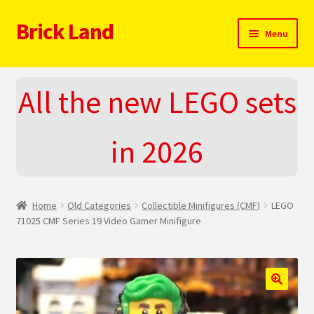
Brick Land
Skip
Skip
Menu
to
to
navigation
content
Home
All the new LEGO sets
2025 LEGO Sets – The complete list!
in 2026
About
Blog
Home
Old Categories
Collectible Minifigures (CMF)
LEGO
Cart
71025 CMF Series 19 Video Gamer Minifigure
Checkout
Do You LOVE LEGO
🔍