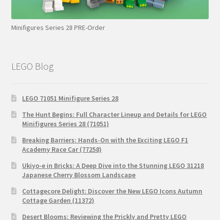
Minifigures Series 28 PRE-Order
LEGO Blog
LEGO 71051 Minifigure Series 28
The Hunt Begins: Full Character Lineup and Details for LEGO
Minifigures Series 28 (71051)
Breaking Barriers: Hands-On with the Exciting LEGO F1
Academy Race Car (77258)
Ukiyo-e in Bricks: A Deep Dive into the Stunning LEGO 31218
Japanese Cherry Blossom Landscape
Cottagecore Delight: Discover the New LEGO Icons Autumn
Cottage Garden (11372)
Desert Blooms: Reviewing the Prickly and Pretty LEGO