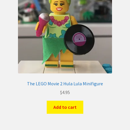
The LEGO Movie 2 Hula Lula Minifigure
$
4.95
Add to cart