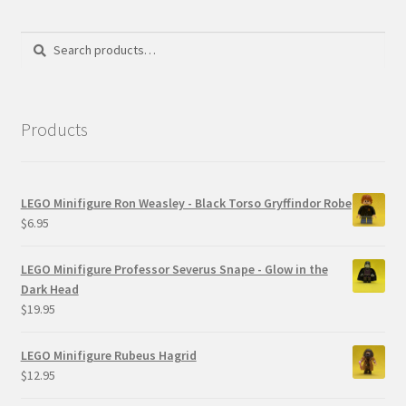
Search
Search
for:
Products
LEGO Minifigure Ron Weasley - Black Torso Gryffindor Robe
$
6.95
LEGO Minifigure Professor Severus Snape - Glow in the
Dark Head
$
19.95
LEGO Minifigure Rubeus Hagrid
$
12.95