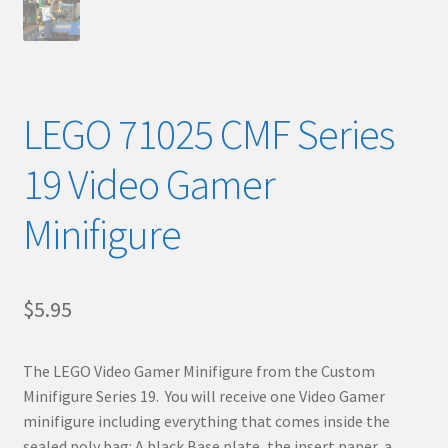
LEGO 71025 CMF Series
19 Video Gamer
Minifigure
$
5.95
The LEGO Video Gamer Minifigure from the Custom
Minifigure Series 19. You will receive one Video Gamer
minifigure including everything that comes inside the
sealed poly bag: A black Base plate, the insert paper, a