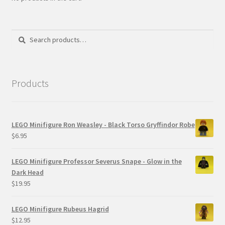
Search
Search
for:
Products
LEGO Minifigure Ron Weasley - Black Torso Gryffindor Robe
$
6.95
LEGO Minifigure Professor Severus Snape - Glow in the
Dark Head
$
19.95
LEGO Minifigure Rubeus Hagrid
$
12.95