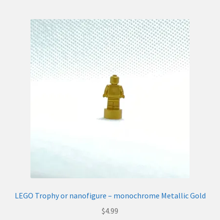
LEGO Trophy or nanofigure – monochrome Metallic Gold
$
4.99