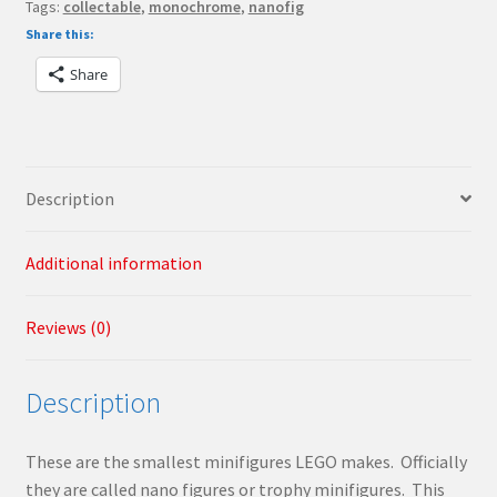
Tags:
collectable
,
monochrome
,
nanofig
Share this:
Share
Description
Additional information
Reviews (0)
Description
These are the smallest minifigures LEGO makes. Officially
they are called nano figures or trophy minifigures. This