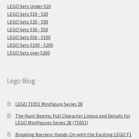
LEGO Sets Under $10
LEGO Sets $10 - $20
LEGO Sets $20 - $30
LEGO Sets $30 - $50
LEGO Sets $50 - $100
LEGO Sets $100 - $200
LEGO Sets over $200
Lego Blog
LEGO 71051 Minifigure Series 28
The Hunt Begins: Full Character Lineup and Details for
LEGO Minifigures Series 28 (71051)
Breaking Barriers: Hands-On with the Exciting LEGO F1