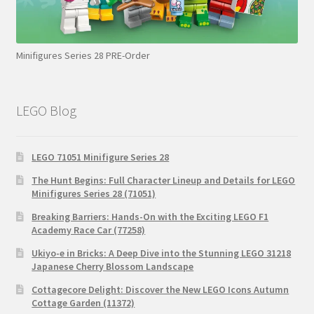
Minifigures Series 28 PRE-Order
LEGO Blog
LEGO 71051 Minifigure Series 28
The Hunt Begins: Full Character Lineup and Details for LEGO
Minifigures Series 28 (71051)
Breaking Barriers: Hands-On with the Exciting LEGO F1
Academy Race Car (77258)
Ukiyo-e in Bricks: A Deep Dive into the Stunning LEGO 31218
Japanese Cherry Blossom Landscape
Cottagecore Delight: Discover the New LEGO Icons Autumn
Cottage Garden (11372)