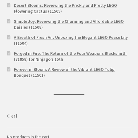
Desert Blooms: Reviewing the Prickly and Pretty LEGO
Flowering Cactus (11509)
Simple Joy: Reviewing the Charming and Affordable LEGO
Daisies (11508)
A Breath of Fresh Air: Unboxing the Elegant LEGO Peace Lily
(11504)
Forged in Fire: The Return of the Four Weapons Blacksmith
(71858) for Ninjago’s 15th
Forever in Bloom: A Review of the Vibrant LEGO Tulip
Bouquet (11501)
Cart
No products in the cart.