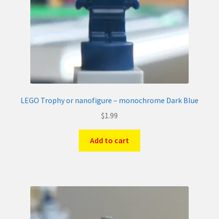
LEGO Trophy or nanofigure – monochrome Dark Blue
$
1.99
Add to cart