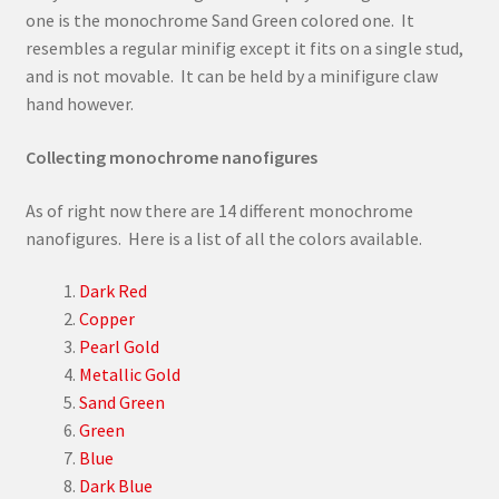
one is the monochrome Sand Green colored one. It
resembles a regular minifig except it fits on a single stud,
and is not movable. It can be held by a minifigure claw
hand however.
Collecting monochrome nanofigures
As of right now there are 14 different monochrome
nanofigures. Here is a list of all the colors available.
Dark Red
Copper
Pearl Gold
Metallic Gold
Sand Green
Green
Blue
Dark Blue