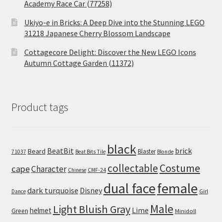
Academy Race Car (77258)
Ukiyo-e in Bricks: A Deep Dive into the Stunning LEGO
31218 Japanese Cherry Blossom Landscape
Cottagecore Delight: Discover the New LEGO Icons
Autumn Cottage Garden (11372)
Product tags
black
BeatBit
brick
Beard
Blaster
71037
Beat Bits Tile
Blonde
collectable
Costume
cape
Character
Chinese
CMF-24
dual face
female
dark turquoise
Disney
Girl
Dance
Male
Light Bluish Gray
helmet
Lime
Green
Minidoll