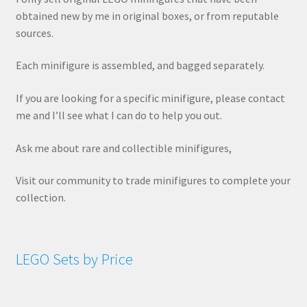
obtained new by me in original boxes, or from reputable
sources.
Each minifigure is assembled, and bagged separately.
If you are looking for a specific minifigure, please contact
me and I’ll see what I can do to help you out.
Ask me about rare and collectible minifigures,
Visit our community to trade minifigures to complete your
collection.
LEGO Sets by Price