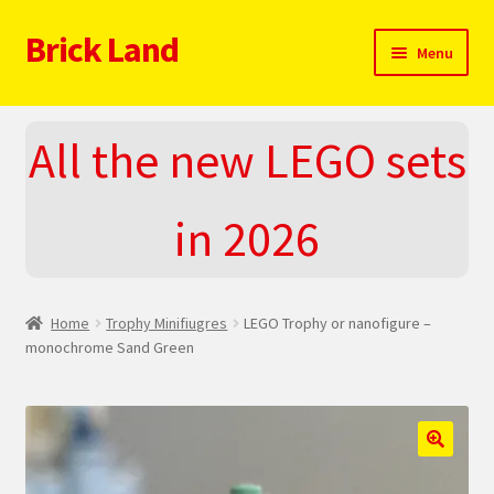
Brick Land
Skip
Skip
Menu
to
to
navigation
content
Home
All the new LEGO sets
2025 LEGO Sets – The complete list!
in 2026
About
Blog
Home
Trophy Minifiugres
LEGO Trophy or nanofigure –
Cart
monochrome Sand Green
Checkout
Do You LOVE LEGO
🔍