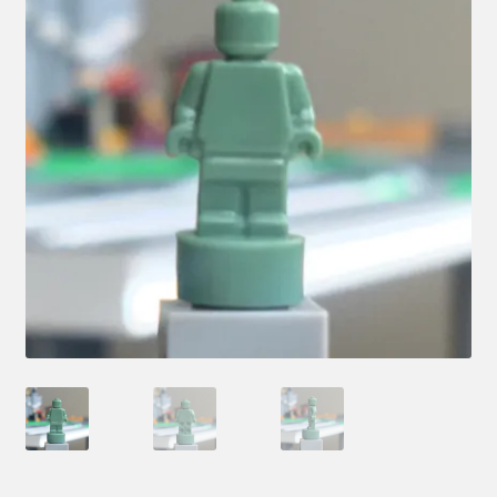
Hi! – What LEGO Sets are you getting next?
LEGO Community
LEGO Parts & Minifigures
My account
My Sets
NEW 2024 LEGO Sets
Privacy Policy
Return Policy
The Rules