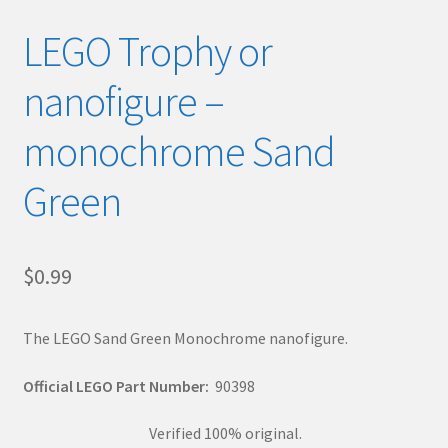
LEGO Trophy or
nanofigure –
monochrome Sand
Green
$
0.99
The LEGO Sand Green Monochrome nanofigure.
Official LEGO Part Number:
90398
Verified 100% original.