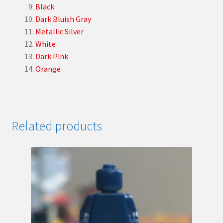
Black
Dark Bluish Gray
Metallic Silver
White
Dark Pink
Orange
Related products