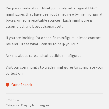
I’m passionate about Minifigs. I only sell original LEGO
minifigures that have been obtained new by me in original
boxes, or from reputable sources. Each minifigure is
assembled, and bagged separately.
If you are looking for a specific minifigure, please contact
me and I’ll see what I can do to help you out.
Ask me about rare and collectible minifigures
Visit our community to trade minifigures to complete your
collection.
Out of stock
SKU:
43-5
Category:
Trophy Minifiugres