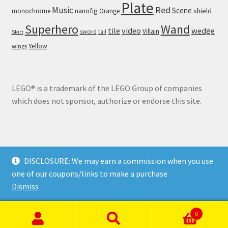
Plate
Red
Music
Scene
nanofig
shield
monochrome
Orange
Wand
Superhero
tile
video
wedge
Villain
sword
tail
Skirt
Yellow
wings
LEGO® is a trademark of the LEGO Group of companies
which does not sponsor, authorize or endorse this site.
DISCLOSURE: We may earn a commission when you use
© Brick Land 2026
one of our coupons/links to make a purchase.
Privacy Policy
Built with WooCommerce
.
Dismiss
0
Search
Search