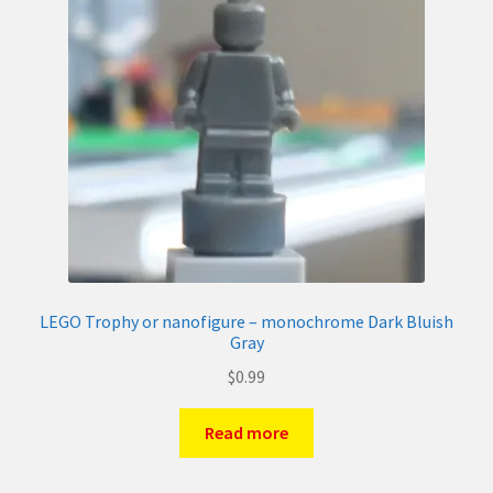
LEGO Trophy or nanofigure – monochrome Dark Bluish
Gray
$
0.99
Read more