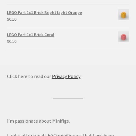
LEGO Part 1x1 Brick Bright Light Orange
$
0.10
LEGO Part 1x1 Brick Coral
$
0.10
Click here to read our
Privacy Policy
I’m passionate about Minifigs.
I only sell original LEGO minifigures that have been