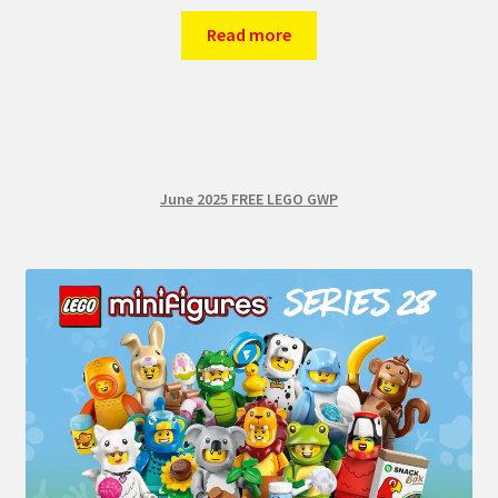
Read more
June 2025 FREE LEGO GWP