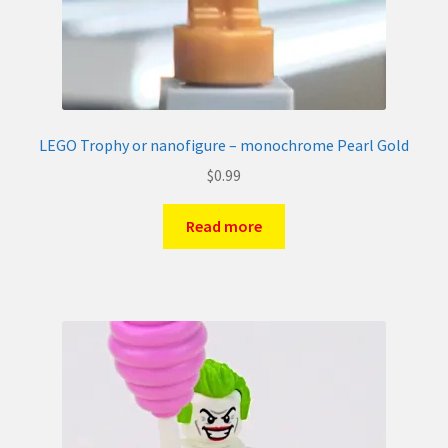
LEGO Trophy or nanofigure – monochrome Pearl Gold
$
0.99
Read more