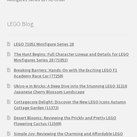
LEGO Blog
LEGO 71051 Minifigure Series 28
The Hunt Begins: Full Character Lineup and Details for LEGO
Minifigures Series 28 (71051)
Breaking Barriers: Hands-On with the Exciting LEGO F1
Academy Race Car (77258)
Ukiyo-e in Bricks: A Deep Dive into the Stunning LEGO 31218
Japanese Cherry Blossom Landscape
Cottagecore Delight: Discover the New LEGO Icons Autumn
Cottage Garden (11372)
Desert Blooms: Reviewing the Prickly and Pretty LEGO
Flowering Cactus (11509)
Simple Joy: Reviewing the Charming and Affordable LEGO