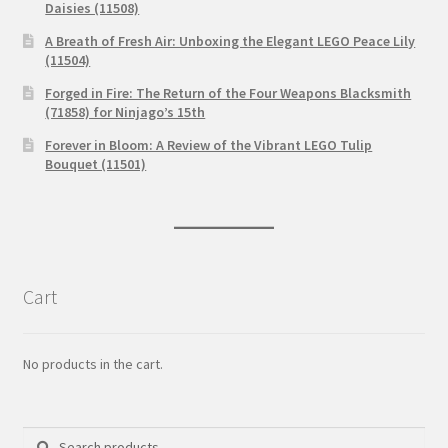
Daisies (11508)
A Breath of Fresh Air: Unboxing the Elegant LEGO Peace Lily
(11504)
Forged in Fire: The Return of the Four Weapons Blacksmith
(71858) for Ninjago’s 15th
Forever in Bloom: A Review of the Vibrant LEGO Tulip
Bouquet (11501)
Cart
No products in the cart.
Search
Search