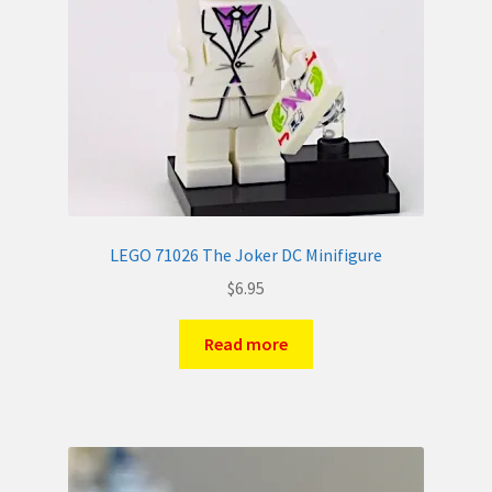
LEGO 71026 The Joker DC Minifigure
$
6.95
Read more