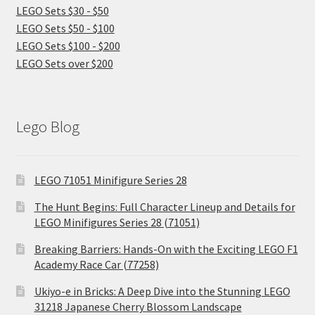
LEGO Sets $30 - $50
LEGO Sets $50 - $100
LEGO Sets $100 - $200
LEGO Sets over $200
Lego Blog
LEGO 71051 Minifigure Series 28
The Hunt Begins: Full Character Lineup and Details for
LEGO Minifigures Series 28 (71051)
Breaking Barriers: Hands-On with the Exciting LEGO F1
Academy Race Car (77258)
Ukiyo-e in Bricks: A Deep Dive into the Stunning LEGO
31218 Japanese Cherry Blossom Landscape