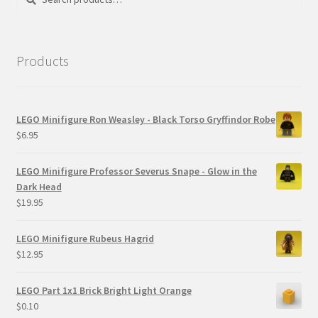
for:
Products
LEGO Minifigure Ron Weasley - Black Torso Gryffindor Robe
$
6.95
LEGO Minifigure Professor Severus Snape - Glow in the
Dark Head
$
19.95
LEGO Minifigure Rubeus Hagrid
$
12.95
LEGO Part 1x1 Brick Bright Light Orange
$
0.10