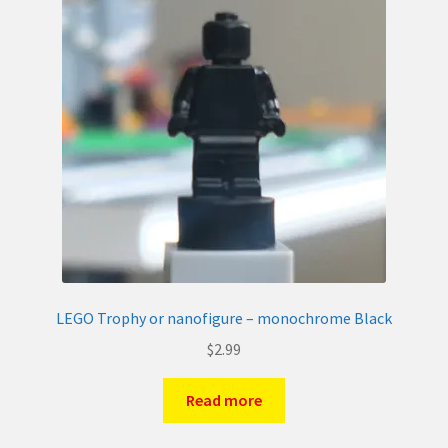
LEGO Trophy or nanofigure – monochrome Black
$
2.99
Read more