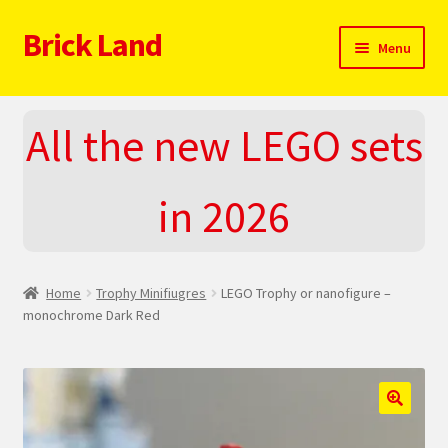
Brick Land
Skip
Skip
Menu
to
to
navigation
content
Home
All the new LEGO sets
2025 LEGO Sets – The complete list!
in 2026
About
Blog
Home
Trophy Minifiugres
LEGO Trophy or nanofigure –
Cart
monochrome Dark Red
Checkout
Do You LOVE LEGO
🔍