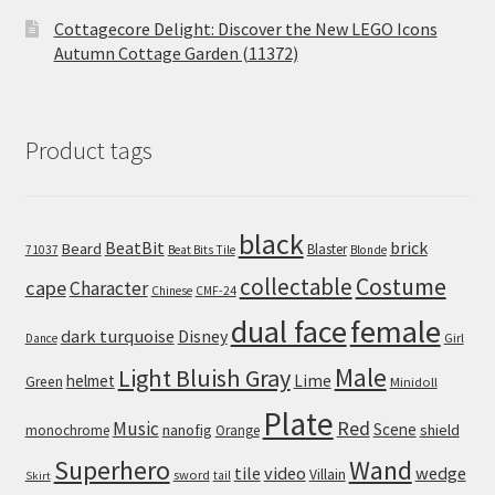
Cottagecore Delight: Discover the New LEGO Icons
Autumn Cottage Garden (11372)
Product tags
black
BeatBit
brick
Beard
Blaster
71037
Beat Bits Tile
Blonde
collectable
Costume
cape
Character
Chinese
CMF-24
dual face
female
dark turquoise
Disney
Girl
Dance
Male
Light Bluish Gray
helmet
Lime
Green
Minidoll
Plate
Red
Music
Scene
nanofig
shield
monochrome
Orange
Wand
Superhero
tile
video
wedge
Villain
sword
tail
Skirt