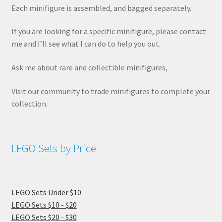
Each minifigure is assembled, and bagged separately.
If you are looking for a specific minifigure, please contact
me and I’ll see what I can do to help you out.
Ask me about rare and collectible minifigures,
Visit our community to trade minifigures to complete your
collection.
LEGO Sets by Price
LEGO Sets Under $10
LEGO Sets $10 - $20
LEGO Sets $20 - $30