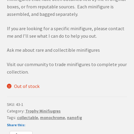
boxes, or from reputable sources. Each minifigure is
assembled, and bagged separately.
If you are looking for a specific minifigure, please contact
me and I’ll see what I can do to help you out.
Ask me about rare and collectible minifigures
Visit our community to trade minifigures to complete your
collection.
Out of stock
SKU:
43-1
Category:
Trophy Minifiugres
Tags:
collectable
,
monochrome
,
nanofig
Share this: