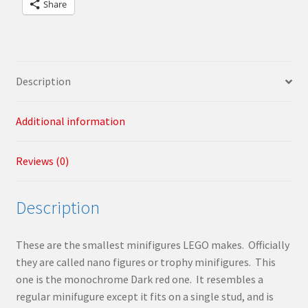
Share
Description
Additional information
Reviews (0)
Description
These are the smallest minifigures LEGO makes. Officially
they are called nano figures or trophy minifigures. This
one is the monochrome Dark red one. It resembles a
regular minifugure except it fits on a single stud, and is