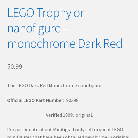
LEGO Trophy or
nanofigure –
monochrome Dark Red
$
0.99
The LEGO Dark Red Monochrome nanofigure.
Official LEGO Part Number:
90398
Verified 100% original.
I’m passionate about Minifigs. I only sell original LEGO
minifigures that have been obtained new by me in original