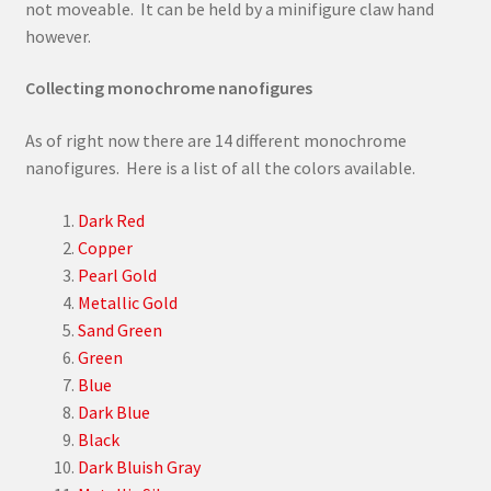
not moveable. It can be held by a minifigure claw hand
however.
Collecting monochrome nanofigures
As of right now there are 14 different monochrome
nanofigures. Here is a list of all the colors available.
Dark Red
Copper
Pearl Gold
Metallic Gold
Sand Green
Green
Blue
Dark Blue
Black
Dark Bluish Gray