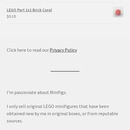
LEGO Part 1x1 Brick Coral
$
0.10
Click here to read our
Privacy Policy
I’m passionate about Minifigs.
I only sell original LEGO minifigures that have been
obtained new by me in original boxes, or from reputable
sources.