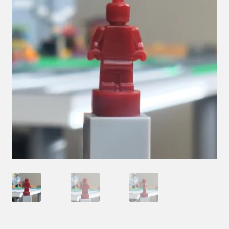
Hi! – What LEGO Sets are you getting next?
LEGO Community
LEGO Parts & Minifigures
My account
My Sets
NEW 2024 LEGO Sets
Privacy Policy
Return Policy
The Rules