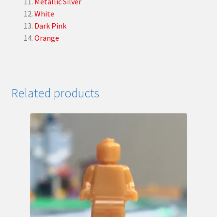
Metallic Silver
White
Dark Pink
Orange
Related products