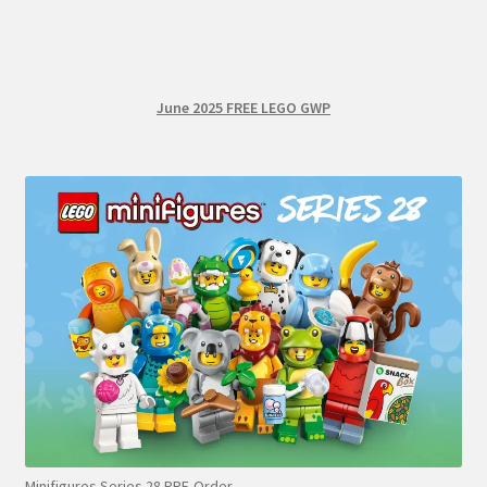
June 2025 FREE LEGO GWP
Minifigures Series 28 PRE-Order