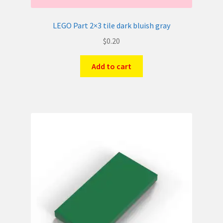
LEGO Part 2×3 tile dark bluish gray
$
0.20
Add to cart