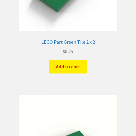
LEGO Part Green Tile 2 x 2
$
0.25
Add to cart