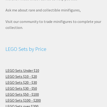
Ask me about rare and collectible minifigures,
Visit our community to trade minifigures to complete your
collection.
LEGO Sets by Price
LEGO Sets Under $10
LEGO Sets $10 - $20
LEGO Sets $20 - $30
LEGO Sets $30 - $50
LEGO Sets $50 - $100
LEGO Sets $100 - $200
LEGO Sets over $200