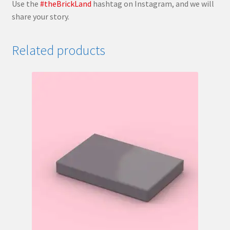
Use the
#theBrickLand
hashtag on Instagram, and we will
share your story.
Related products