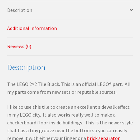
Description
Additional information
Reviews (0)
Description
The LEGO 2×2 Tile Black. This is an official LEGO® part. All
my parts come from new sets or reputable sources.
I like to use this tile to create an excellent sidewalk effect
in my LEGO city. It also works really well to make a
checkerboard floor inside buildings. This is the newer style
that has a tiny groove near the bottom so you can easily
remove it with either your finger or a
brick separator
.