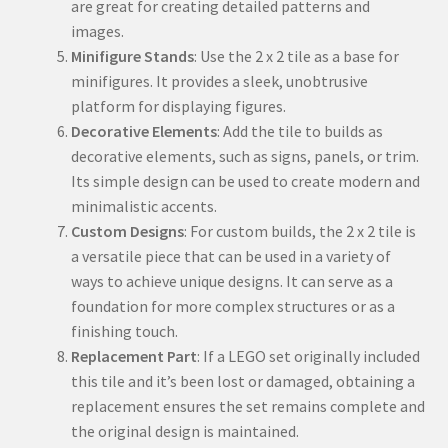
are great for creating detailed patterns and
images.
Minifigure Stands
: Use the 2 x 2 tile as a base for
minifigures. It provides a sleek, unobtrusive
platform for displaying figures.
Decorative Elements
: Add the tile to builds as
decorative elements, such as signs, panels, or trim.
Its simple design can be used to create modern and
minimalistic accents.
Custom Designs
: For custom builds, the 2 x 2 tile is
a versatile piece that can be used in a variety of
ways to achieve unique designs. It can serve as a
foundation for more complex structures or as a
finishing touch.
Replacement Part
: If a LEGO set originally included
this tile and it’s been lost or damaged, obtaining a
replacement ensures the set remains complete and
the original design is maintained.