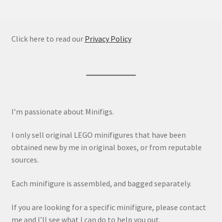
Click here to read our
Privacy Policy
I’m passionate about Minifigs.
I only sell original LEGO minifigures that have been
obtained new by me in original boxes, or from reputable
sources.
Each minifigure is assembled, and bagged separately.
If you are looking for a specific minifigure, please contact
me and I’ll see what I can do to help you out.