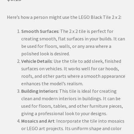
Here’s how a person might use the LEGO Black Tile 2 x 2:
Smooth Surfaces
: The 2 x 2 tile is perfect for
creating smooth, flat surfaces in your builds. It can
be used for floors, walls, or any area where a
polished look is desired.
Vehicle Details
: Use the tile to add sleek, finished
surfaces on vehicles. It works well for car hoods,
roofs, and other parts where a smooth appearance
enhances the model’s realism.
Building Interiors
: This tile is ideal for creating
clean and modern interiors in buildings. It can be
used for floors, tables, and other furniture pieces,
giving a professional look to your designs.
Mosaics and Art
: Incorporate the tile into mosaics
or LEGO art projects. Its uniform shape and color