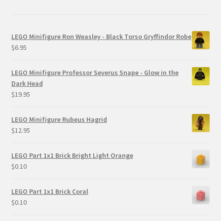
LEGO Minifigure Ron Weasley - Black Torso Gryffindor Robe
$
6.95
LEGO Minifigure Professor Severus Snape - Glow in the
Dark Head
$
19.95
LEGO Minifigure Rubeus Hagrid
$
12.95
LEGO Part 1x1 Brick Bright Light Orange
$
0.10
LEGO Part 1x1 Brick Coral
$
0.10