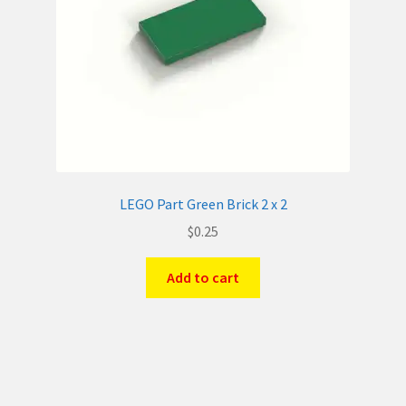
LEGO Part Green Brick 2 x 2
$
0.25
Add to cart