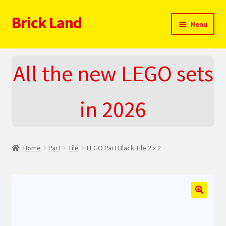
Brick Land
Skip
Skip
Menu
to
to
navigation
content
Home
All the new LEGO sets
2025 LEGO Sets – The complete list!
in 2026
About
Blog
Home
Part
Tile
LEGO Part Black Tile 2 x 2
Cart
Checkout
🔍
Do You LOVE LEGO