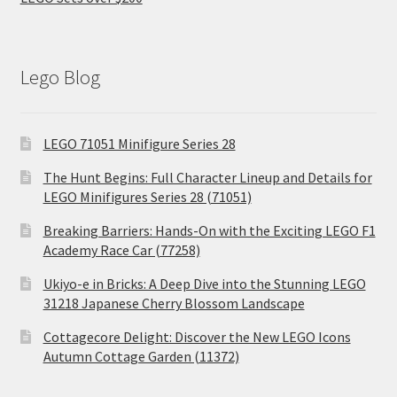
Lego Blog
LEGO 71051 Minifigure Series 28
The Hunt Begins: Full Character Lineup and Details for
LEGO Minifigures Series 28 (71051)
Breaking Barriers: Hands-On with the Exciting LEGO F1
Academy Race Car (77258)
Ukiyo-e in Bricks: A Deep Dive into the Stunning LEGO
31218 Japanese Cherry Blossom Landscape
Cottagecore Delight: Discover the New LEGO Icons
Autumn Cottage Garden (11372)