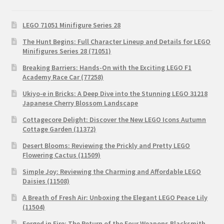
LEGO 71051 Minifigure Series 28
The Hunt Begins: Full Character Lineup and Details for LEGO
Minifigures Series 28 (71051)
Breaking Barriers: Hands-On with the Exciting LEGO F1
Academy Race Car (77258)
Ukiyo-e in Bricks: A Deep Dive into the Stunning LEGO 31218
Japanese Cherry Blossom Landscape
Cottagecore Delight: Discover the New LEGO Icons Autumn
Cottage Garden (11372)
Desert Blooms: Reviewing the Prickly and Pretty LEGO
Flowering Cactus (11509)
Simple Joy: Reviewing the Charming and Affordable LEGO
Daisies (11508)
A Breath of Fresh Air: Unboxing the Elegant LEGO Peace Lily
(11504)
Forged in Fire: The Return of the Four Weapons Blacksmith