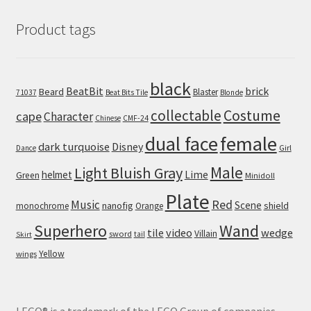
Product tags
black
BeatBit
brick
Beard
Blaster
71037
Beat Bits Tile
Blonde
collectable
Costume
cape
Character
Chinese
CMF-24
dual face
female
dark turquoise
Disney
Girl
Dance
Male
Light Bluish Gray
helmet
Lime
Green
Minidoll
Plate
Red
Music
Scene
nanofig
shield
monochrome
Orange
Wand
Superhero
tile
video
wedge
Villain
sword
tail
Skirt
Yellow
wings
LEGO® is a trademark of the LEGO Group of companies