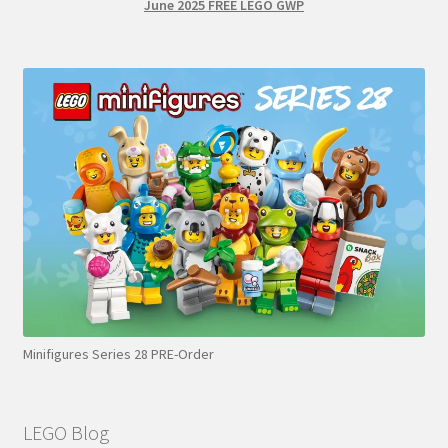
June 2025 FREE LEGO GWP
Minifigures Series 28 PRE-Order
LEGO Blog