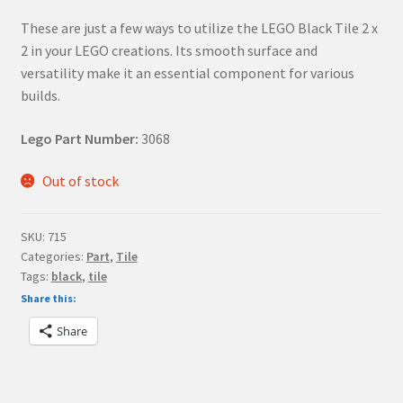
These are just a few ways to utilize the LEGO Black Tile 2 x
2 in your LEGO creations. Its smooth surface and
versatility make it an essential component for various
builds.
Lego Part Number:
3068
Out of stock
SKU:
715
Categories:
Part
,
Tile
Tags:
black
,
tile
Share this:
Share