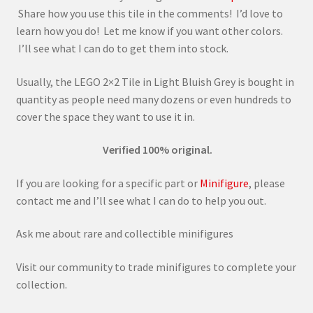
Share how you use this tile in the comments! I’d love to
learn how you do! Let me know if you want other colors.
I’ll see what I can do to get them into stock.
Usually, the LEGO 2×2 Tile in Light Bluish Grey is bought in
quantity as people need many dozens or even hundreds to
cover the space they want to use it in.
Verified 100% original.
If you are looking for a specific part or
Minifigure
, please
contact me and I’ll see what I can do to help you out.
Ask me about rare and collectible minifigures
Visit our community to trade minifigures to complete your
collection.