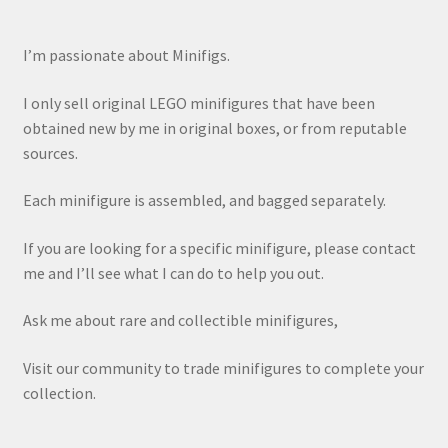
I’m passionate about Minifigs.
I only sell original LEGO minifigures that have been
obtained new by me in original boxes, or from reputable
sources.
Each minifigure is assembled, and bagged separately.
If you are looking for a specific minifigure, please contact
me and I’ll see what I can do to help you out.
Ask me about rare and collectible minifigures,
Visit our community to trade minifigures to complete your
collection.