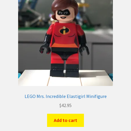
LEGO Mrs. Incredible Elastigirl Minifigure
$
42.95
Add to cart