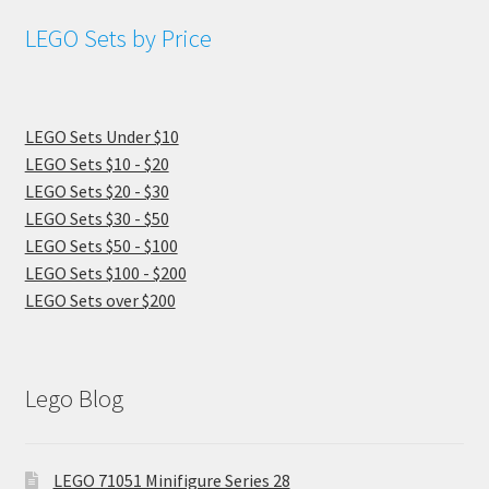
LEGO Sets by Price
LEGO Sets Under $10
LEGO Sets $10 - $20
LEGO Sets $20 - $30
LEGO Sets $30 - $50
LEGO Sets $50 - $100
LEGO Sets $100 - $200
LEGO Sets over $200
Lego Blog
LEGO 71051 Minifigure Series 28