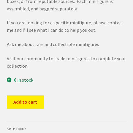
boxes, or from reputable sources. Each minifigure is
assembled, and bagged separately.
If you are looking for a specific minifigure, please contact
me and I’ll see what I can do to help you out.
Ask me about rare and collectible minifigures
Visit our community to trade minifigures to complete your
collection.
6 in stock
LEGO
Add to cart
71029
CMF
Series
21
SKU:
10007