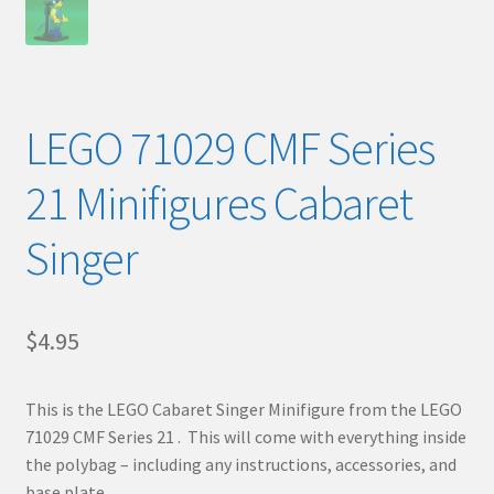
LEGO 71029 CMF Series
21 Minifigures Cabaret
Singer
$
4.95
This is the LEGO Cabaret Singer Minifigure from the LEGO
71029 CMF Series 21 . This will come with everything inside
the polybag – including any instructions, accessories, and
base plate.