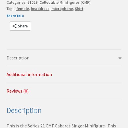
Categories:
71029
,
Collectible Minifigures (CMF)
Minifigures
Tags:
female
,
headdress
,
microphone
,
Skirt
Cabaret
Share this:
Singer
quantity
Share
Description
Additional information
Reviews (0)
Description
This is the Series 21 CMF Cabaret Singer Minifigure. This