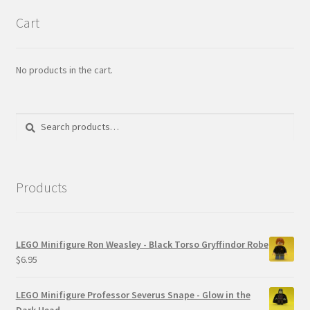
Cart
No products in the cart.
Search
Search
for:
Products
LEGO Minifigure Ron Weasley - Black Torso Gryffindor Robe
$
6.95
LEGO Minifigure Professor Severus Snape - Glow in the
Dark Head