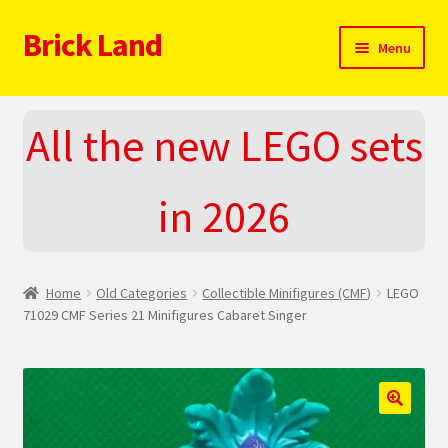
Brick Land
Skip
Skip
Menu
to
to
navigation
content
Home
All the new LEGO sets
2025 LEGO Sets – The complete list!
in 2026
About
Blog
Home
Old Categories
Collectible Minifigures (CMF)
LEGO
Cart
71029 CMF Series 21 Minifigures Cabaret Singer
Checkout
Do You LOVE LEGO
🔍