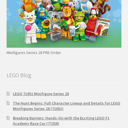
Minifigures Series 28 PRE-Order
LEGO Blog
LEGO 71051 Minifigure Series 28
The Hunt Begins: Full Character Lineup and Details for LEGO
Minifigures Series 28 (71051)
Breaking Barriers: Hands-On with the Exciting LEGO F1
Academy Race Car (77258)