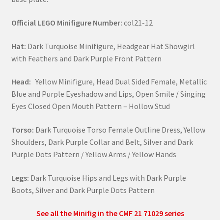
Official LEGO Minifigure Number:
col21-12
Hat:
Dark Turquoise Minifigure, Headgear Hat Showgirl
with Feathers and Dark Purple Front Pattern
Head:
Yellow Minifigure, Head Dual Sided Female, Metallic
Blue and Purple Eyeshadow and Lips, Open Smile / Singing
Eyes Closed Open Mouth Pattern – Hollow Stud
Torso:
Dark Turquoise Torso Female Outline Dress, Yellow
Shoulders, Dark Purple Collar and Belt, Silver and Dark
Purple Dots Pattern / Yellow Arms / Yellow Hands
Legs:
Dark Turquoise Hips and Legs with Dark Purple
Boots, Silver and Dark Purple Dots Pattern
See all the Minifig in the CMF 21 71029 series