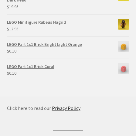
$
19.95
LEGO Minifigure Rubeus Hagrid
$
12.95
LEGO Part 1x1 Brick Bright Light Orange
$
0.10
LEGO Part 1x1 Brick Coral
$
0.10
Click here to read our
Privacy Policy