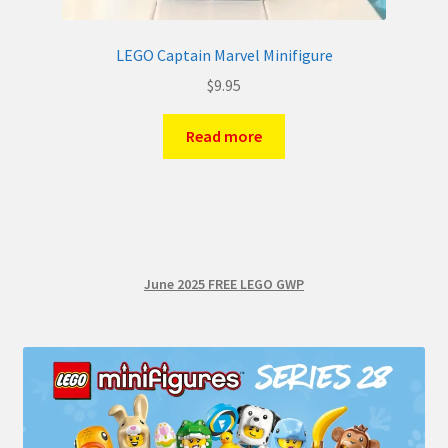
LEGO Captain Marvel Minifigure
$
9.95
Read more
June 2025 FREE LEGO GWP