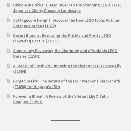
Ukiyo-e in Bricks: A Deep Dive into the Stunning LEGO 31218
Japanese Cherry Blossom Landscape
Cottagecore Delight: Discover the New LEGO Icons Autumn
Cottage Garden (11372)
Desert Blooms: Reviewing the Prickly and Pretty LEGO
Flowering Cactus (11509)
Simple Joy: Reviewing the Charming and Affordable LEGO
Daisies (11508)
A Breath of Fresh Air: Unboxing the Elegant LEGO Peace Lily
(11504)
Forged in Fire: The Return of the Four Weapons Blacksmith
(71858) for Ninjago’s 15th
Forever in Bloom: A Review of the Vibrant LEGO Tulip
Bouquet (11501)