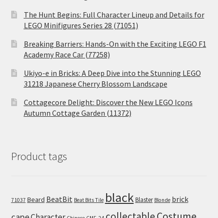
The Hunt Begins: Full Character Lineup and Details for
LEGO Minifigures Series 28 (71051)
Breaking Barriers: Hands-On with the Exciting LEGO F1
Academy Race Car (77258)
Ukiyo-e in Bricks: A Deep Dive into the Stunning LEGO
31218 Japanese Cherry Blossom Landscape
Cottagecore Delight: Discover the New LEGO Icons
Autumn Cottage Garden (11372)
Product tags
black
BeatBit
brick
Beard
Blaster
71037
Beat Bits Tile
Blonde
collectable
Costume
cape
Character
Chinese
CMF-24