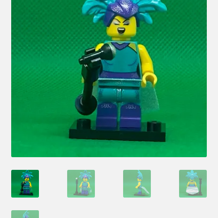
Hi! – What LEGO Sets are you getting next?
LEGO Community
LEGO Parts & Minifigures
My account
My Sets
NEW 2024 LEGO Sets
Privacy Policy
Return Policy
The Rules