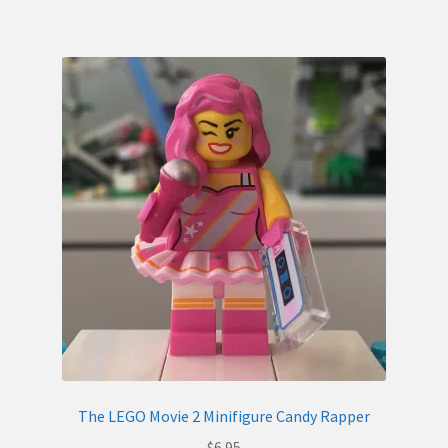
The LEGO Movie 2 Minifigure Candy Rapper
$
6.95