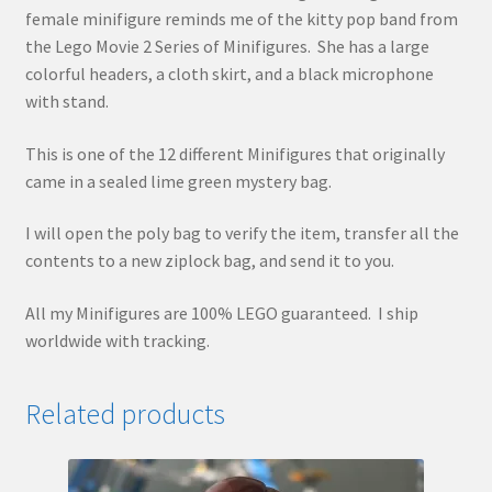
female minifigure reminds me of the kitty pop band from
the Lego Movie 2 Series of Minifigures. She has a large
colorful headers, a cloth skirt, and a black microphone
with stand.
This is one of the 12 different Minifigures that originally
came in a sealed lime green mystery bag.
I will open the poly bag to verify the item, transfer all the
contents to a new ziplock bag, and send it to you.
All my Minifigures are 100% LEGO guaranteed. I ship
worldwide with tracking.
Related products