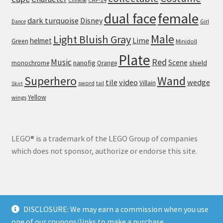
dual face
female
dark turquoise
Disney
Girl
Dance
Male
Light Bluish Gray
helmet
Lime
Green
Minidoll
Plate
Red
Music
Scene
nanofig
shield
monochrome
Orange
Wand
Superhero
tile
video
wedge
Villain
sword
tail
Skirt
Yellow
wings
LEGO® is a trademark of the LEGO Group of companies
which does not sponsor, authorize or endorse this site.
DISCLOSURE: We may earn a commission when you use
© Brick Land 2026
one of our coupons/links to make a purchase.