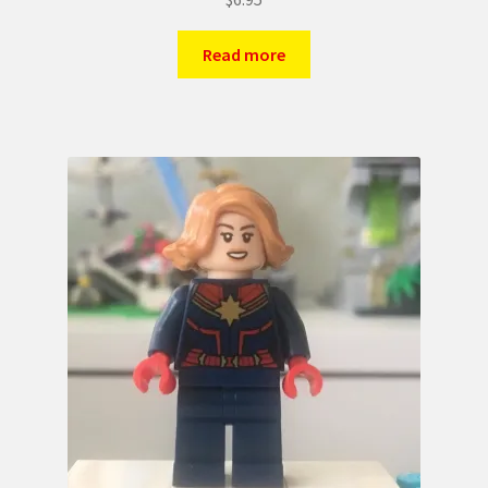
Read more