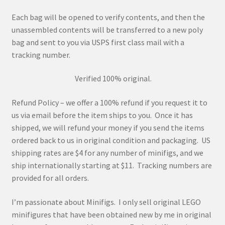
Each bag will be opened to verify contents, and then the
unassembled contents will be transferred to a new poly
bag and sent to you via USPS first class mail with a
tracking number.
Verified 100% original.
Refund Policy – we offer a 100% refund if you request it to
us via email before the item ships to you. Once it has
shipped, we will refund your money if you send the items
ordered back to us in original condition and packaging. US
shipping rates are $4 for any number of minifigs, and we
ship internationally starting at $11. Tracking numbers are
provided for all orders.
I’m passionate about Minifigs. I only sell original LEGO
minifigures that have been obtained new by me in original