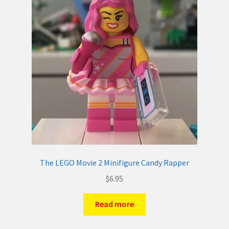
The LEGO Movie 2 Minifigure Candy Rapper
$
6.95
Read more