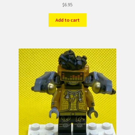
$
6.95
Add to cart