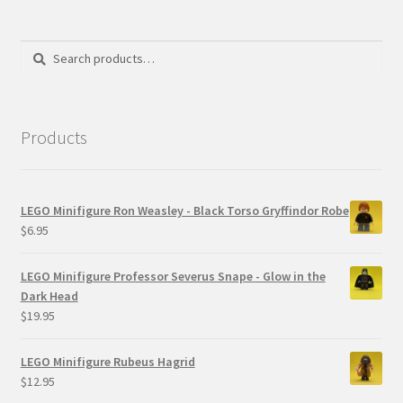
Search
Search
for:
Products
LEGO Minifigure Ron Weasley - Black Torso Gryffindor Robe
$
6.95
LEGO Minifigure Professor Severus Snape - Glow in the
Dark Head
$
19.95
LEGO Minifigure Rubeus Hagrid
$
12.95