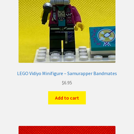
LEGO Vidiyo Minifigure – Samurapper Bandmates
$
6.95
Add to cart