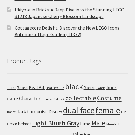
Ukiyo-e in Bricks: A Deep Dive into the Stunning LEGO
31218 Japanese Cherry Blossom Landscape
Cottagecore Delight: Discover the New LEGO Icons
Autumn Cottage Garden (11372)
Product tags
black
BeatBit
brick
Beard
Blaster
71037
Beat Bits Tile
Blonde
collectable
Costume
cape
Character
Chinese
CMF-24
dual face
female
dark turquoise
Disney
Girl
Dance
Male
Light Bluish Gray
helmet
Lime
Green
Minidoll