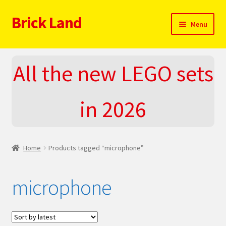
Brick Land
Skip
Skip
Menu
to
to
navigation
content
Home
All the new LEGO sets
2025 LEGO Sets – The complete list!
in 2026
About
Blog
Home
Products tagged “microphone”
Cart
microphone
Checkout
Do You LOVE LEGO