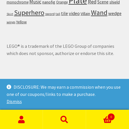
Plate
Red
Music
Scene
nanofig
shield
monochrome
Orange
Wand
Superhero
tile
video
wedge
Villain
sword
tail
Skirt
Yellow
wings
LEGO® is a trademark of the LEGO Group of companies
which does not sponsor, authorize or endorse this site.
DISCLOSURE: We may earn a commission when you use
© Brick Land 2026
one of our coupons/links to make a purchase.
Privacy Policy
Built with WooCommerce
.
Dismiss
0
Search
Search