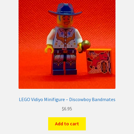
LEGO Vidiyo Minifigure – Discowboy Bandmates
$
6.95
Add to cart