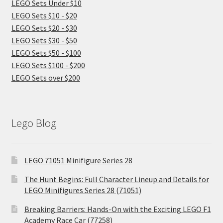
LEGO Sets Under $10
LEGO Sets $10 - $20
LEGO Sets $20 - $30
LEGO Sets $30 - $50
LEGO Sets $50 - $100
LEGO Sets $100 - $200
LEGO Sets over $200
Lego Blog
LEGO 71051 Minifigure Series 28
The Hunt Begins: Full Character Lineup and Details for
LEGO Minifigures Series 28 (71051)
Breaking Barriers: Hands-On with the Exciting LEGO F1
Academy Race Car (77258)