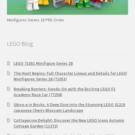
Minifigures Series 28 PRE-Order
LEGO Blog
LEGO 71051 Minifigure Series 28
The Hunt Begins: Full Character Lineup and Details for LEGO
Minifigures Series 28 (71051)
Breaking Barriers: Hands-On with the Exciting LEGO F1
Academy Race Car (77258)
Ukiyo-e in Bricks: A Deep Dive into the Stunning LEGO 31218
Japanese Cherry Blossom Landscape
Cottagecore Delight: Discover the New LEGO Icons Autumn
Cottage Garden (11372)