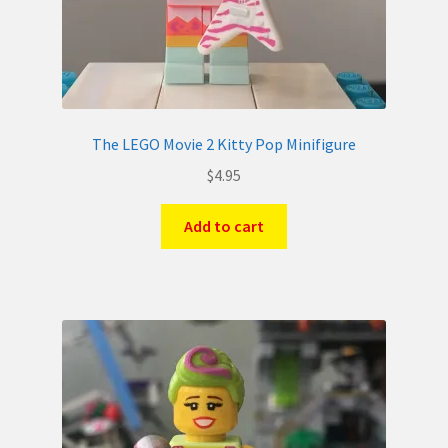
The LEGO Movie 2 Kitty Pop Minifigure
$
4.95
Add to cart