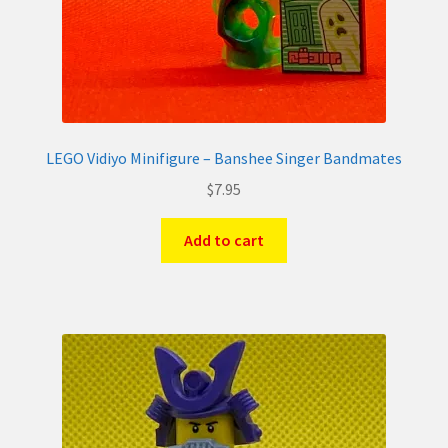
LEGO Vidiyo Minifigure – Banshee Singer Bandmates
$
7.95
Add to cart