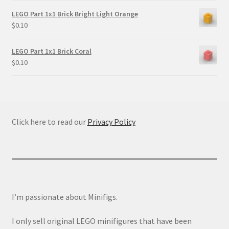
LEGO Part 1x1 Brick Bright Light Orange
$
0.10
LEGO Part 1x1 Brick Coral
$
0.10
Click here to read our
Privacy Policy
I’m passionate about Minifigs.
I only sell original LEGO minifigures that have been