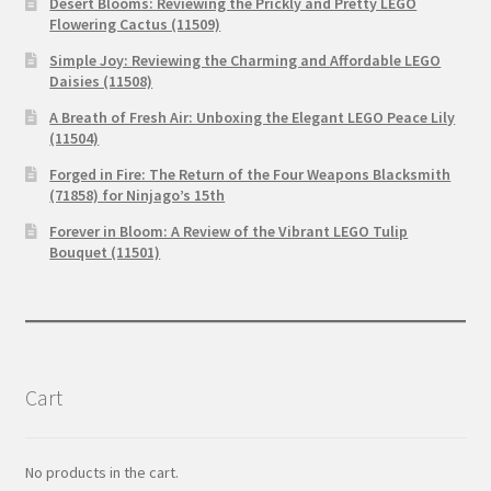
Desert Blooms: Reviewing the Prickly and Pretty LEGO
Flowering Cactus (11509)
Simple Joy: Reviewing the Charming and Affordable LEGO
Daisies (11508)
A Breath of Fresh Air: Unboxing the Elegant LEGO Peace Lily
(11504)
Forged in Fire: The Return of the Four Weapons Blacksmith
(71858) for Ninjago’s 15th
Forever in Bloom: A Review of the Vibrant LEGO Tulip
Bouquet (11501)
Cart
No products in the cart.