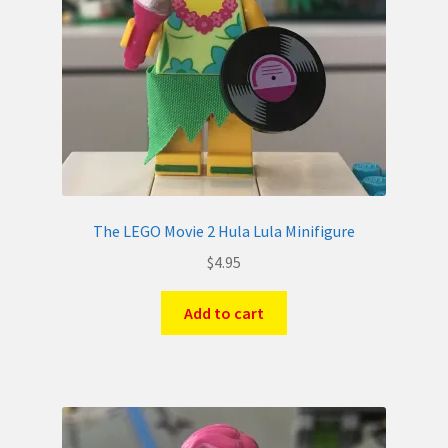
The LEGO Movie 2 Hula Lula Minifigure
$
4.95
Add to cart