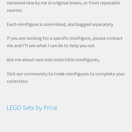
obtained new by me in original boxes, or from reputable
sources.
Each minifigure is assembled, and bagged separately.
If you are looking for a specific minifigure, please contact
me and I’ll see what I can do to help you out.
Ask me about rare and collectible minifigures,
Visit our community to trade minifigures to complete your
collection.
LEGO Sets by Price