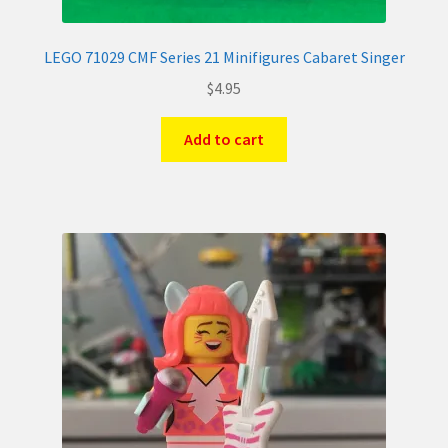
LEGO 71029 CMF Series 21 Minifigures Cabaret Singer
$
4.95
Add to cart