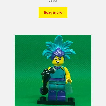
$
7.95
Read more