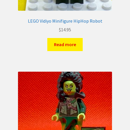
LEGO Vidiyo Minifigure HipHop Robot
$
14.95
Read more