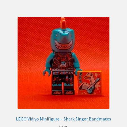
LEGO Vidiyo Minifigure – Shark Singer Bandmates