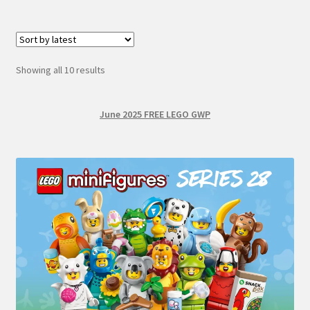
Sorted
Showing all 10 results
by
latest
June 2025 FREE LEGO GWP