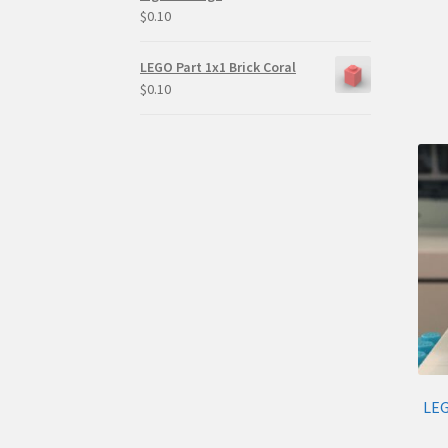
$
0.10
LEGO Part 1x1 Brick Coral
$
0.10
LEG