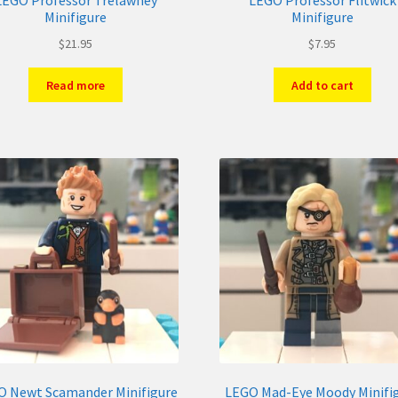
LEGO Professor Trelawney
LEGO Professor Flitwick
Minifigure
Minifigure
$
21.95
$
7.95
Read more
Add to cart
O Newt Scamander Minifigure
LEGO Mad-Eye Moody Minifi