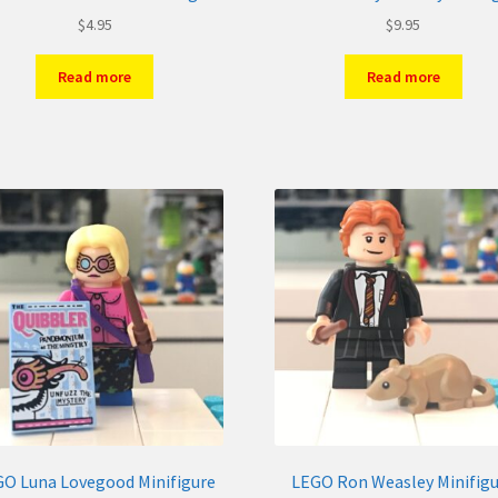
$
4.95
$
9.95
Read more
Read more
O Luna Lovegood Minifigure
LEGO Ron Weasley Minifig