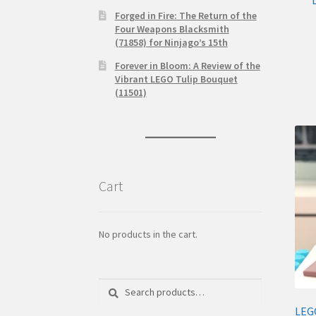
Forged in Fire: The Return of the
Four Weapons Blacksmith
(71858) for Ninjago’s 15th
Forever in Bloom: A Review of the
Vibrant LEGO Tulip Bouquet
(11501)
Cart
No products in the cart.
Search
Search
for:
LEG