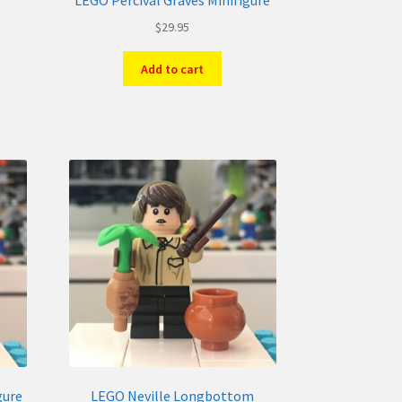
LEGO Percival Graves Minifigure
$
29.95
Add to cart
gure
LEGO Neville Longbottom