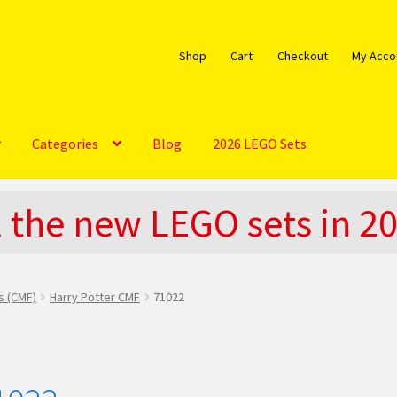
Shop
Cart
Checkout
My Acco
Categories
Blog
2026 LEGO Sets
bout
Blog
Cart
Checkout
Do You LOVE LEGO
l the new LEGO sets in 2
EGO Community
LEGO Parts & Minifigures
My account
My Sets
licy
The Rules
es (CMF)
Harry Potter CMF
71022