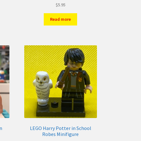
$
5.95
Read more
n
LEGO Harry Potter in School
Robes Minifigure