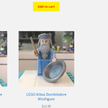
Add to cart
re
LEGO Albus Dumbledore
Minifigure
$
12.95