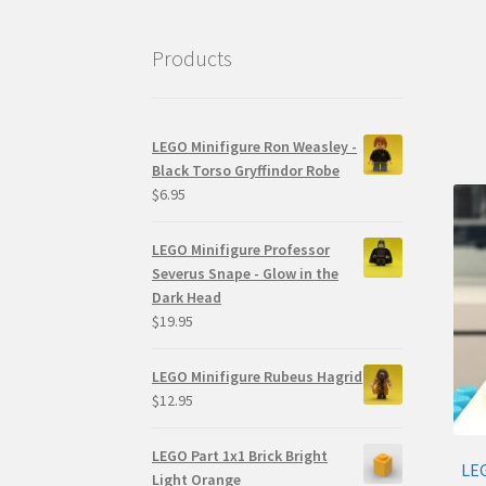
Products
LEGO Minifigure Ron Weasley -
Black Torso Gryffindor Robe
$
6.95
LEGO Minifigure Professor
Severus Snape - Glow in the
Dark Head
$
19.95
LEGO Minifigure Rubeus Hagrid
$
12.95
LEGO Part 1x1 Brick Bright
LEG
Light Orange