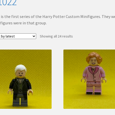
1022
 is the first series of the Harry Potter Custom Minifigures. They we
figures were in that group.
Sorted
Showing all 24 results
by
latest