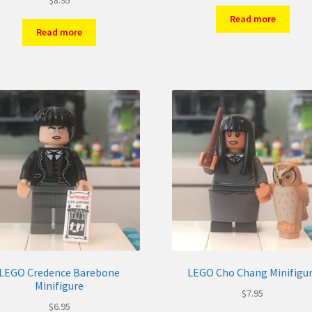
Read more
Read more
LEGO Credence Barebone
LEGO Cho Chang Minifigu
Minifigure
$
7.95
$
6.95