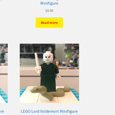
Minifigure
$
6.95
Read more
ure
LEGO Lord Voldemort Minifigure