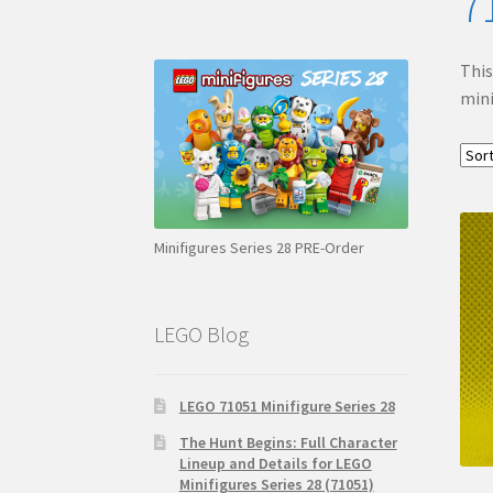
7
This
mini
Minifigures Series 28 PRE-Order
LEGO Blog
LEGO 71051 Minifigure Series 28
The Hunt Begins: Full Character
Lineup and Details for LEGO
Minifigures Series 28 (71051)