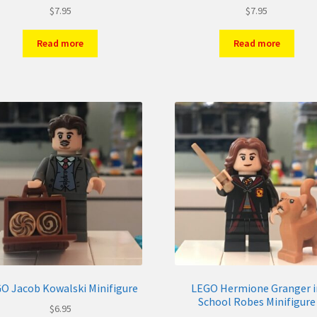
$
7.95
$
7.95
Read more
Read more
O Jacob Kowalski Minifigure
LEGO Hermione Granger i
School Robes Minifigure
$
6.95