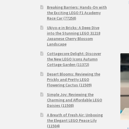
Breaking Barriers: Hands-On with
the Exciting LEGO F1 Academy
Race Car (77258)
Ukiyo-e in Bricks: A Deep Dive
into the Stunning LEGO 31218
Japanese Cherry Blossom
Landscape
Cottagecore Delight: Discover
the New LEGO Icons Autumn
Cottage Garden (11372)
Desert Blooms: Reviewing the
Prickly and Pretty LEGO
Flowering Cactus (11509)
Simple Joy: Reviewing the
Charming and Affordable LEGO
Daisies (11508)
A Breath of Fresh Air: Unboxing
the Elegant LEGO Peace Lily
(11504)