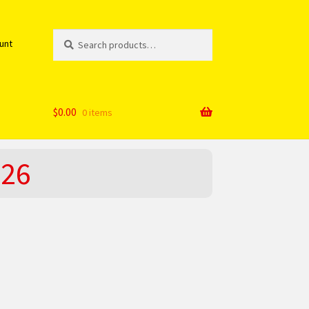
Search
Search
unt
for:
$
0.00
0 items
026