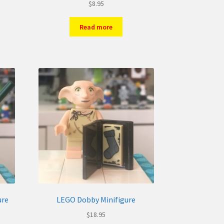
$
8.95
Read more
ure
LEGO Dobby Minifigure
$
18.95