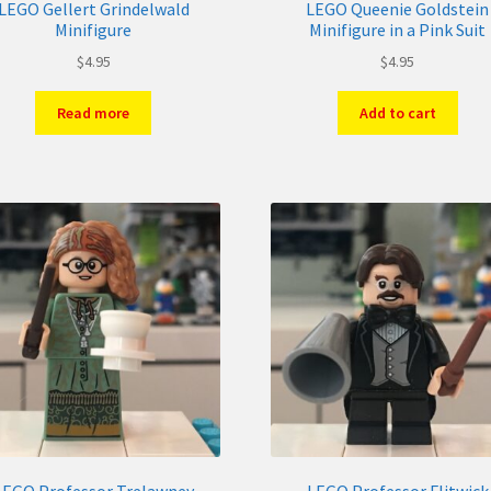
LEGO Gellert Grindelwald
LEGO Queenie Goldstein
Minifigure
Minifigure in a Pink Suit
$
4.95
$
4.95
Read more
Add to cart