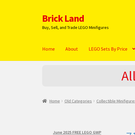
Brick Land
Skip
Skip
to
to
Buy, Sell, and Trade LEGO Minifigures
navigation
content
Home
About
LEGO Sets By Price
Home
2025 LEGO Sets – The complete list!
A
Al
Hi! – What LEGO Sets are you getting next?
L
NEW 2024 LEGO Sets
Privacy Policy
Return Po
Home
Old Categories
Collectible Minifigur
June 2025 FREE LEGO GWP