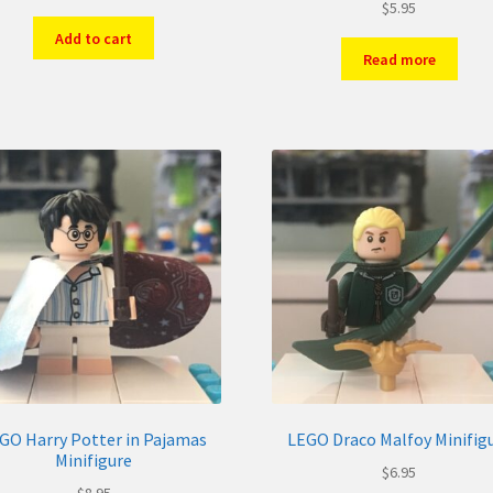
$
5.95
Add to cart
Read more
GO Harry Potter in Pajamas
LEGO Draco Malfoy Minifig
Minifigure
$
6.95
$
8.95