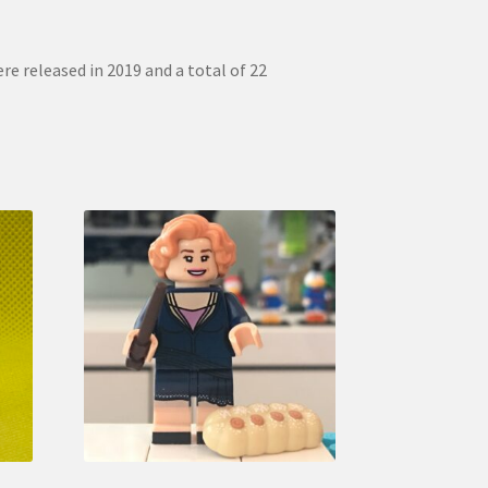
re released in 2019 and a total of 22