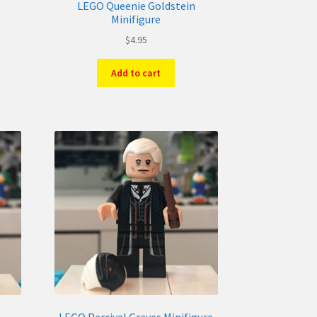
LEGO Queenie Goldstein
Minifigure
$
4.95
Add to cart