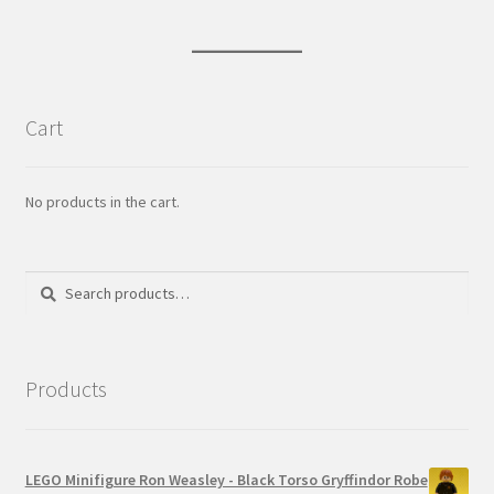
Cart
No products in the cart.
Search
Search
for:
Products
LEGO Minifigure Ron Weasley - Black Torso Gryffindor Robe