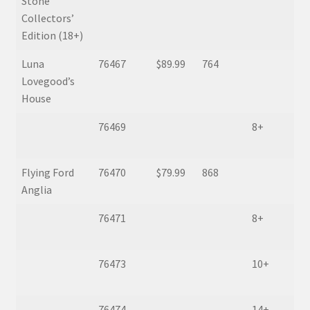
Stone
Collectors’
Edition (18+)
Luna
76467
$89.99
764
Lovegood’s
House
76469
8+
Flying Ford
76470
$79.99
868
Anglia
76471
8+
76473
10+
76474
14+