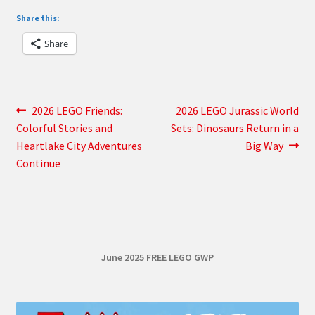
Share this:
Share
Post
Previous
Next
2026 LEGO Friends:
2026 LEGO Jurassic World
post:
post:
Colorful Stories and
Sets: Dinosaurs Return in a
navigation
Heartlake City Adventures
Big Way
Continue
June 2025 FREE LEGO GWP