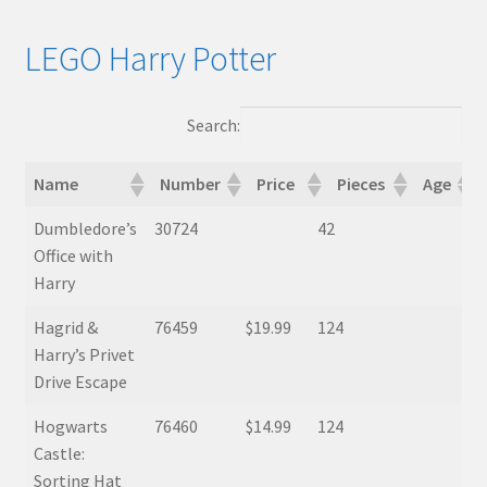
LEGO Harry Potter
Search:
Name
Number
Price
Pieces
Age
Name
Number
Price
Pieces
Age
Mini
Dumbledore’s
30724
42
Office with
Harry
Hagrid &
76459
$19.99
124
Harry’s Privet
Drive Escape
Hogwarts
76460
$14.99
124
Castle:
Sorting Hat