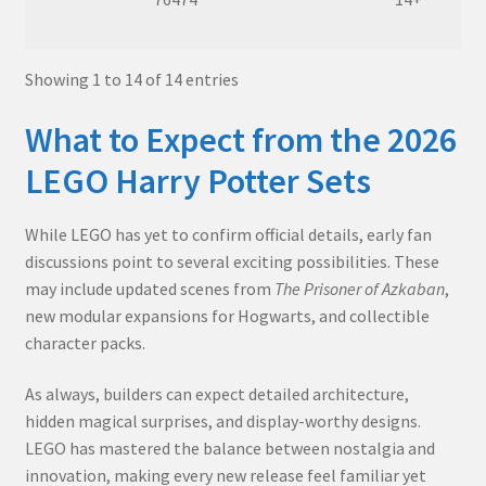
Showing 1 to 14 of 14 entries
What to Expect from the 2026
LEGO Harry Potter Sets
While LEGO has yet to confirm official details, early fan
discussions point to several exciting possibilities. These
may include updated scenes from
The Prisoner of Azkaban
,
new modular expansions for Hogwarts, and collectible
character packs.
As always, builders can expect detailed architecture,
hidden magical surprises, and display-worthy designs.
LEGO has mastered the balance between nostalgia and
innovation, making every new release feel familiar yet