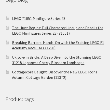
LEGO 71051 Minifigure Series 28
The Hunt Begins: Full Character Lineup and Details for
LEGO Minifigures Series 28 (71051)
Breaking Barriers: Hands-On with the Exciting LEGO F1
Academy Race Car (77258)
Ukiyo-e in Bricks: A Deep Dive into the Stunning LEGO
31218 Japanese Cherry Blossom Landscape
Cottagecore Delight: Discover the New LEGO Icons
Autumn Cottage Garden (11372)
Product tags