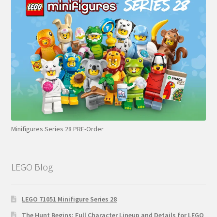
Minifigures Series 28 PRE-Order
LEGO Blog
LEGO 71051 Minifigure Series 28
The Hunt Begins: Full Character Lineup and Details for LEGO