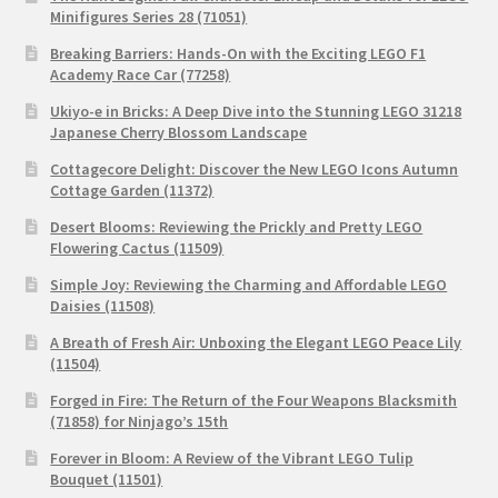
Minifigures Series 28 (71051)
Breaking Barriers: Hands-On with the Exciting LEGO F1
Academy Race Car (77258)
Ukiyo-e in Bricks: A Deep Dive into the Stunning LEGO 31218
Japanese Cherry Blossom Landscape
Cottagecore Delight: Discover the New LEGO Icons Autumn
Cottage Garden (11372)
Desert Blooms: Reviewing the Prickly and Pretty LEGO
Flowering Cactus (11509)
Simple Joy: Reviewing the Charming and Affordable LEGO
Daisies (11508)
A Breath of Fresh Air: Unboxing the Elegant LEGO Peace Lily
(11504)
Forged in Fire: The Return of the Four Weapons Blacksmith
(71858) for Ninjago’s 15th
Forever in Bloom: A Review of the Vibrant LEGO Tulip
Bouquet (11501)