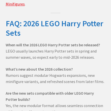
Minifigures
.
FAQ: 2026 LEGO Harry Potter
Sets
When will the 2026 LEGO Harry Potter sets be released?
LEGO usually launches Harry Potter sets in spring and
summer waves, so expect early to mid-2026 releases.
What’s new about the 2026 collection?
Rumors suggest modular Hogwarts expansions, new
minifigure variants, and refreshed scenes from later films.
Are the new sets compatible with older LEGO Harry
Potter builds?
Yes, the new modular format allows seamless connection