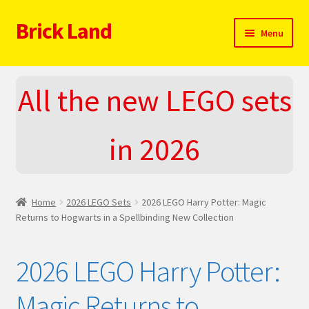
Brick Land
Skip
Skip
Menu
to
to
navigation
content
Home
All the new LEGO sets
2025 LEGO Sets – The complete list!
in 2026
About
Blog
Home
2026 LEGO Sets
2026 LEGO Harry Potter: Magic
Cart
Returns to Hogwarts in a Spellbinding New Collection
Checkout
2026 LEGO Harry Potter:
Do You LOVE LEGO
Magic Returns to