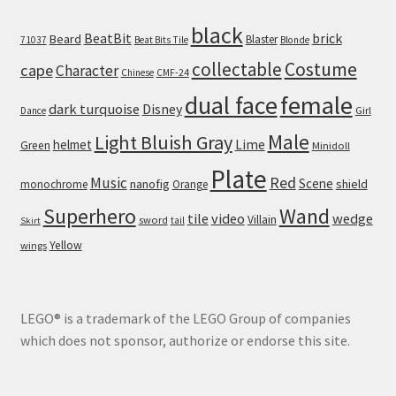
black
BeatBit
brick
Beard
Blaster
71037
Beat Bits Tile
Blonde
collectable
Costume
cape
Character
Chinese
CMF-24
dual face
female
dark turquoise
Disney
Girl
Dance
Male
Light Bluish Gray
helmet
Lime
Green
Minidoll
Plate
Red
Music
Scene
nanofig
shield
monochrome
Orange
Wand
Superhero
tile
video
wedge
Villain
sword
tail
Skirt
Yellow
wings
LEGO® is a trademark of the LEGO Group of companies
which does not sponsor, authorize or endorse this site.