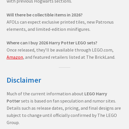
with previous Hogwarts sections.
Will there be collectible items in 2026?
AFOLs can expect exclusive printed tiles, new Patronus
elements, and limited-edition minifigures.
Where can I buy 2026 Harry Potter LEGO sets?
Once released, they’ll be available through LEGO.com,
Amazon
, and featured retailers listed at The BrickLand.
Disclaimer
Much of the current information about
LEGO Harry
Potter
sets is based on fan speculation and rumor sites.
Details such as release dates, pricing, and final designs are
subject to change until officially confirmed by The LEGO
Group.