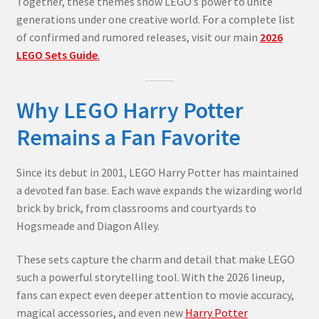
Together, these themes show LEGO’s power to unite
generations under one creative world. For a complete list
of confirmed and rumored releases, visit our main
2026
LEGO Sets Guide
.
Why LEGO Harry Potter
Remains a Fan Favorite
Since its debut in 2001, LEGO Harry Potter has maintained
a devoted fan base. Each wave expands the wizarding world
brick by brick, from classrooms and courtyards to
Hogsmeade and Diagon Alley.
These sets capture the charm and detail that make LEGO
such a powerful storytelling tool. With the 2026 lineup,
fans can expect even deeper attention to movie accuracy,
magical accessories, and even new
Harry Potter