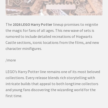
The
2026 LEGO Harry Potter
lineup promises to reignite
the magic for fans of all ages. This new wave of sets is
rumored to include detailed recreations of Hogwarts
Castle sections, iconic locations from the films, and new
character minifigures.
/more
LEGO’s Harry Potter line remains one of its most beloved
collections. Every release blends rich storytelling with
intricate builds that appeal to both longtime collectors
and young fans discovering the wizarding world for the
first time.