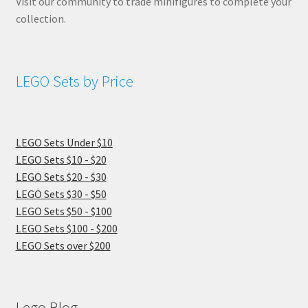
Visit our community to trade minifigures to complete your
collection.
LEGO Sets by Price
LEGO Sets Under $10
LEGO Sets $10 - $20
LEGO Sets $20 - $30
LEGO Sets $30 - $50
LEGO Sets $50 - $100
LEGO Sets $100 - $200
LEGO Sets over $200
Lego Blog