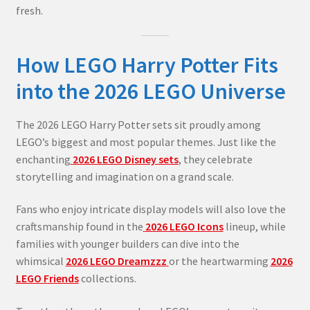
fresh.
How LEGO Harry Potter Fits
into the 2026 LEGO Universe
The 2026 LEGO Harry Potter sets sit proudly among
LEGO’s biggest and most popular themes. Just like the
enchanting
2026 LEGO Disney sets
, they celebrate
storytelling and imagination on a grand scale.
Fans who enjoy intricate display models will also love the
craftsmanship found in the
2026 LEGO Icons
lineup, while
families with younger builders can dive into the
whimsical
2026 LEGO Dreamzzz
or the heartwarming
2026
LEGO Friends
collections.