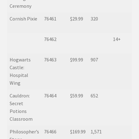
Ceremony
Cornish Pixie
76461
$29.99
320
76462
14+
Hogwarts
76463
$99.99
907
Castle:
Hospital
Wing
Cauldron:
76464
$59.99
652
Secret
Potions
Classroom
Philosopher’s
76466
$169.99
1,571