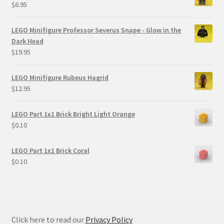
$
6.95
LEGO Minifigure Professor Severus Snape - Glow in the
Dark Head
$
19.95
LEGO Minifigure Rubeus Hagrid
$
12.95
LEGO Part 1x1 Brick Bright Light Orange
$
0.10
LEGO Part 1x1 Brick Coral
$
0.10
Click here to read our
Privacy Policy