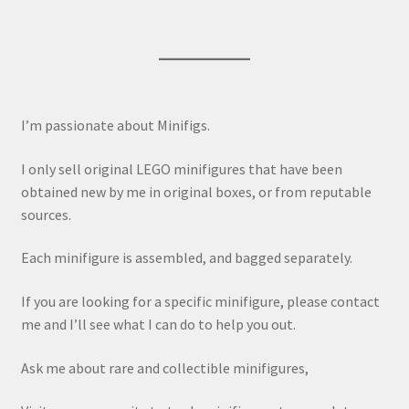
I’m passionate about Minifigs.
I only sell original LEGO minifigures that have been
obtained new by me in original boxes, or from reputable
sources.
Each minifigure is assembled, and bagged separately.
If you are looking for a specific minifigure, please contact
me and I’ll see what I can do to help you out.
Ask me about rare and collectible minifigures,