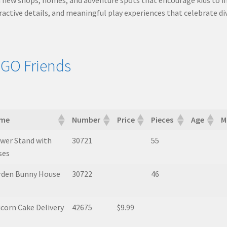
ractive details, and meaningful play experiences that celebrate d
GO Friends
me
Number
Price
Pieces
Age
M
me
Number
Price
Pieces
Age
M
wer Stand with
30721
55
ses
rden Bunny House
30722
46
corn Cake Delivery
42675
$9.99