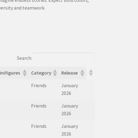
iversity and teamwork.
Search:
inifigures
Category
Release
inifigures
Category
Release
Friends
January
2026
Friends
January
2026
Friends
January
2026