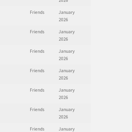
2026
Friends
January
2026
Friends
January
2026
Friends
January
2026
Friends
January
2026
Friends
January
2026
Friends
January
2026
Friends
January