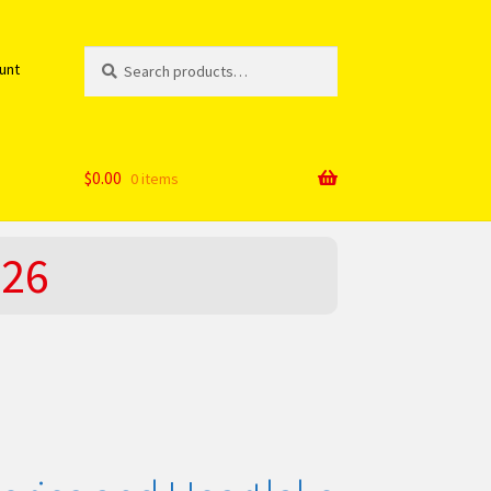
Search
Search
unt
for:
$
0.00
0 items
026