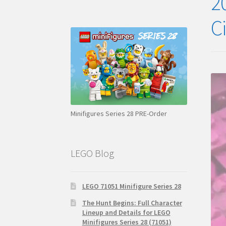
2
C
Minifigures Series 28 PRE-Order
LEGO Blog
LEGO 71051 Minifigure Series 28
The Hunt Begins: Full Character
Lineup and Details for LEGO
Minifigures Series 28 (71051)