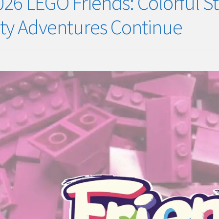
026 LEGO Friends: Colorful S
ity Adventures Continue