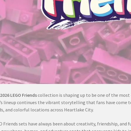
2026 LEGO Friends
collection is shaping up to be one of the most e
’s lineup continues the vibrant storytelling that fans have come t
ds, and colorful locations across Heartlake City.
 Friends sets have always been about creativity, friendship, and fu
 new shops, homes, and adventure spots that encourage kids to im