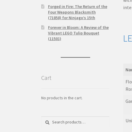
Forged in Fire: The Return of the
inte
Four Weapons Blacksmith
(71858) for Ninjago’s 15th
Forever in Bloom: A Review of the
Vibrant LEGO Tulip Bouquet
LE
(11501)
Na
Cart
Na
Flo
Ro
No products in the cart.
Ga
Search
Search
Uni
for: