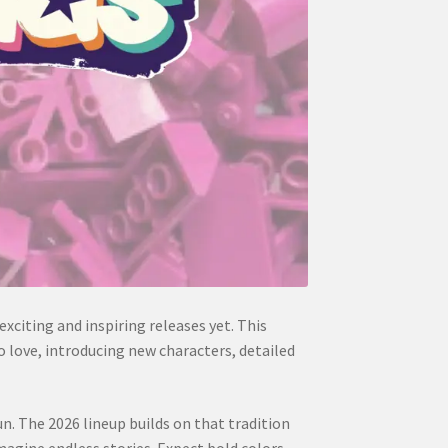
xciting and inspiring releases yet. This
o love, introducing new characters, detailed
n. The 2026 lineup builds on that tradition
agine endless stories. Expect bold colors,