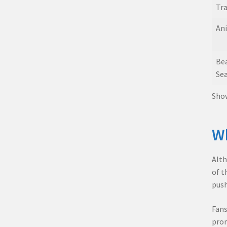
Tra
Ani
Be
Sea
Show
Wh
Alth
of t
push
Fans
prom