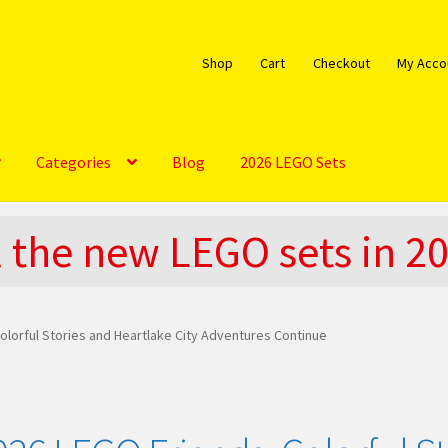
Shop
Cart
Checkout
My Acco
Categories
Blog
2026 LEGO Sets
bout
Blog
Cart
Checkout
Do You LOVE LEGO
l the new LEGO sets in 2
EGO Community
LEGO Parts & Minifigures
My account
My Sets
licy
The Rules
olorful Stories and Heartlake City Adventures Continue