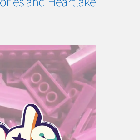
tories and Heartlake