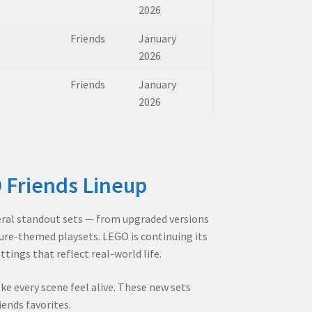
2026
Friends
January
2026
Friends
January
2026
 Friends Lineup
veral standout sets — from upgraded versions
ture-themed playsets. LEGO is continuing its
tings that reflect real-world life.
ke every scene feel alive. These new sets
iends favorites.