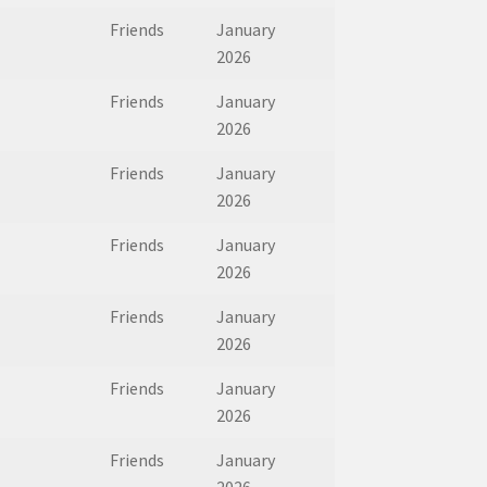
Friends
January
2026
Friends
January
2026
Friends
January
2026
Friends
January
2026
Friends
January
2026
Friends
January
2026
Friends
January