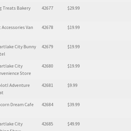
g Treats Bakery
42677
$29.99
 Accessories Van
42678
$19.99
rtlake City Bunny
42679
$19.99
tel
rtlake City
42680
$19.99
nvenience Store
lotl Adventure
42681
$9.99
at
icorn Dream Cafe
42684
$39.99
rtlake City
42685
$49.99