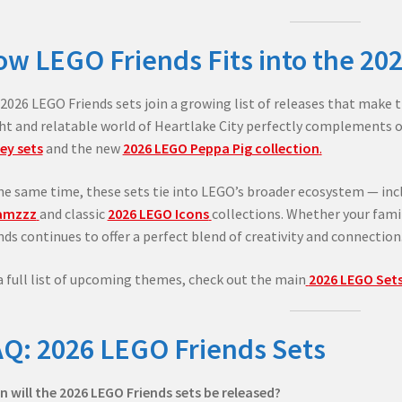
w LEGO Friends Fits into the 20
2026 LEGO Friends sets join a growing list of releases that make t
ht and relatable world of Heartlake City perfectly complements ot
ey sets
and the new
2026 LEGO Peppa Pig collection
.
he same time, these sets tie into LEGO’s broader ecosystem — inc
amzzz
and classic
2026 LEGO Icons
collections. Whether your famil
nds continues to offer a perfect blend of creativity and connection
a full list of upcoming themes, check out the main
2026 LEGO Sets
Q: 2026 LEGO Friends Sets
 will the 2026 LEGO Friends sets be released?