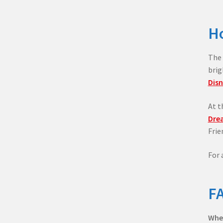
Ho
The 
brig
Disn
At t
Dre
Frie
For 
FA
When