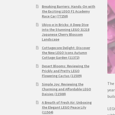
Breaking Barriers: Hands-On with
the Exciting LEGO F1 Academy
Race Car (77258)
Ukiyo-e in Bricks: A Deep Dive
into the Stunning LEGO 31218
Japanese Cherry Blossom
Landscape
Cottagecore Delight: Discover
the New LEGO Icons Autumn
Cottage Garden (11372)
Desert Blooms: Reviewing the
Prickly and Pretty LEGO
Flowering Cactus (11509)
The
Simple Joy: Reviewing the
Charming and Affordable LEGO
year
Daisies (11508)
buil
A Breath of Fresh Air: Unboxing
the Elegant LEGO Peace Lily
LEGO
(11504)
with