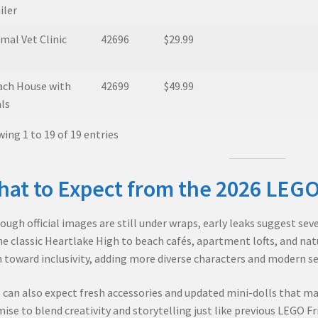
iler
mal Vet Clinic
42696
$29.99
ach House with
42699
$49.99
ls
ing 1 to 19 of 19 entries
at to Expect from the 2026 LEGO
ough official images are still under wraps, early leaks suggest se
he classic Heartlake High to beach cafés, apartment lofts, and na
 toward inclusivity, adding more diverse characters and modern set
 can also expect fresh accessories and updated mini-dolls that ma
ise to blend creativity and storytelling just like previous LEGO Fr