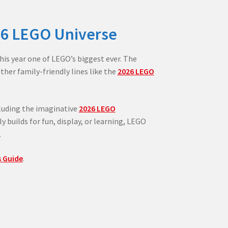
26 LEGO Universe
his year one of LEGO’s biggest ever. The
her family-friendly lines like the
2026 LEGO
luding the imaginative
2026 LEGO
y builds for fun, display, or learning, LEGO
.
 Guide
.