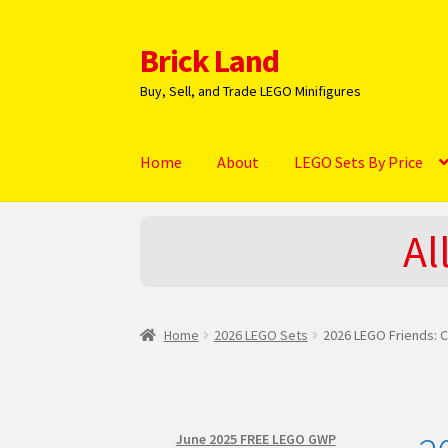
Brick Land
Skip
Skip
to
to
Buy, Sell, and Trade LEGO Minifigures
navigation
content
Home
About
LEGO Sets By Price
Home
2025 LEGO Sets – The complete list!
A
Al
Hi! – What LEGO Sets are you getting next?
L
NEW 2024 LEGO Sets
Privacy Policy
Return Po
Home
2026 LEGO Sets
2026 LEGO Friends: C
June 2025 FREE LEGO GWP