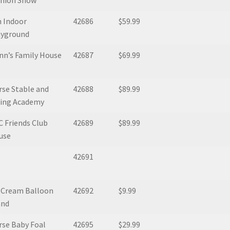
shion Show
 Indoor
42686
$59.99
ayground
nn’s Family House
42687
$69.99
se Stable and
42688
$89.99
ding Academy
 Friends Club
42689
$89.99
use
42691
e Cream Balloon
42692
$9.99
and
se Baby Foal
42695
$29.99