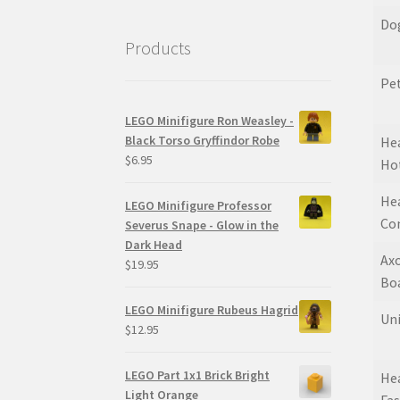
Do
Products
Pet
LEGO Minifigure Ron Weasley -
Black Torso Gryffindor Robe
Hea
$
6.95
Ho
Hea
LEGO Minifigure Professor
Co
Severus Snape - Glow in the
Dark Head
Axo
$
19.95
Bo
LEGO Minifigure Rubeus Hagrid
Un
$
12.95
LEGO Part 1x1 Brick Bright
Hea
Light Orange