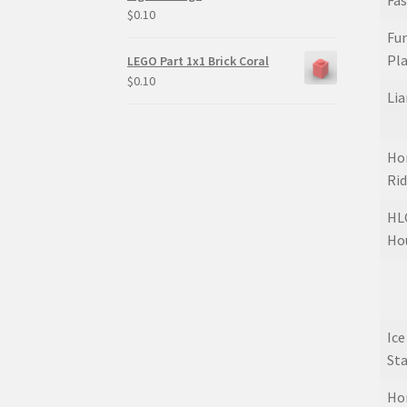
Fa
$
0.10
Fun
Pl
LEGO Part 1x1 Brick Coral
$
0.10
Lia
Hor
Ri
HLC
Ho
Ic
St
Hor