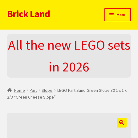
Brick Land
Skip
Skip
Menu
to
to
navigation
content
Home
All the new LEGO sets
2025 LEGO Sets – The complete list!
in 2026
About
Blog
Home
Part
Slope
LEGO Part Sand Green Slope 30 1 x 1 x
Cart
2/3 “Green Cheese Slope”
Checkout
Do You LOVE LEGO
🔍