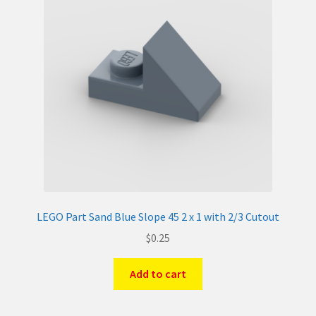
LEGO Part Sand Blue Slope 45 2 x 1 with 2/3 Cutout
$
0.25
Add to cart