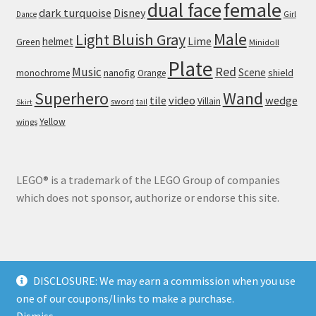
dual face
female
dark turquoise
Disney
Girl
Dance
Male
Light Bluish Gray
helmet
Lime
Green
Minidoll
Plate
Red
Music
Scene
nanofig
shield
monochrome
Orange
Wand
Superhero
tile
video
wedge
Villain
sword
tail
Skirt
Yellow
wings
LEGO® is a trademark of the LEGO Group of companies
which does not sponsor, authorize or endorse this site.
DISCLOSURE: We may earn a commission when you use
© Brick Land 2026
one of our coupons/links to make a purchase.
Privacy Policy
Built with WooCommerce
.