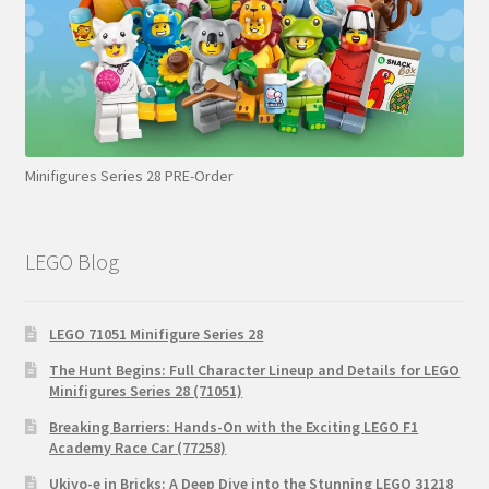
Minifigures Series 28 PRE-Order
LEGO Blog
LEGO 71051 Minifigure Series 28
The Hunt Begins: Full Character Lineup and Details for LEGO
Minifigures Series 28 (71051)
Breaking Barriers: Hands-On with the Exciting LEGO F1
Academy Race Car (77258)
Ukiyo-e in Bricks: A Deep Dive into the Stunning LEGO 31218