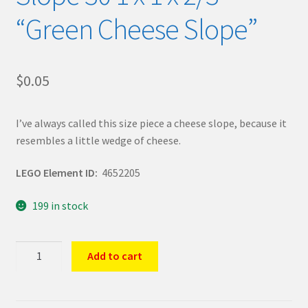
“Green Cheese Slope”
$
0.05
I’ve always called this size piece a cheese slope, because it
resembles a little wedge of cheese.
LEGO Element ID:
4652205
199 in stock
LEGO
Add to cart
Part
Sand
Green