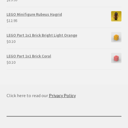
LEGO Minifigure Rubeus Hagrid
$
12.95
LEGO Part 1x1 Brick Bright Light Orange
$
0.10
LEGO Part 1x1 Brick Coral
$
0.10
Click here to read our
Privacy Policy