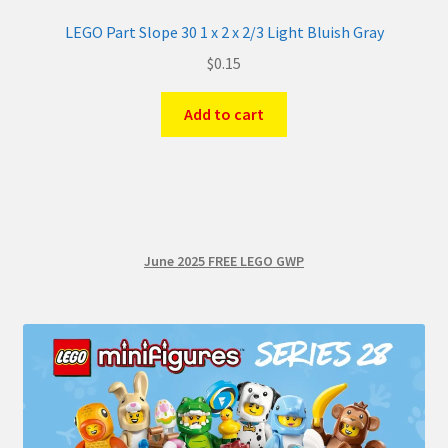
LEGO Part Slope 30 1 x 2 x 2/3 Light Bluish Gray
$
0.15
Add to cart
June 2025 FREE LEGO GWP