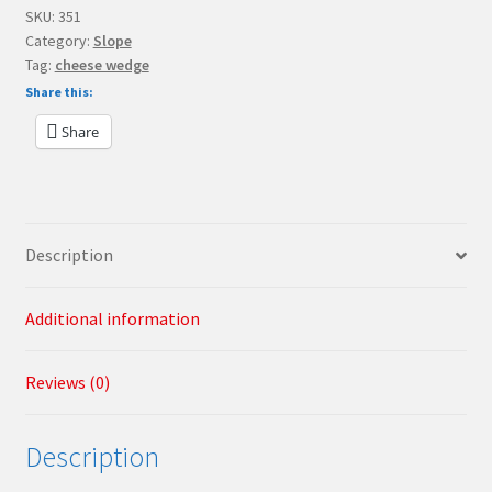
Slope
SKU:
351
Category:
Slope
30
Tag:
cheese wedge
1
Share this:
x
1
Share
x
2/3
"Green
Cheese
Description
Slope"
quantity
Additional information
Reviews (0)
Description