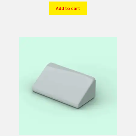
Add to cart