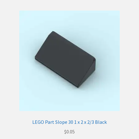
LEGO Part Slope 30 1 x 2 x 2/3 Black
$
0.05