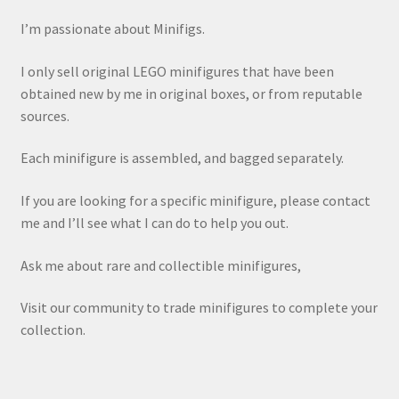
I’m passionate about Minifigs.
I only sell original LEGO minifigures that have been
obtained new by me in original boxes, or from reputable
sources.
Each minifigure is assembled, and bagged separately.
If you are looking for a specific minifigure, please contact
me and I’ll see what I can do to help you out.
Ask me about rare and collectible minifigures,
Visit our community to trade minifigures to complete your
collection.