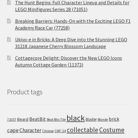
The Hunt Begins: Full Character Lineup and Details for
LEGO Minifigures Series 28 (71051)
Breaking Barriers: Hands-On with the Exciting LEGO F1
Academy Race Car (77258)
Ukiyo-e in Bricks: A Deep Dive into the Stunning LEGO
31218 Japanese Cherry Blossom Landscape
Cottagecore Delight: Discover the New LEGO Icons
Autumn Cottage Garden (11372)
Product tags
black
BeatBit
brick
Beard
Blaster
71037
Beat Bits Tile
Blonde
collectable
Costume
cape
Character
Chinese
CMF-24