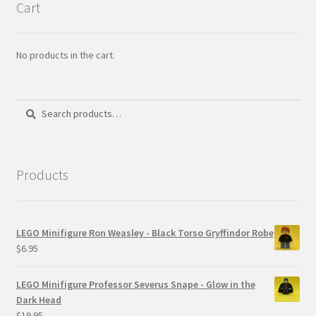
Cart
No products in the cart.
Search
Search
for:
Products
LEGO Minifigure Ron Weasley - Black Torso Gryffindor Robe
$
6.95
LEGO Minifigure Professor Severus Snape - Glow in the
Dark Head
$
19.95