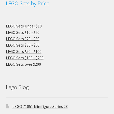
LEGO Sets by Price
LEGO Sets Under $10
LEGO Sets $10 - $20
LEGO Sets $20 - $30
LEGO Sets $30 - $50
LEGO Sets $50 - $100
LEGO Sets $100 - $200
LEGO Sets over $200
Lego Blog
LEGO 71051 Minifigure Series 28