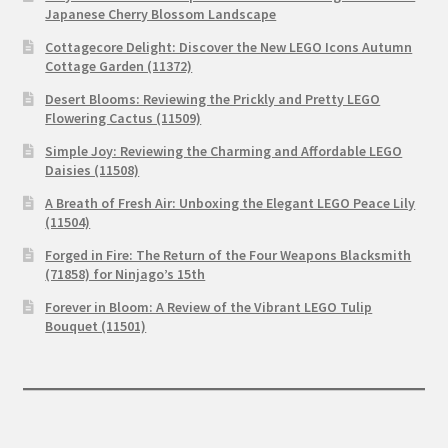
Japanese Cherry Blossom Landscape
Cottagecore Delight: Discover the New LEGO Icons Autumn
Cottage Garden (11372)
Desert Blooms: Reviewing the Prickly and Pretty LEGO
Flowering Cactus (11509)
Simple Joy: Reviewing the Charming and Affordable LEGO
Daisies (11508)
A Breath of Fresh Air: Unboxing the Elegant LEGO Peace Lily
(11504)
Forged in Fire: The Return of the Four Weapons Blacksmith
(71858) for Ninjago’s 15th
Forever in Bloom: A Review of the Vibrant LEGO Tulip
Bouquet (11501)