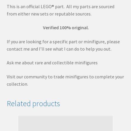
This is an official LEGO® part. All my parts are sourced
from either new sets or reputable sources.
Verified 100% original.
If you are looking for a specific part or minifigure, please
contact me and I’ll see what I can do to help you out.
Ask me about rare and collectible minifigures
Visit our community to trade minifigures to complete your
collection.
Related products