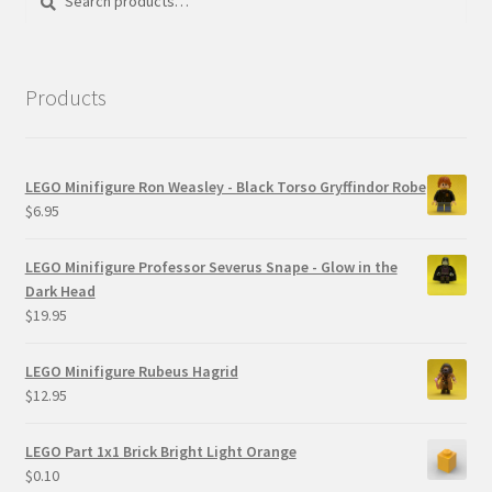
for:
Products
LEGO Minifigure Ron Weasley - Black Torso Gryffindor Robe
$
6.95
LEGO Minifigure Professor Severus Snape - Glow in the
Dark Head
$
19.95
LEGO Minifigure Rubeus Hagrid
$
12.95
LEGO Part 1x1 Brick Bright Light Orange
$
0.10