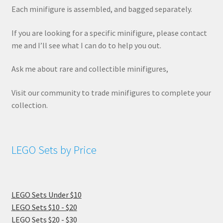
Each minifigure is assembled, and bagged separately.
If you are looking for a specific minifigure, please contact
me and I’ll see what I can do to help you out.
Ask me about rare and collectible minifigures,
Visit our community to trade minifigures to complete your
collection.
LEGO Sets by Price
LEGO Sets Under $10
LEGO Sets $10 - $20
LEGO Sets $20 - $30