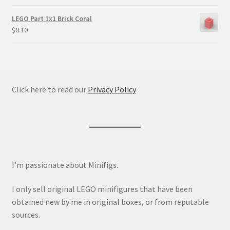
LEGO Part 1x1 Brick Coral
$
0.10
Click here to read our
Privacy Policy
I’m passionate about Minifigs.
I only sell original LEGO minifigures that have been
obtained new by me in original boxes, or from reputable
sources.