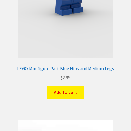
LEGO Minifigure Part Blue Hips and Medium Legs
$
2.95
Add to cart