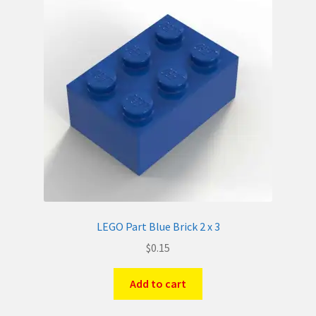
LEGO Part Blue Brick 2 x 3
$
0.15
Add to cart