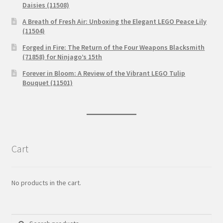
Daisies (11508)
A Breath of Fresh Air: Unboxing the Elegant LEGO Peace Lily
(11504)
Forged in Fire: The Return of the Four Weapons Blacksmith
(71858) for Ninjago’s 15th
Forever in Bloom: A Review of the Vibrant LEGO Tulip
Bouquet (11501)
Cart
No products in the cart.
Search
Search