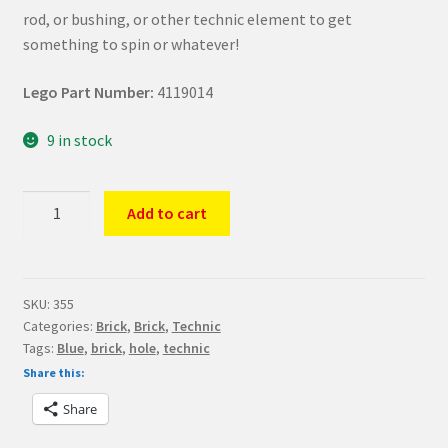
rod, or bushing, or other technic element to get
something to spin or whatever!
Lego Part Number:
4119014
9 in stock
LEGO
Add to cart
Part
Blue
Technic
Brick
SKU:
355
Categories:
Brick
,
Brick
,
Technic
1
Tags:
Blue
,
brick
,
hole
,
technic
x
Share this:
1
with
Share
Hole