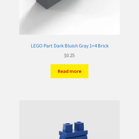
LEGO Part Dark Bluish Gray 1×4 Brick
$
0.25
Read more