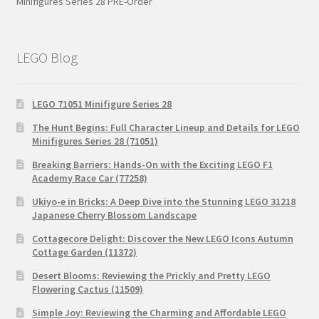
Minifigures Series 28 PRE-Order
LEGO Blog
LEGO 71051 Minifigure Series 28
The Hunt Begins: Full Character Lineup and Details for LEGO
Minifigures Series 28 (71051)
Breaking Barriers: Hands-On with the Exciting LEGO F1
Academy Race Car (77258)
Ukiyo-e in Bricks: A Deep Dive into the Stunning LEGO 31218
Japanese Cherry Blossom Landscape
Cottagecore Delight: Discover the New LEGO Icons Autumn
Cottage Garden (11372)
Desert Blooms: Reviewing the Prickly and Pretty LEGO
Flowering Cactus (11509)
Simple Joy: Reviewing the Charming and Affordable LEGO