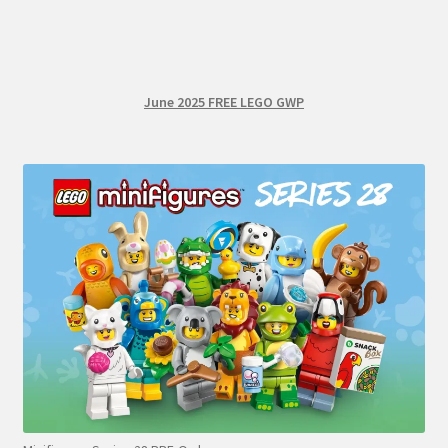
June 2025 FREE LEGO GWP