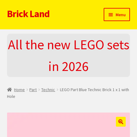
Brick Land
Skip
Skip
Menu
to
to
navigation
content
Home
All the new LEGO sets
2025 LEGO Sets – The complete list!
in 2026
About
Blog
Home
Part
Technic
LEGO Part Blue Technic Brick 1 x 1 with
Cart
Hole
Checkout
Do You LOVE LEGO
🔍