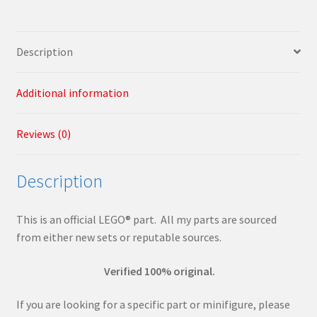
quantity
Description
Additional information
Reviews (0)
Description
This is an official LEGO® part. All my parts are sourced
from either new sets or reputable sources.
Verified 100% original.
If you are looking for a specific part or minifigure, please