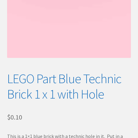
LEGO Part Blue Technic
Brick 1 x 1 with Hole
$
0.10
This is a 1×1 blue brick with a technic hole in it. Put in a