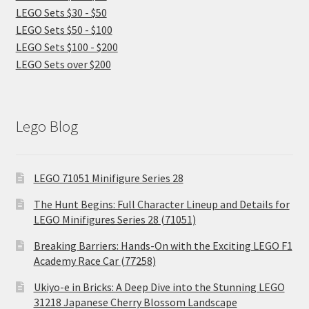
LEGO Sets $30 - $50
LEGO Sets $50 - $100
LEGO Sets $100 - $200
LEGO Sets over $200
Lego Blog
LEGO 71051 Minifigure Series 28
The Hunt Begins: Full Character Lineup and Details for
LEGO Minifigures Series 28 (71051)
Breaking Barriers: Hands-On with the Exciting LEGO F1
Academy Race Car (77258)
Ukiyo-e in Bricks: A Deep Dive into the Stunning LEGO
31218 Japanese Cherry Blossom Landscape