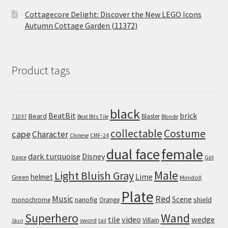
Cottagecore Delight: Discover the New LEGO Icons
Autumn Cottage Garden (11372)
Product tags
black
BeatBit
brick
Beard
Blaster
71037
Beat Bits Tile
Blonde
collectable
Costume
cape
Character
Chinese
CMF-24
dual face
female
dark turquoise
Disney
Girl
Dance
Male
Light Bluish Gray
helmet
Lime
Green
Minidoll
Plate
Red
Music
Scene
nanofig
shield
monochrome
Orange
Wand
Superhero
tile
video
wedge
Villain
sword
tail
Skirt