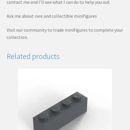
contact me and I’ll see what I can do to help you out.
Ask me about rare and collectible minifigures
Visit our community to trade minifigures to complete your
collection.
Related products