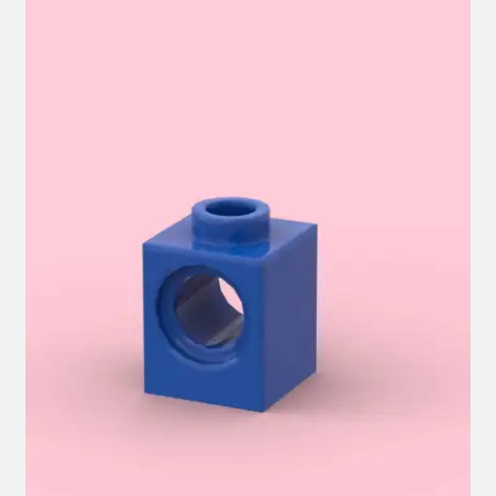
Hi! – What LEGO Sets are you getting next?
LEGO Community
LEGO Parts & Minifigures
My account
My Sets
NEW 2024 LEGO Sets
Privacy Policy
Return Policy
The Rules