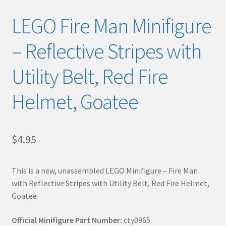
LEGO Fire Man Minifigure
– Reflective Stripes with
Utility Belt, Red Fire
Helmet, Goatee
$
4.95
This is a new, unassembled LEGO Minifigure – Fire Man
with Reflective Stripes with Utility Belt, Red Fire Helmet,
Goatee
Official Minifigure Part Number:
cty0965