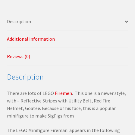
Description
Additional information
Reviews (0)
Description
There are lots of LEGO
Firemen
. This one is a newer style,
with – Reflective Stripes with Utility Belt, Red Fire
Helmet, Goatee. Because of his face, this is a popular
minifigure to make SigFigs from
The LEGO Minifigure Fireman appears in the following