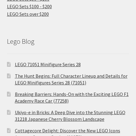
LEGO Sets $100 - $200
LEGO Sets over $200
Lego Blog
LEGO 71051 Minifigure Series 28
The Hunt Begins: Full Character Lineup and Details for
LEGO Minifigures Series 28 (71051)
Breaking Barriers: Hands-On with the Exciting LEGO F1
Academy Race Car (77258)
Ukiyo-e in Bricks: A Deep Dive into the Stunning LEGO
31218 Japanese Cherry Blossom Landscape
Cottagecore Delight: Discover the New LEGO Icons