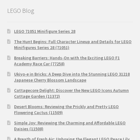
LEGO Blog
LEGO 71051 Minifigure Series 28
The Hunt Begins: Full Character Lineup and Details for LEGO
Minifigures Series 28 (71051)
Breaking Barriers: Hands-On with the Exciting LEGO F1
Academy Race Car (77258)
Ukiyo-e in Bricks: A Deep Dive into the Stunning LEGO 31218
Japanese Cherry Blossom Landscape
Cottagecore Delight: Discover the New LEGO Icons Autumn
Cottage Garden (11372)
Desert Blooms: Reviewing the Prickly and Pretty LEGO
Flowering Cactus (11509)
Simple Joy: Reviewing the Charming and Affordable LEGO
Daisies (11508)
A Breath of Fresh Air: Unboxing the Elegant LEGO Peace Lily