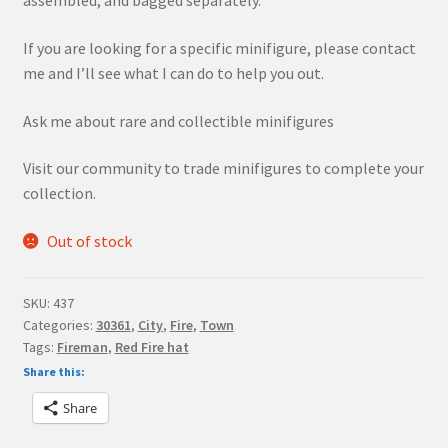
assembled, and bagged separately.
If you are looking for a specific minifigure, please contact
me and I’ll see what I can do to help you out.
Ask me about rare and collectible minifigures
Visit our community to trade minifigures to complete your
collection.
Out of stock
SKU:
437
Categories:
30361
,
City
,
Fire
,
Town
Tags:
Fireman
,
Red Fire hat
Share this:
Share