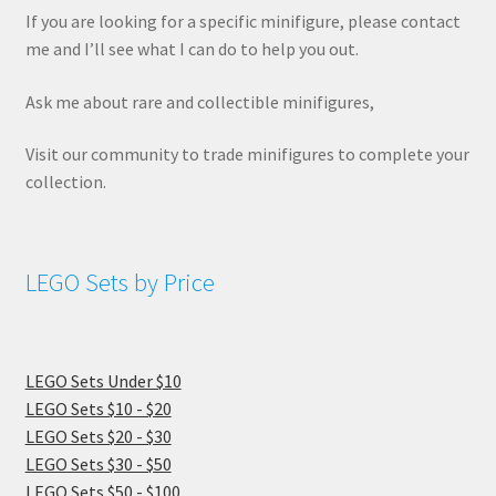
If you are looking for a specific minifigure, please contact
me and I’ll see what I can do to help you out.
Ask me about rare and collectible minifigures,
Visit our community to trade minifigures to complete your
collection.
LEGO Sets by Price
LEGO Sets Under $10
LEGO Sets $10 - $20
LEGO Sets $20 - $30
LEGO Sets $30 - $50
LEGO Sets $50 - $100