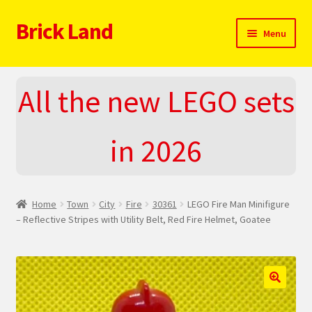
Brick Land
Skip
Skip
Menu
to
to
navigation
content
Home
All the new LEGO sets
2025 LEGO Sets – The complete list!
in 2026
About
Blog
Home
Town
City
Fire
30361
LEGO Fire Man Minifigure
Cart
– Reflective Stripes with Utility Belt, Red Fire Helmet, Goatee
Checkout
Do You LOVE LEGO
🔍