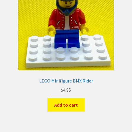
LEGO Minifigure BMX Rider
$
4.95
Add to cart