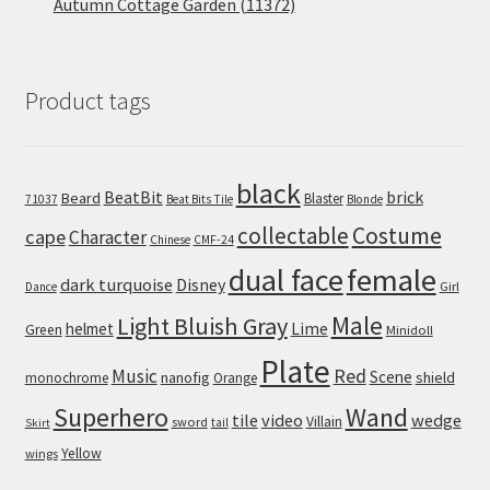
Autumn Cottage Garden (11372)
Product tags
black
BeatBit
brick
Beard
Blaster
71037
Beat Bits Tile
Blonde
collectable
Costume
cape
Character
Chinese
CMF-24
dual face
female
dark turquoise
Disney
Girl
Dance
Male
Light Bluish Gray
helmet
Lime
Green
Minidoll
Plate
Red
Music
Scene
nanofig
shield
monochrome
Orange
Wand
Superhero
tile
video
wedge
Villain
sword
tail
Skirt
Yellow
wings