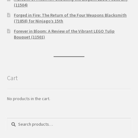
(11504)
Forged in Fire: The Return of the Four Weapons Blacksmith
(71858) for Ninjago’s 15th
Forever in Bloom: A Review of the Vibrant LEGO Tulip
Bouquet (11501)
Cart
No products in the cart.
Search
Search
for: