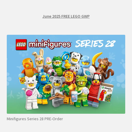
June 2025 FREE LEGO GWP
Minifigures Series 28 PRE-Order