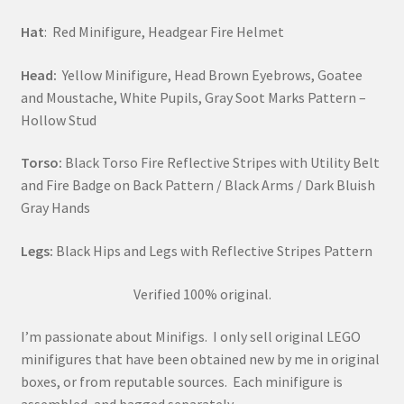
Hat
: Red Minifigure, Headgear Fire Helmet
Head:
Yellow Minifigure, Head Brown Eyebrows, Goatee
and Moustache, White Pupils, Gray Soot Marks Pattern –
Hollow Stud
Torso:
Black Torso Fire Reflective Stripes with Utility Belt
and Fire Badge on Back Pattern / Black Arms / Dark Bluish
Gray Hands
Legs:
Black Hips and Legs with Reflective Stripes Pattern
Verified 100% original.
I’m passionate about Minifigs. I only sell original LEGO
minifigures that have been obtained new by me in original
boxes, or from reputable sources. Each minifigure is