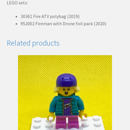
LEGO sets:
30361 Fire ATV polybag (2019)
952002 Fireman with Drone foil pack (2020)
Related products