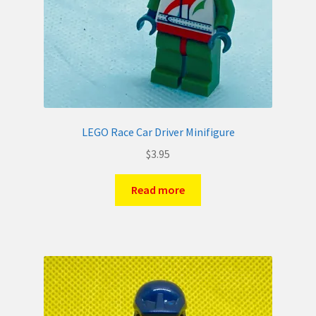
LEGO Race Car Driver Minifigure
$
3.95
Read more