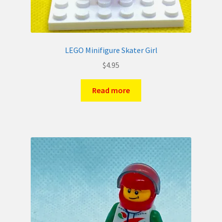
LEGO Minifigure Skater Girl
$
4.95
Read more