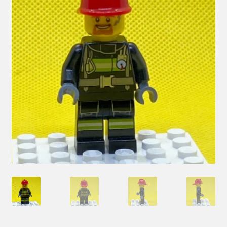
Hi! – What LEGO Sets are you getting next?
LEGO Community
LEGO Parts & Minifigures
My account
My Sets
NEW 2024 LEGO Sets
Privacy Policy
Return Policy
The Rules