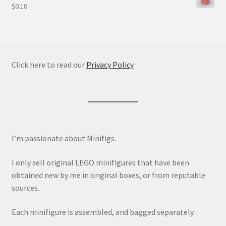
$
0.10
Click here to read our
Privacy Policy
I’m passionate about Minifigs.
I only sell original LEGO minifigures that have been
obtained new by me in original boxes, or from reputable
sources.
Each minifigure is assembled, and bagged separately.