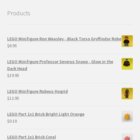
Products
LEGO Minifigure Ron Weasley - Black Torso Gryffindor Robe
$
6.95
LEGO Minifigure Professor Severus Snape - Glow in the
Dark Head
$
19.95
LEGO Minifigure Rubeus Hagrid
$
12.95
LEGO Part 1x1 Brick Bright Light Orange
$
0.10
LEGO Part 1x1 Brick Coral