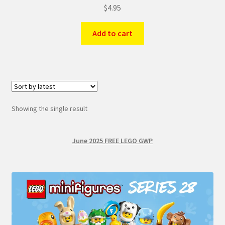
$
4.95
Add to cart
Showing the single result
June 2025 FREE LEGO GWP