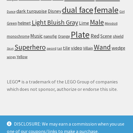
dual face
female
dark turquoise
Disney
Girl
Dance
Male
Light Bluish Gray
helmet
Lime
Green
Minidoll
Plate
Red
Music
Scene
nanofig
shield
monochrome
Orange
Wand
Superhero
tile
video
wedge
Villain
sword
tail
Skirt
Yellow
wings
LEGO® is a trademark of the LEGO Group of companies
which does not sponsor, authorize or endorse this site.
DISCLOSURE: We may earn a commission when you use
© Brick Land 2026
one of our coupons/links to make a purchase.