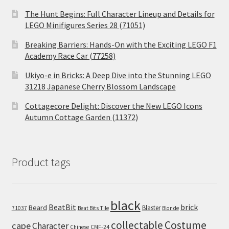
The Hunt Begins: Full Character Lineup and Details for
LEGO Minifigures Series 28 (71051)
Breaking Barriers: Hands-On with the Exciting LEGO F1
Academy Race Car (77258)
Ukiyo-e in Bricks: A Deep Dive into the Stunning LEGO
31218 Japanese Cherry Blossom Landscape
Cottagecore Delight: Discover the New LEGO Icons
Autumn Cottage Garden (11372)
Product tags
black
BeatBit
brick
Beard
Blaster
71037
Beat Bits Tile
Blonde
collectable
Costume
cape
Character
Chinese
CMF-24