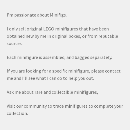
I’m passionate about Minifigs.
I only sell original LEGO minifigures that have been
obtained new by me in original boxes, or from reputable
sources.
Each minifigure is assembled, and bagged separately.
If you are looking for a specific minifigure, please contact
me and I’ll see what I can do to help you out.
Ask me about rare and collectible minifigures,
Visit our community to trade minifigures to complete your
collection.