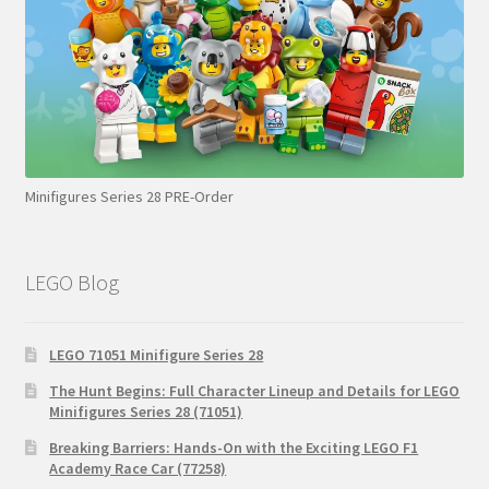
Minifigures Series 28 PRE-Order
LEGO Blog
LEGO 71051 Minifigure Series 28
The Hunt Begins: Full Character Lineup and Details for LEGO
Minifigures Series 28 (71051)
Breaking Barriers: Hands-On with the Exciting LEGO F1
Academy Race Car (77258)