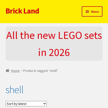
Brick Land
Skip
Skip
Menu
to
to
navigation
content
Home
All the new LEGO sets
2025 LEGO Sets – The complete list!
in 2026
About
Blog
Home
Products tagged “shell”
Cart
shell
Checkout
Do You LOVE LEGO