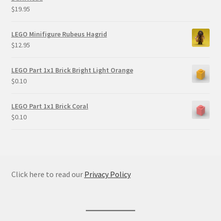
$
19.95
LEGO Minifigure Rubeus Hagrid
$
12.95
LEGO Part 1x1 Brick Bright Light Orange
$
0.10
LEGO Part 1x1 Brick Coral
$
0.10
Click here to read our
Privacy Policy