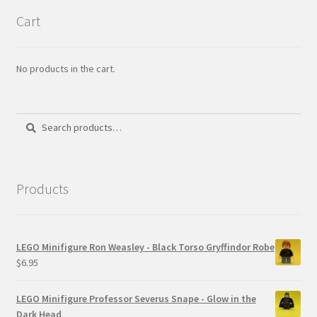
Cart
No products in the cart.
Search
Search
for:
Products
LEGO Minifigure Ron Weasley - Black Torso Gryffindor Robe
$
6.95
LEGO Minifigure Professor Severus Snape - Glow in the
Dark Head