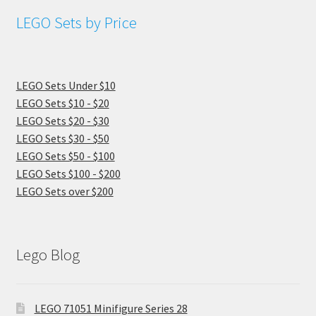
LEGO Sets by Price
LEGO Sets Under $10
LEGO Sets $10 - $20
LEGO Sets $20 - $30
LEGO Sets $30 - $50
LEGO Sets $50 - $100
LEGO Sets $100 - $200
LEGO Sets over $200
Lego Blog
LEGO 71051 Minifigure Series 28