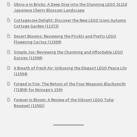
Ukiyo-e in Bricks: A Deep Dive into the Stunning LEGO 31218
Japanese Cherry Blossom Landscape
Cottagecore Delight: Discover the New LEGO Icons Autumn
Cottage Garden (11372)
Desert Blooms: Reviewing the Prickly and Pretty LEGO
Flowering Cactus (11509)
Simple Joy: Reviewing the Charming and Affordable LEGO
Daisies (11508)
A Breath of Fresh Air: Unboxing the Elegant LEGO Peace Lily
(11504)
Forged in Fire: The Return of the Four Weapons Blacksmith
(71858) for Ninjago’s 15th
Forever in Bloom: A Review of the Vibrant LEGO Tulip
Bouquet (11501)