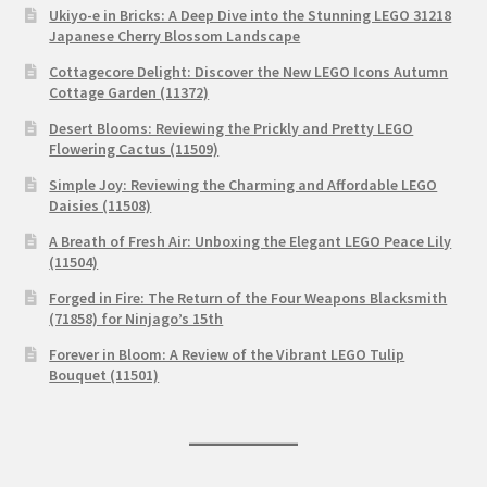
Ukiyo-e in Bricks: A Deep Dive into the Stunning LEGO 31218
Japanese Cherry Blossom Landscape
Cottagecore Delight: Discover the New LEGO Icons Autumn
Cottage Garden (11372)
Desert Blooms: Reviewing the Prickly and Pretty LEGO
Flowering Cactus (11509)
Simple Joy: Reviewing the Charming and Affordable LEGO
Daisies (11508)
A Breath of Fresh Air: Unboxing the Elegant LEGO Peace Lily
(11504)
Forged in Fire: The Return of the Four Weapons Blacksmith
(71858) for Ninjago’s 15th
Forever in Bloom: A Review of the Vibrant LEGO Tulip
Bouquet (11501)