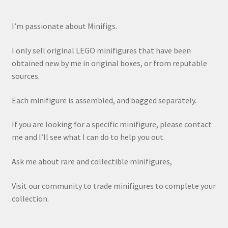
I’m passionate about Minifigs.
I only sell original LEGO minifigures that have been
obtained new by me in original boxes, or from reputable
sources.
Each minifigure is assembled, and bagged separately.
If you are looking for a specific minifigure, please contact
me and I’ll see what I can do to help you out.
Ask me about rare and collectible minifigures,
Visit our community to trade minifigures to complete your
collection.