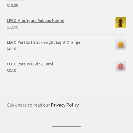
$
19.95
LEGO Minifigure Rubeus Hagrid
$
12.95
LEGO Part 1x1 Brick Bright Light Orange
$
0.10
LEGO Part 1x1 Brick Coral
$
0.10
Click here to read our
Privacy Policy