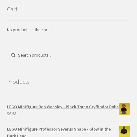
Cart
No products in the cart.
Search
Search
for:
Products
LEGO Minifigure Ron Weasley - Black Torso Gryffindor Robe
$
6.95
LEGO Minifigure Professor Severus Snape - Glow in the
Dark Head