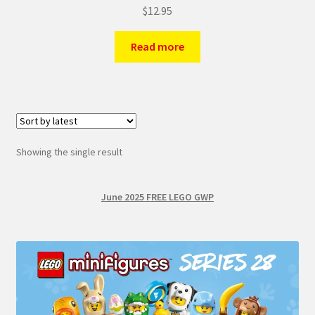
$
12.95
Read more
Showing the single result
June 2025 FREE LEGO GWP