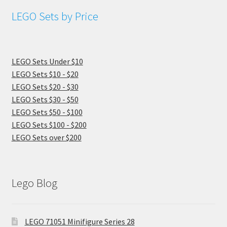
LEGO Sets by Price
LEGO Sets Under $10
LEGO Sets $10 - $20
LEGO Sets $20 - $30
LEGO Sets $30 - $50
LEGO Sets $50 - $100
LEGO Sets $100 - $200
LEGO Sets over $200
Lego Blog
LEGO 71051 Minifigure Series 28