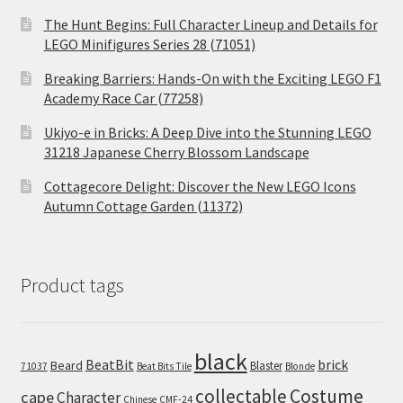
The Hunt Begins: Full Character Lineup and Details for
LEGO Minifigures Series 28 (71051)
Breaking Barriers: Hands-On with the Exciting LEGO F1
Academy Race Car (77258)
Ukiyo-e in Bricks: A Deep Dive into the Stunning LEGO
31218 Japanese Cherry Blossom Landscape
Cottagecore Delight: Discover the New LEGO Icons
Autumn Cottage Garden (11372)
Product tags
black
BeatBit
brick
Beard
Blaster
71037
Beat Bits Tile
Blonde
collectable
Costume
cape
Character
Chinese
CMF-24