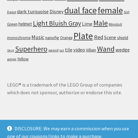
dual face
female
dark turquoise
Disney
Girl
Dance
Male
Light Bluish Gray
helmet
Lime
Green
Minidoll
Plate
Red
Music
Scene
nanofig
shield
monochrome
Orange
Wand
Superhero
tile
video
wedge
Villain
sword
Skirt
tail
Yellow
wings
LEGO® is a trademark of the LEGO Group of companies
which does not sponsor, authorize or endorse this site.
DISCLOSURE: We may earn a commission when you use
© Brick Land 2026
one of our coupons/links to make a purchase.