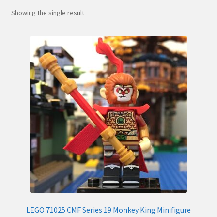
Hi! – What LEGO Sets are you getting next?
Showing the single result
LEGO Community
LEGO Parts & Minifigures
My account
My Sets
NEW 2024 LEGO Sets
Privacy Policy
Return Policy
LEGO 71025 CMF Series 19 Monkey King Minifigure
The Rules