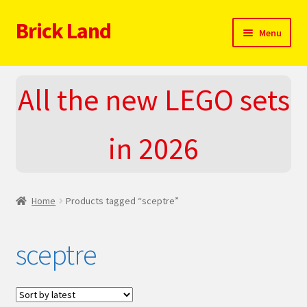
Brick Land
Skip
Skip
Menu
to
to
navigation
content
Home
All the new LEGO sets
2025 LEGO Sets – The complete list!
in 2026
About
Blog
Home
Products tagged “sceptre”
Cart
sceptre
Checkout
Do You LOVE LEGO