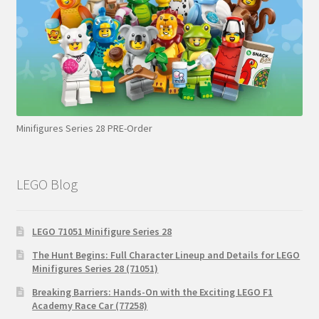
Minifigures Series 28 PRE-Order
LEGO Blog
LEGO 71051 Minifigure Series 28
The Hunt Begins: Full Character Lineup and Details for LEGO
Minifigures Series 28 (71051)
Breaking Barriers: Hands-On with the Exciting LEGO F1
Academy Race Car (77258)