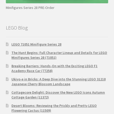
Minifigures Series 28 PRE-Order
LEGO Blog
LEGO 71051 Minifigure Series 28
The Hunt Begins: Full Character Lineup and Details for LEGO
Minifigures Series 28 (71051)
Breaking Barriers: Hands-On with the Exciting LEGO F1
Academy Race Car (77258)
Ukiyo-e in Bricks: A Deep Dive into the Stunning LEGO 31218
Japanese Cherry Blossom Landscape
Cottagecore Delight: Discover the New LEGO Icons Autumn
Cottage Garden (11372)
Desert Blooms: Reviewing the Prickly and Pretty LEGO
Flowering Cactus (11509)