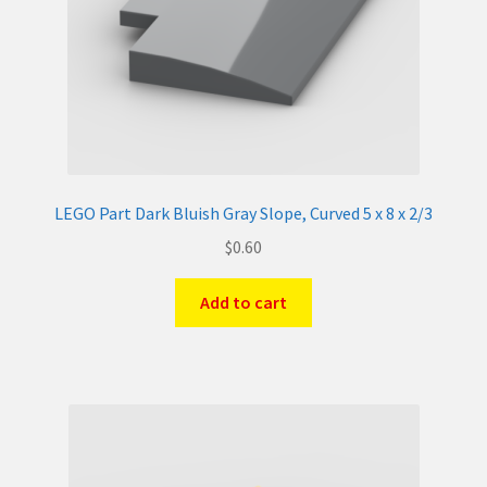
LEGO Part Dark Bluish Gray Slope, Curved 5 x 8 x 2/3
$
0.60
Add to cart