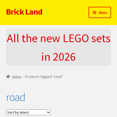
Brick Land
Skip
Skip
Menu
to
to
navigation
content
Home
All the new LEGO sets
2025 LEGO Sets – The complete list!
in 2026
About
Blog
Home
Products tagged “road”
Cart
road
Checkout
Do You LOVE LEGO