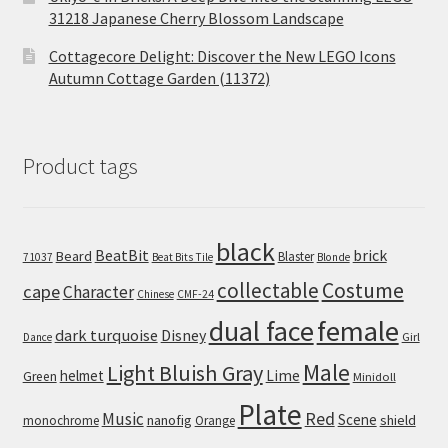
31218 Japanese Cherry Blossom Landscape
Cottagecore Delight: Discover the New LEGO Icons
Autumn Cottage Garden (11372)
Product tags
black
BeatBit
brick
Beard
Blaster
71037
Beat Bits Tile
Blonde
collectable
Costume
cape
Character
Chinese
CMF-24
dual face
female
dark turquoise
Disney
Girl
Dance
Male
Light Bluish Gray
helmet
Lime
Green
Minidoll
Plate
Red
Music
Scene
nanofig
shield
monochrome
Orange