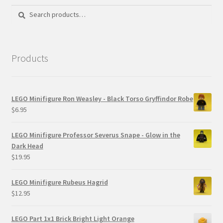
Search
Search
for:
Products
LEGO Minifigure Ron Weasley - Black Torso Gryffindor Robe
$
6.95
LEGO Minifigure Professor Severus Snape - Glow in the
Dark Head
$
19.95
LEGO Minifigure Rubeus Hagrid
$
12.95
LEGO Part 1x1 Brick Bright Light Orange