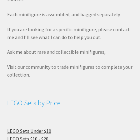
Each minifigure is assembled, and bagged separately.
If you are looking for a specific minifigure, please contact
me and I’ll see what I can do to help you out.
Ask me about rare and collectible minifigures,
Visit our community to trade minifigures to complete your
collection.
LEGO Sets by Price
LEGO Sets Under $10
LEGO Sets $10 - $20