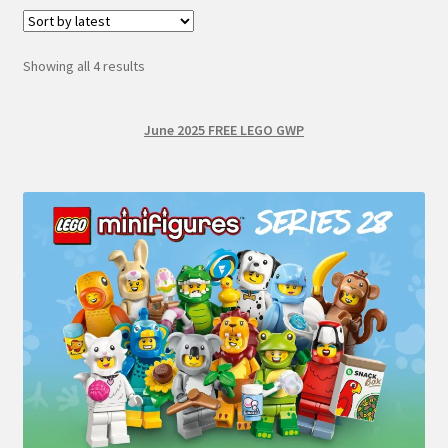
Sorted
Showing all 4 results
by
latest
June 2025 FREE LEGO GWP