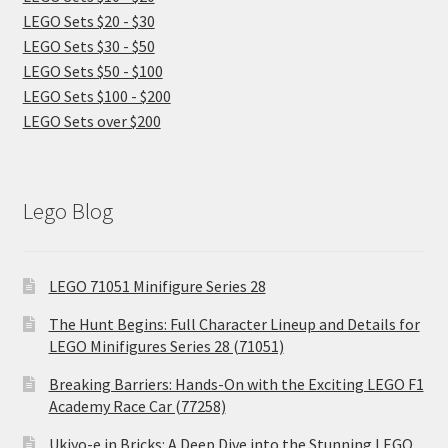
LEGO Sets $20 - $30
LEGO Sets $30 - $50
LEGO Sets $50 - $100
LEGO Sets $100 - $200
LEGO Sets over $200
Lego Blog
LEGO 71051 Minifigure Series 28
The Hunt Begins: Full Character Lineup and Details for
LEGO Minifigures Series 28 (71051)
Breaking Barriers: Hands-On with the Exciting LEGO F1
Academy Race Car (77258)
Ukiyo-e in Bricks: A Deep Dive into the Stunning LEGO