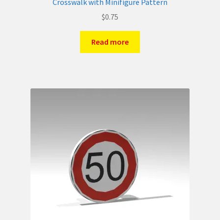
Crosswalk with Minifigure Pattern
$
0.75
Read more