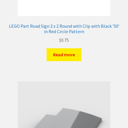
LEGO Part Road Sign 2 x 2 Round with Clip with Black ’50’
in Red Circle Pattern
$
0.75
Read more