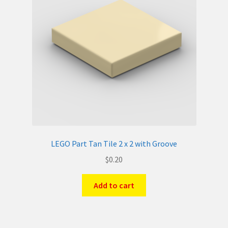
LEGO Part Tan Tile 2 x 2 with Groove
$
0.20
Add to cart