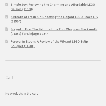
Simple Joy: Reviewing the Charming and Affordable LEGO
Daisies (11508)
A Breath of Fresh Air: Unboxing the Elegant LEGO Peace Lily
(11504)
Forged in Fire: The Return of the Four Weapons Blacksmith
(71858) for Ninjago’s 15th
Forever in Bloom: A Review of the Vibrant LEGO Tulip
Bouquet (11501)
Cart
No products in the cart.