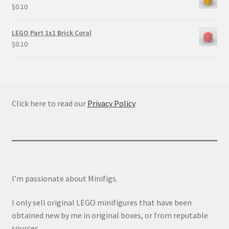
$
0.10
LEGO Part 1x1 Brick Coral
$
0.10
Click here to read our
Privacy Policy
I’m passionate about Minifigs.
I only sell original LEGO minifigures that have been
obtained new by me in original boxes, or from reputable
sources.