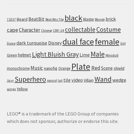
black
BeatBit
brick
Beard
Blaster
71037
Beat Bits Tile
Blonde
collectable
Costume
cape
Character
Chinese
CMF-24
dual face
female
dark turquoise
Disney
Girl
Dance
Male
Light Bluish Gray
helmet
Lime
Green
Minidoll
Plate
Red
Music
Scene
nanofig
shield
monochrome
Orange
Wand
Superhero
tile
video
wedge
Villain
sword
tail
Skirt
Yellow
wings
LEGO® is a trademark of the LEGO Group of companies
which does not sponsor, authorize or endorse this site.