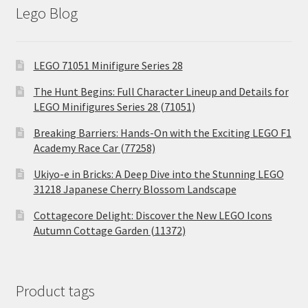
Lego Blog
LEGO 71051 Minifigure Series 28
The Hunt Begins: Full Character Lineup and Details for
LEGO Minifigures Series 28 (71051)
Breaking Barriers: Hands-On with the Exciting LEGO F1
Academy Race Car (77258)
Ukiyo-e in Bricks: A Deep Dive into the Stunning LEGO
31218 Japanese Cherry Blossom Landscape
Cottagecore Delight: Discover the New LEGO Icons
Autumn Cottage Garden (11372)
Product tags