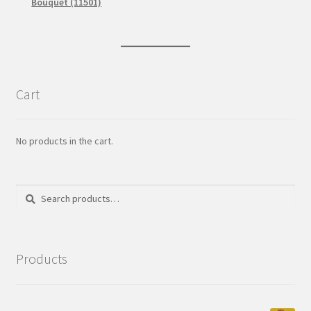
Bouquet (11501)
Cart
No products in the cart.
Search
Search
for:
Products