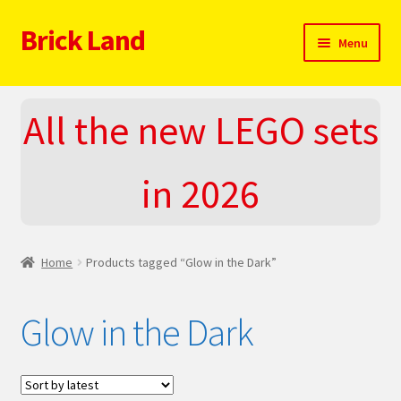
Brick Land
Skip
Skip
Menu
to
to
navigation
content
Home
All the new LEGO sets
2025 LEGO Sets – The complete list!
in 2026
About
Blog
Home
Products tagged “Glow in the Dark”
Cart
Glow in the Dark
Checkout
Do You LOVE LEGO