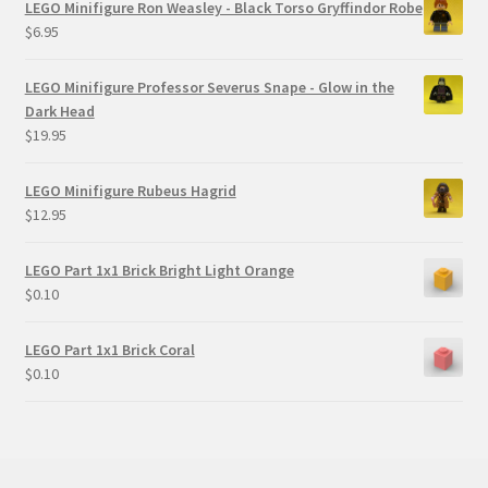
LEGO Minifigure Ron Weasley - Black Torso Gryffindor Robe
$
6.95
LEGO Minifigure Professor Severus Snape - Glow in the
Dark Head
$
19.95
LEGO Minifigure Rubeus Hagrid
$
12.95
LEGO Part 1x1 Brick Bright Light Orange
$
0.10
LEGO Part 1x1 Brick Coral
$
0.10