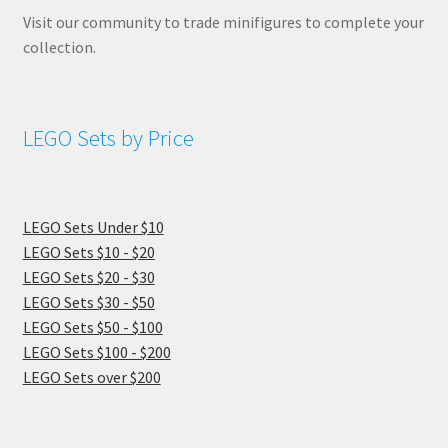
Visit our community to trade minifigures to complete your
collection.
LEGO Sets by Price
LEGO Sets Under $10
LEGO Sets $10 - $20
LEGO Sets $20 - $30
LEGO Sets $30 - $50
LEGO Sets $50 - $100
LEGO Sets $100 - $200
LEGO Sets over $200