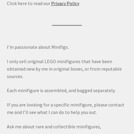
Click here to read our
Privacy Policy
I’m passionate about Minifigs.
I only sell original LEGO minifigures that have been
obtained new by me in original boxes, or from reputable
sources.
Each minifigure is assembled, and bagged separately.
If you are looking for a specific minifigure, please contact
me and I’ll see what I can do to help you out.
Ask me about rare and collectible minifigures,