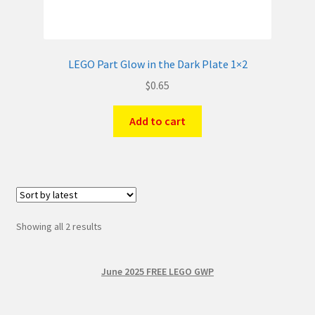
LEGO Part Glow in the Dark Plate 1×2
$
0.65
Add to cart
Sorted
Showing all 2 results
by
latest
June 2025 FREE LEGO GWP