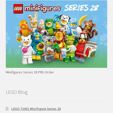
Minifigures Series 28 PRE-Order
LEGO Blog
LEGO 71051 Minifigure Series 28