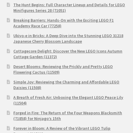
The Hunt Begins: Full Character Lineup and Details for LEGO
Minifigures Series 28 (71051)
Breaking Barriers: Hands-On with the Exciting LEGO F1
Academy Race Car (77258)
Ukiyo-e in Bricks: A Deep Dive into the Stunning LEGO 31218
Japanese Cherry Blossom Landscape
Cottagecore Delight: Discover the New LEGO Icons Autumn
Cottage Garden (11372)
Desert Blooms: Reviewing the Prickly and Pretty LEGO
Flowering Cactus (11509)
Simple Joy: Reviewing the Charming and Affordable LEGO
Daisies (11508)
A Breath of Fresh Air: Unboxing the Elegant LEGO Peace Lily
(11504)
Forged in Fire: The Return of the Four Weapons Blacksmith
(71858) for Ninjago’s 15th
Forever in Bloom: A Review of the Vibrant LEGO Tulip