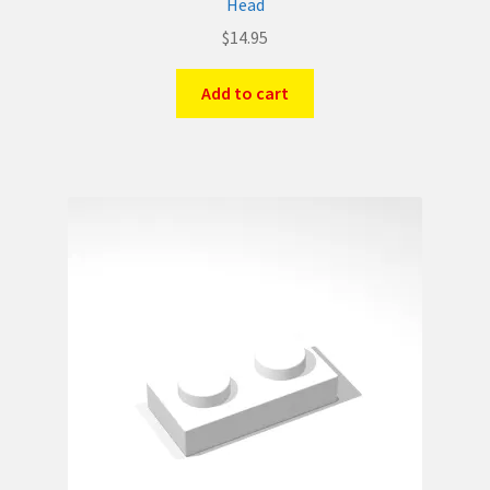
Head
$
14.95
Add to cart